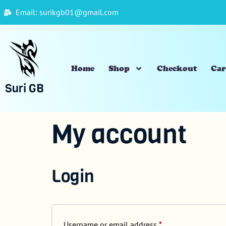
Email: surikgb01@gmail.com
Home
Shop
Checkout
Car
Suri GB
My account
Login
Username or email address
*