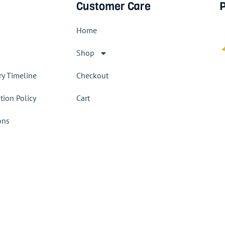
Customer Care
P
Home
Shop
ry Timeline
Checkout
tion Policy
Cart
ons