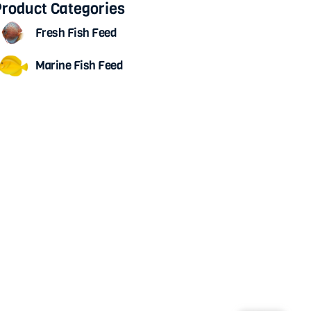
roduct Categories
Fresh Fish Feed
Marine Fish Feed