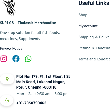
Useful Links
Shop
SURI GB – Thalassic Merchandise
My account
One stop solution for all fish foods,
Shipping & Delive
medicines, Suppliments
Refund & Cancella
Privacy Policy
Terms and Conditi
Plot No: 179, F1, 1 st Floor, 1 St
Main Road, Lakshmi Nagar,
Porur, Chennai-600116
Mon – Sat : 9:30 am – 8:00 pm
+91-7358790463