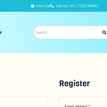
Mon-Sat
Call Us: +91-7358790463
t
Register
Email address
*