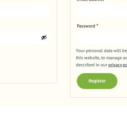
Password
*
Your personal data will b
this website, to manage ac
described in our
privacy po
Register