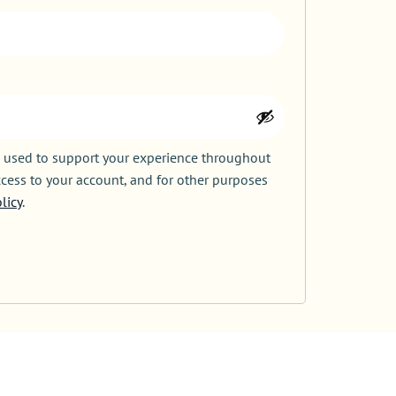
e used to support your experience throughout
cess to your account, and for other purposes
licy
.