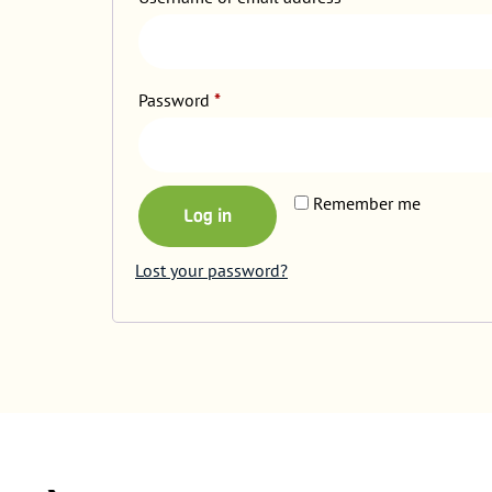
Password
*
Remember me
Log in
Lost your password?