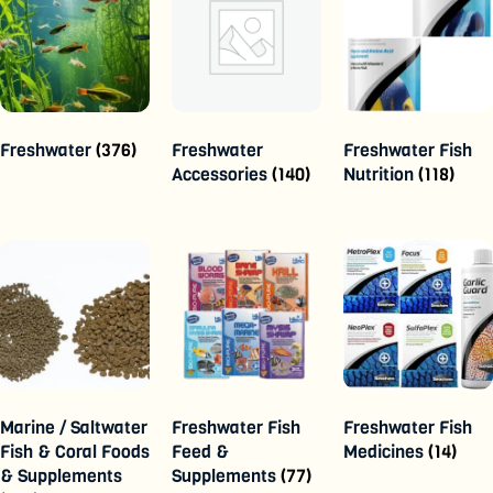
Freshwater
(376)
Freshwater
Freshwater Fish
Accessories
(140)
Nutrition
(118)
Marine / Saltwater
Freshwater Fish
Freshwater Fish
Fish & Coral Foods
Feed &
Medicines
(14)
& Supplements
Supplements
(77)