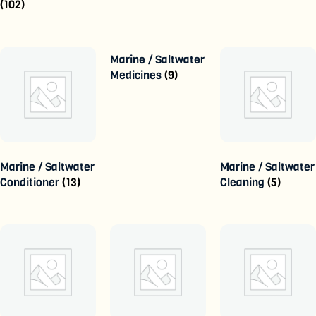
(102)
Marine / Saltwater
Medicines
(9)
Marine / Saltwater
Marine / Saltwater
Conditioner
(13)
Cleaning
(5)