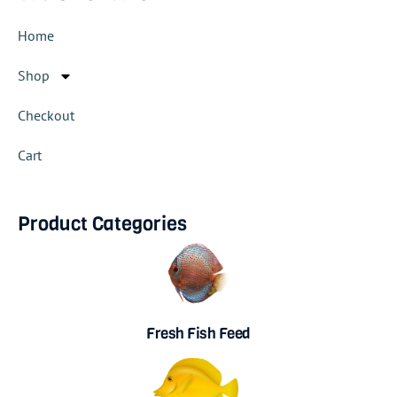
Home
Shop
Checkout
Cart
Product Categories
Fresh Fish Feed