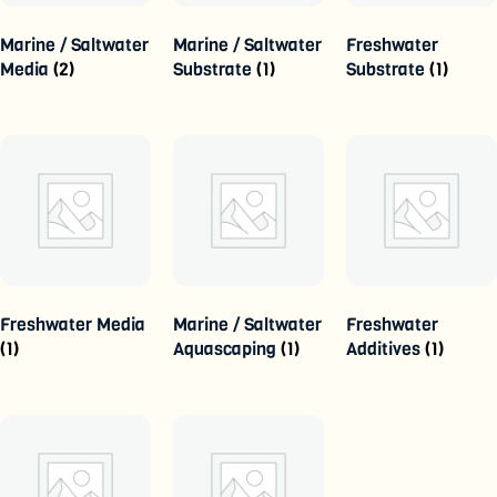
Marine / Saltwater
Marine / Saltwater
Freshwater
Media
(2)
Substrate
(1)
Substrate
(1)
Freshwater Media
Marine / Saltwater
Freshwater
(1)
Aquascaping
(1)
Additives
(1)