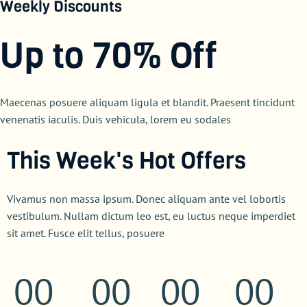
Weekly Discounts
Up to 70% Off
Maecenas posuere aliquam ligula et blandit. Praesent tincidunt
venenatis iaculis. Duis vehicula, lorem eu sodales
This Week's Hot Offers
Vivamus non massa ipsum. Donec aliquam ante vel lobortis
vestibulum. Nullam dictum leo est, eu luctus neque imperdiet
sit amet. Fusce elit tellus, posuere
00
00
00
00
Days
Hr
Min
Sec