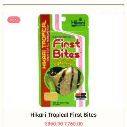
Sale!
Hikari Tropical First Bites
₹
850.00
₹
760.00