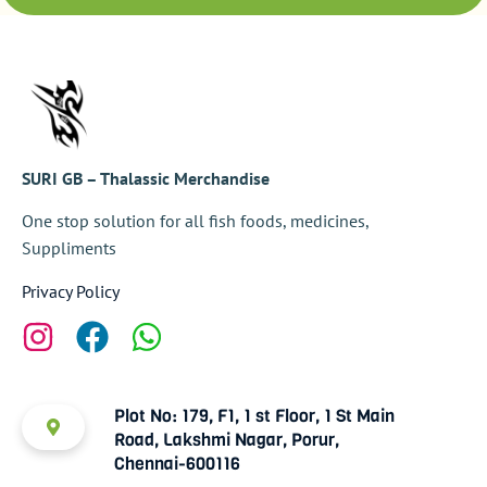
SURI GB – Thalassic Merchandise
One stop solution for all fish foods, medicines,
Suppliments
Privacy Policy
Plot No: 179, F1, 1 st Floor, 1 St Main
Road, Lakshmi Nagar, Porur,
Chennai-600116