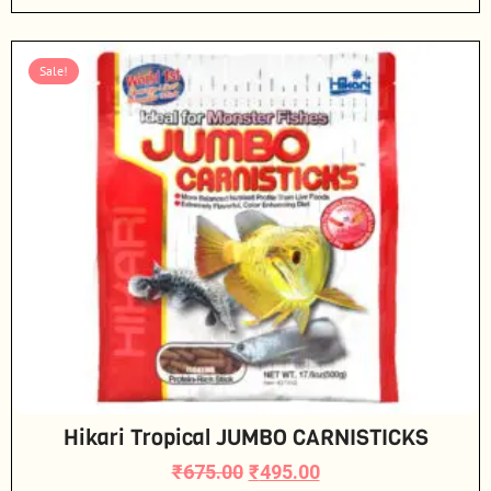
Sale!
Hikari Tropical JUMBO CARNISTICKS
₹
675.00
₹
495.00