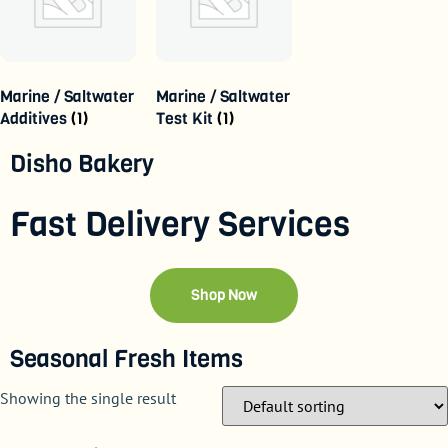
Marine / Saltwater
Marine / Saltwater
Additives
(1)
Test Kit
(1)
Disho Bakery
Fast Delivery Services
Shop Now
Seasonal Fresh Items
Showing the single result