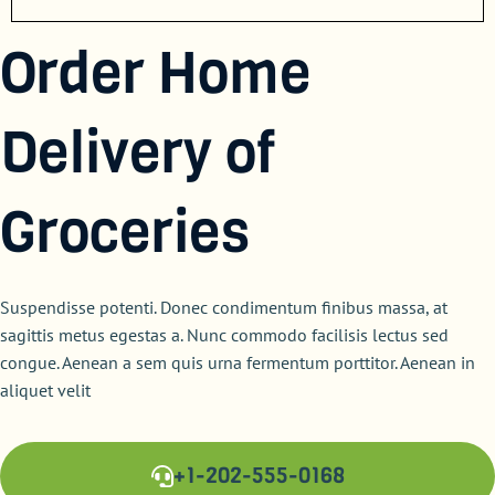
Order Home
Delivery of
Groceries
Suspendisse potenti. Donec condimentum finibus massa, at
sagittis metus egestas a. Nunc commodo facilisis lectus sed
congue. Aenean a sem quis urna fermentum porttitor. Aenean in
aliquet velit
+1-202-555-0168