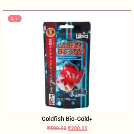
Sale!
Goldfish Bio-Gold+
₹
500.00
₹
200.00