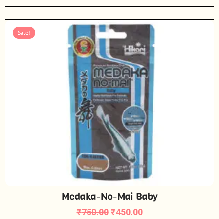
Sale!
Medaka-No-Mai Baby
₹
750.00
₹
450.00