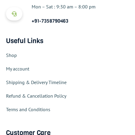
Mon – Sat : 9:30 am – 8:00 pm
+91-7358790463
Useful Links
Shop
My account
Shipping & Delivery Timeline
Refund & Cancellation Policy
Terms and Conditions
Customer Care