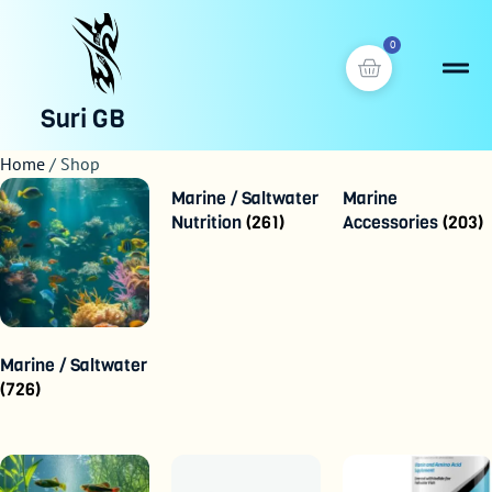
0
Suri GB
Home
/ Shop
Marine / Saltwater
Marine
Nutrition
(261)
Accessories
(203)
Marine / Saltwater
(726)