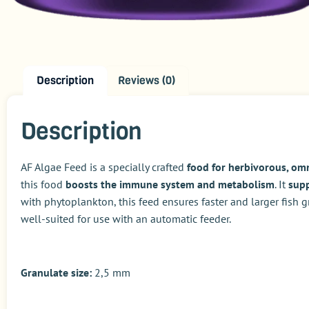
Description
Reviews (0)
Description
AF Algae Feed is a specially crafted
food for herbivorous, om
this food
boosts the immune system and metabolism
. It
supp
with phytoplankton, this feed ensures faster and larger fish
well-suited for use with an automatic feeder.
Granulate size:
2,5 mm