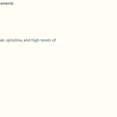
plements
ae, spirulina, and high levels of