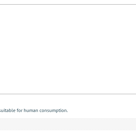
 suitable for human consumption.