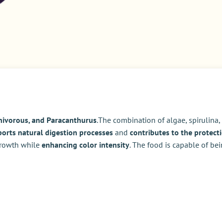
nivorous, and Paracanthurus
.The combination of algae, spirulina
orts natural digestion processes
and
contributes to the protecti
 growth while
enhancing color intensity
. The food is capable of be