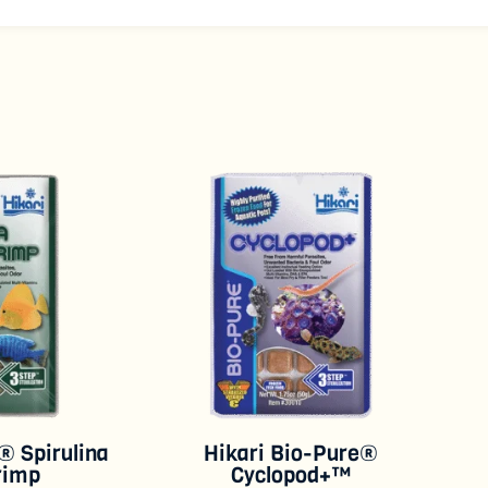
® Spirulina
Hikari Bio-Pure®
rimp
Cyclopod+™