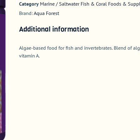
Category
Marine / Saltwater Fish & Coral Foods & Sup
Brand:
Aqua Forest
Additional information
Algae-based food for fish and invertebrates. Blend of alg
vitamin A.