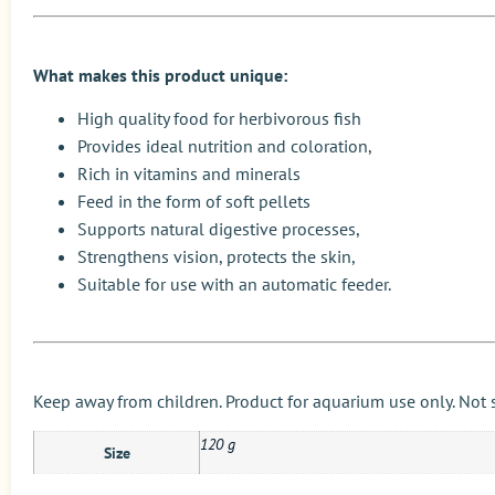
What makes this product unique:
High quality food for herbivorous fish
Provides ideal nutrition and coloration,
Rich in vitamins and minerals
Feed in the form of soft pellets
Supports natural digestive processes,
Strengthens vision, protects the skin,
Suitable for use with an automatic feeder.
Keep away from children. Product for aquarium use only. Not
120 g
Size