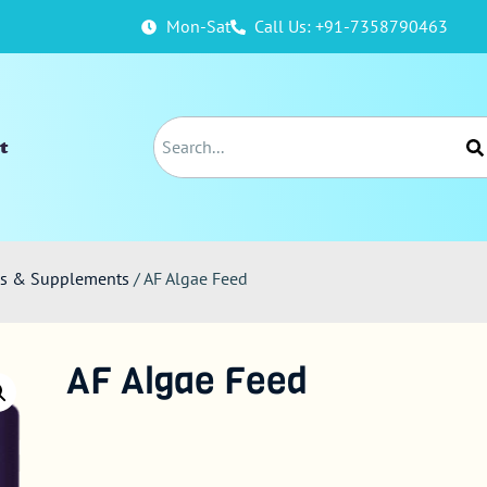
Mon-Sat
Call Us: +91-7358790463
t
ods & Supplements
/ AF Algae Feed
AF Algae Feed