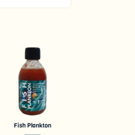
Fish Plankton