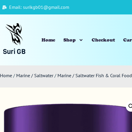
Email: surikgb01@gmail.com
Home
Shop
Checkout
Car
Suri GB
Home
/
Marine / Saltwater
/
Marine / Saltwater Fish & Coral Fo