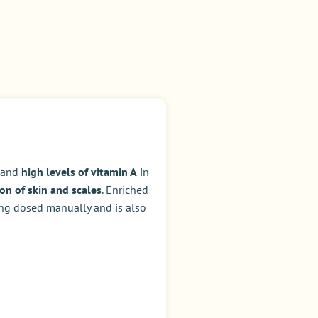
, and
high levels of vitamin A
in
on of skin and scales
. Enriched
ing dosed manually and is also