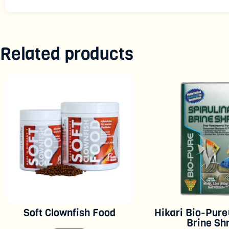
Related products
Soft Clownfish Food
Hikari Bio-Pure
Brine Sh