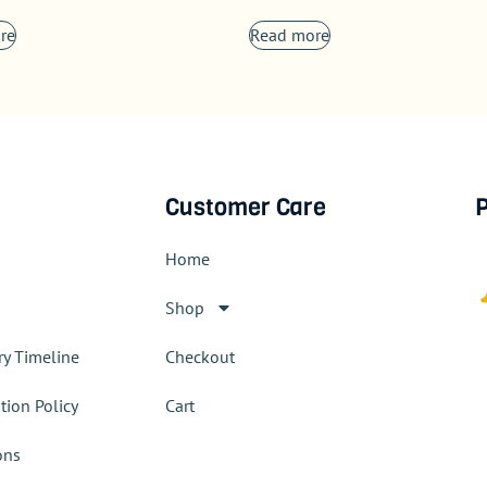
re
Read more
Customer Care
P
Home
Shop
ry Timeline
Checkout
tion Policy
Cart
ons