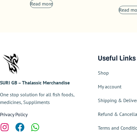
Read more
Read mo
Useful Links
Shop
SURI GB – Thalassic Merchandise
My account
One stop solution for all fish foods,
Shipping & Delive
medicines, Suppliments
Refund & Cancella
Privacy Policy
Terms and Conditi