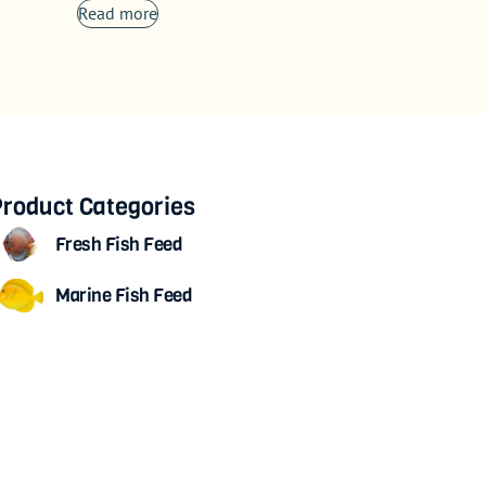
Read more
roduct Categories
Fresh Fish Feed
Marine Fish Feed