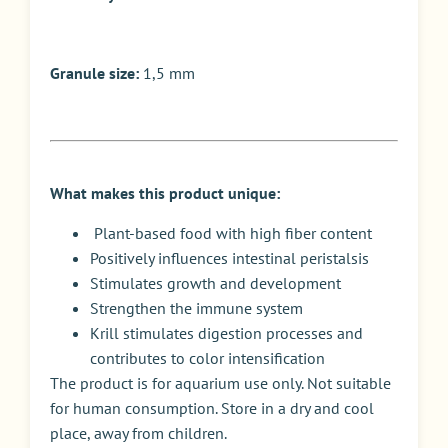
Granule size:
1,5 mm
What makes this product unique:
Plant-based food with high fiber content
Positively influences intestinal peristalsis
Stimulates growth and development
Strengthen the immune system
Krill stimulates digestion processes and
contributes to color intensification
The product is for aquarium use only. Not suitable
for human consumption. Store in a dry and cool
place, away from children.