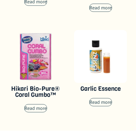
Read more
Read more
Hikari Bio-Pure®
Garlic Essence
Coral Gumbo™
Read more
Read more