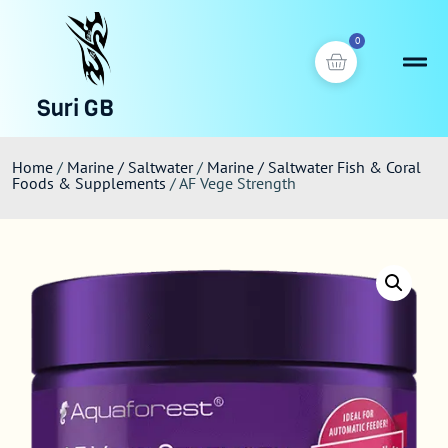
0
Suri GB
Home
/
Marine / Saltwater
/
Marine / Saltwater Fish & Coral
Foods & Supplements
/ AF Vege Strength