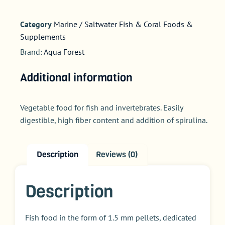
Category
Marine / Saltwater Fish & Coral Foods &
Supplements
Brand:
Aqua Forest
Additional information
Vegetable food for fish and invertebrates. Easily
digestible, high fiber content and addition of spirulina.
Description
Reviews (0)
Description
Fish food in the form of 1.5 mm pellets, dedicated