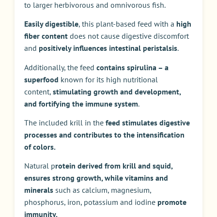
to larger herbivorous and omnivorous fish.
Easily digestible
, this plant-based feed with a
high
fiber content
does not cause digestive discomfort
and
positively influences intestinal peristalsis
.
Additionally, the feed
contains spirulina – a
superfood
known for its high nutritional
content,
stimulating growth and development,
and fortifying the immune system
.
The included krill in the
feed stimulates digestive
processes and contributes to the intensification
of colors.
Natural p
rotein derived from krill and squid,
ensures strong growth, while vitamins and
minerals
such as calcium, magnesium,
phosphorus, iron, potassium and iodine
promote
immunity.