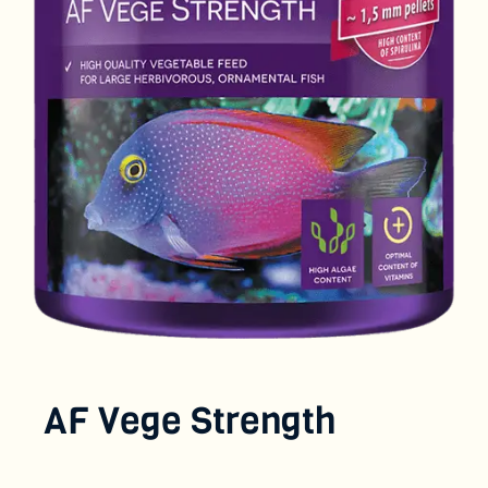
AF Vege Strength