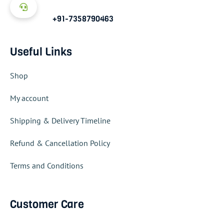
+91-7358790463
Useful Links
Shop
My account
Shipping & Delivery Timeline
Refund & Cancellation Policy
Terms and Conditions
Customer Care