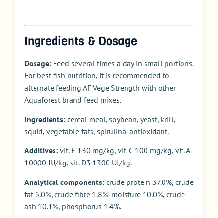
Ingredients & Dosage
Dosage:
Feed several times a day in small portions.
For best fish nutrition, it is recommended to
alternate feeding AF Vege Strength with other
Aquaforest brand feed mixes.
Ingredients:
cereal meal, soybean, yeast, krill,
squid, vegetable fats, spirulina, antioxidant.
Additives:
vit. E 130 mg/kg, vit. C 100 mg/kg, vit. A
10000 IU/kg, vit. D3 1300 UI/kg.
Analytical components:
crude protein 37.0%, crude
fat 6.0%, crude fibre 1.8%, moisture 10.0%, crude
ash 10.1%, phosphorus 1.4%.