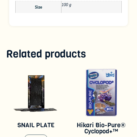
100 g
Size
Related products
SNAIL PLATE
Hikari Bio-Pure®
Cyclopod+™