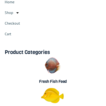
Home
Shop
Checkout
Cart
Product Categories
Fresh Fish Feed