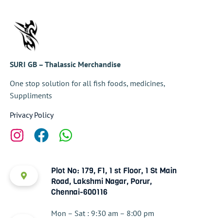
SURI GB – Thalassic Merchandise
One stop solution for all fish foods, medicines,
Suppliments
Privacy Policy
Plot No: 179, F1, 1 st Floor, 1 St Main
Road, Lakshmi Nagar, Porur,
Chennai-600116
Mon – Sat : 9:30 am – 8:00 pm