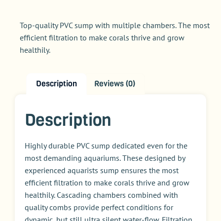
Top-quality PVC sump with multiple chambers. The most
efficient filtration to make corals thrive and grow
healthily.
Description
Reviews (0)
Description
Highly durable PVC sump dedicated even for the
most demanding aquariums. These designed by
experienced aquarists sump ensures the most
efficient filtration to make corals thrive and grow
healthily. Cascading chambers combined with
quality combs provide perfect conditions for
dynamic, but still ultra silent water-flow. Filtration