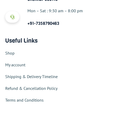
Mon – Sat : 9:30 am – 8:00 pm
+91-7358790463
Useful Links
Shop
My account
Shipping & Delivery Timeline
Refund & Cancellation Policy
Terms and Conditions