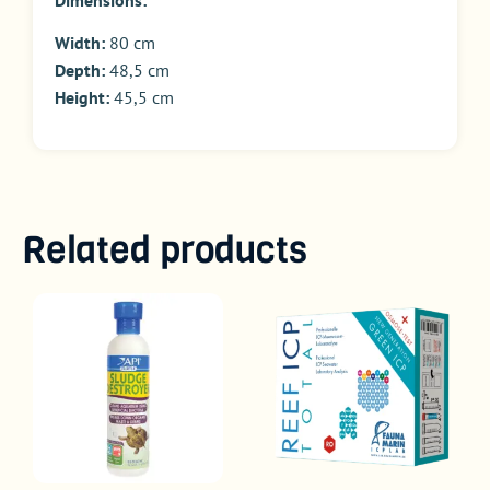
Width:
80 cm
Depth:
48,5 cm
Height:
45,5 cm
Related products