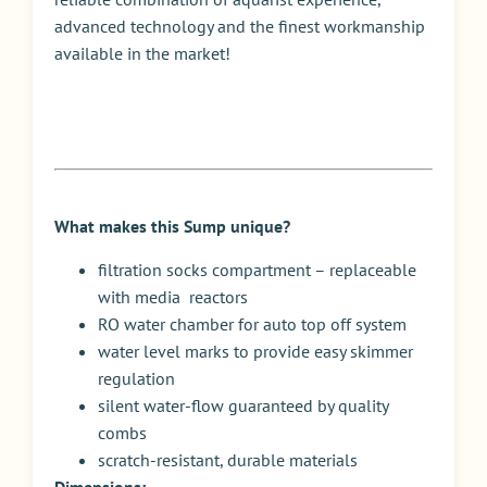
advanced technology and the finest workmanship
available in the market!
What makes this Sump unique?
filtration socks compartment – replaceable
with media reactors
RO water chamber for auto top off system
water level marks to provide easy skimmer
regulation
silent water-flow guaranteed by quality
combs
scratch-resistant, durable materials
Dimensions: