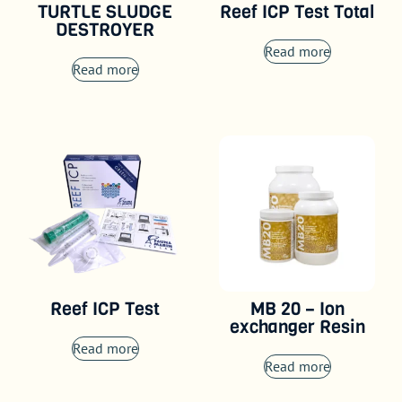
TURTLE SLUDGE
Reef ICP Test Total
DESTROYER
Read more
Read more
Reef ICP Test
MB 20 – Ion
exchanger Resin
Read more
Read more