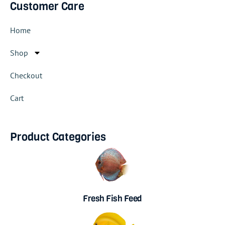
Customer Care
Home
Shop
Checkout
Cart
Product Categories
Fresh Fish Feed