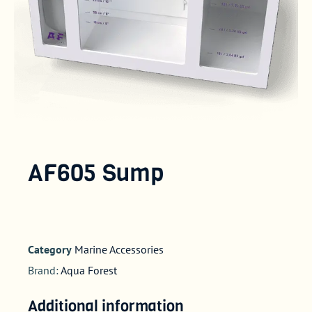
AF605 Sump
Category
Marine Accessories
Brand:
Aqua Forest
Additional information