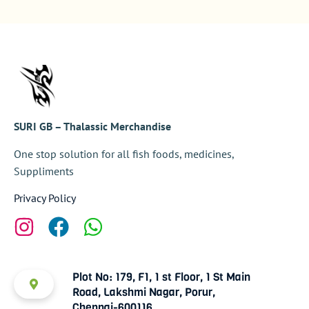
SURI GB – Thalassic Merchandise
One stop solution for all fish foods, medicines,
Suppliments
Privacy Policy
Plot No: 179, F1, 1 st Floor, 1 St Main
Road, Lakshmi Nagar, Porur,
Chennai-600116