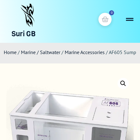
0
Suri GB
Home
/
Marine / Saltwater
/
Marine Accessories
/ AF605 Sump