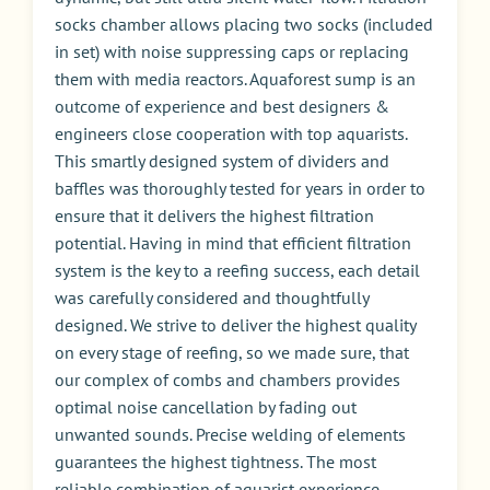
socks chamber allows placing two socks (included
in set) with noise suppressing caps or replacing
them with media reactors. Aquaforest sump is an
outcome of experience and best designers &
engineers close cooperation with top aquarists.
This smartly designed system of dividers and
baffles was thoroughly tested for years in order to
ensure that it delivers the highest filtration
potential. Having in mind that efficient filtration
system is the key to a reefing success, each detail
was carefully considered and thoughtfully
designed. We strive to deliver the highest quality
on every stage of reefing, so we made sure, that
our complex of combs and chambers provides
optimal noise cancellation by fading out
unwanted sounds. Precise welding of elements
guarantees the highest tightness. The most
reliable combination of aquarist experience,