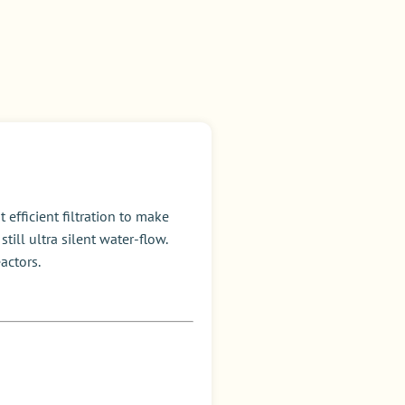
fficient filtration to make
ill ultra silent water-flow.
actors.