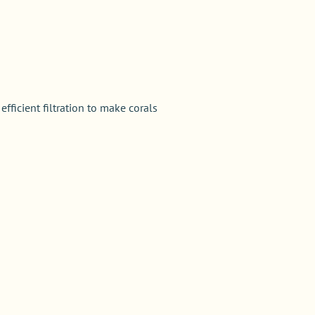
ficient filtration to make corals