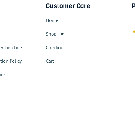
Customer Care
P
Home
Shop
ry Timeline
Checkout
tion Policy
Cart
ons