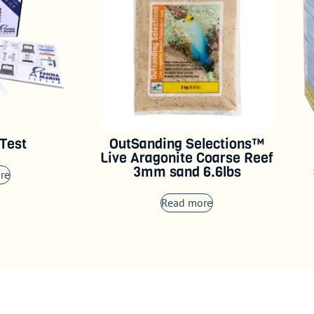
 Test
OutSanding Selections™
Live Aragonite Coarse Reef
3mm sand 6.6lbs
re
Read more