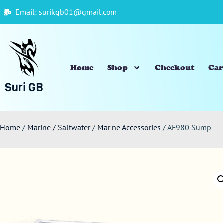
Email: surikgb01@gmail.com
Home
Shop
Checkout
Car
Suri GB
Home
/
Marine / Saltwater
/
Marine Accessories
/ AF980 Sump