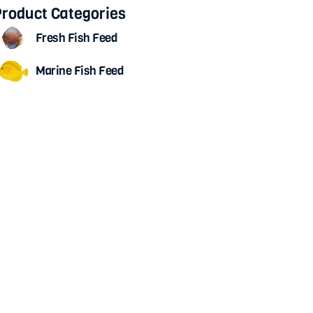
roduct Categories
Fresh Fish Feed
Marine Fish Feed