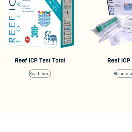
Reef ICP Test Total
Reef ICP
Read more
Read mo