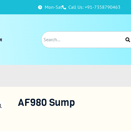
Mon-Sat
Call Us: +91-7358790463
t
AF980 Sump