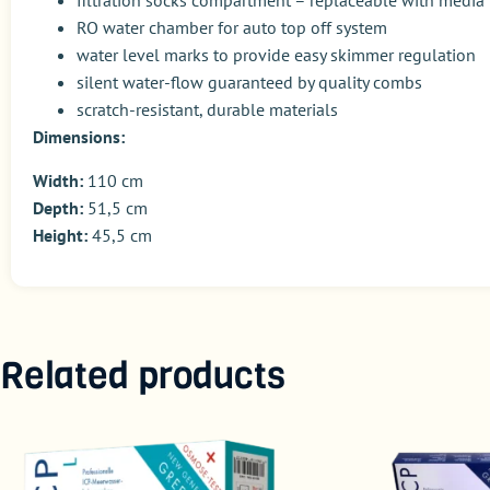
filtration socks compartment – replaceable with media
RO water chamber for auto top off system
water level marks to provide easy skimmer regulation
silent water-flow guaranteed by quality combs
scratch-resistant, durable materials
Dimensions:
Width:
110 cm
Depth:
51,5 cm
Height:
45,5 cm
Related products