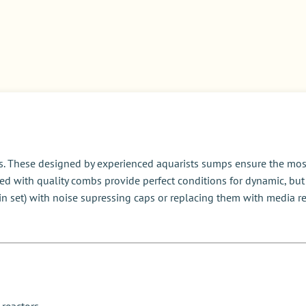
. These designed by experienced aquarists sumps ensure the most e
 with quality combs provide perfect conditions for dynamic, but st
n set) with noise supressing caps or replacing them with media re