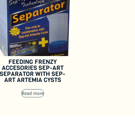
FEEDING FRENZY
ACCESORIES SEP-ART
SEPARATOR WITH SEP-
ART ARTEMIA CYSTS
Read more