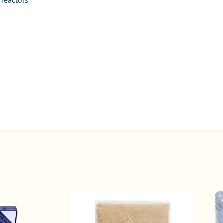
 reactors