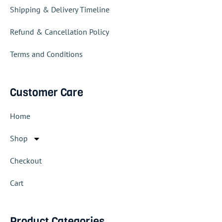
Shipping & Delivery Timeline
Refund & Cancellation Policy
Terms and Conditions
Customer Care
Home
Shop
Checkout
Cart
Product Categories