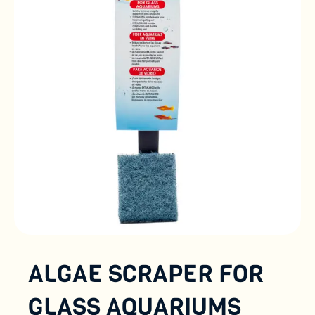
ALGAE SCRAPER FOR
GLASS AQUARIUMS