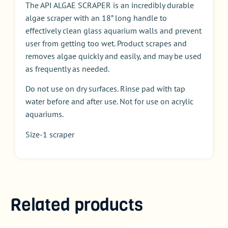
The API ALGAE SCRAPER is an incredibly durable
algae scraper with an 18” long handle to
effectively clean glass aquarium walls and prevent
user from getting too wet. Product scrapes and
removes algae quickly and easily, and may be used
as frequently as needed.
Do not use on dry surfaces. Rinse pad with tap
water before and after use. Not for use on acrylic
aquariums.
Size-1 scraper
Related products