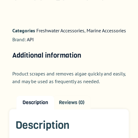
Categories
Freshwater Accessories
,
Marine Accessories
Brand:
API
Additional information
Product scrapes and removes algae quickly and easily,
and may be used as frequently as needed.
Description
Reviews (0)
Description