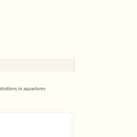
ntrations in aquariums