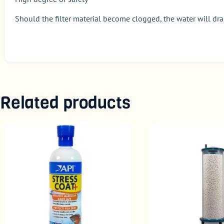
Should the filter material become clogged, the water will drai
Related products