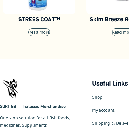
STRESS COAT™
Skim Breeze R
Read more
Read mo
Useful Links
Shop
SURI GB – Thalassic Merchandise
My account
One stop solution for all fish foods,
Shipping & Delive
medicines, Suppliments