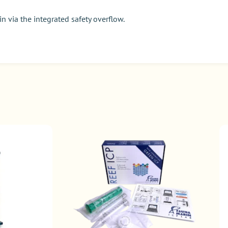
n via the integrated safety overflow.