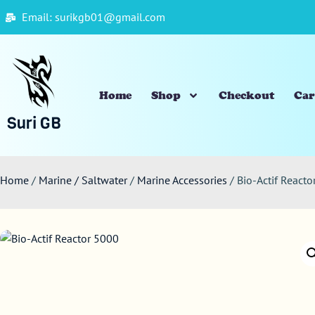
Email: surikgb01@gmail.com
Home
Shop
Checkout
Car
Suri GB
Home
/
Marine / Saltwater
/
Marine Accessories
/ Bio-Actif React