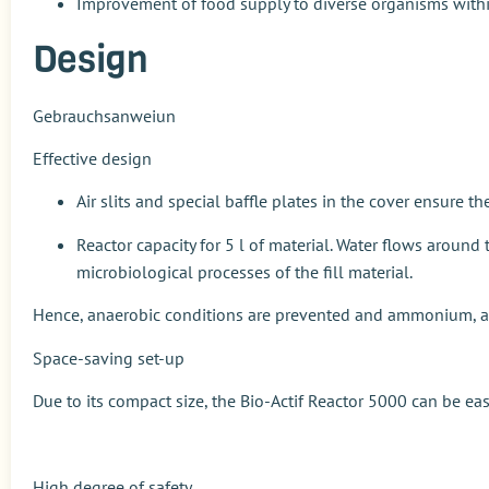
Improvement of food supply to diverse organisms withi
Design
Gebrauchsanweiun
Effective design
Air slits and special baffle plates in the cover ensure 
Reactor capacity for 5 l of material. Water flows aroun
microbiological processes of the fill material.
Hence, anaerobic conditions are prevented and ammonium, amo
Space-saving set-up
Due to its compact size, the
Bio-Actif Reactor 5000
can be easi
High degree of safety