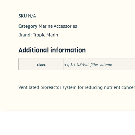
SKU
N/A
Category
Marine Accessories
Brand:
Tropic Marin
Additional information
sizes
5 l, 1.3 US-Gal. filter volume
Ventilated bioreactor system for reducing nutrient conce
)