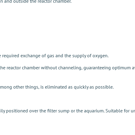
n and outside the reactor chamber.
the required exchange of gas and the supply of oxygen.
d the reactor chamber without channeling, guaranteeing optimum av
ng other things, is eliminated as quickly as possible.
ly positioned over the filter sump or the aquarium. Suitable for un