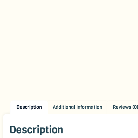
Description
Additional information
Reviews (0
Description