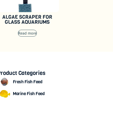
ALGAE SCRAPER FOR
GLASS AQUARIUMS
Read more
roduct Categories
Fresh Fish Feed
Marine Fish Feed