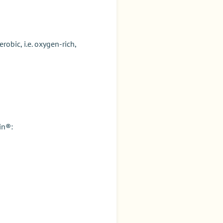
obic, i.e. oxygen-rich,
rin®
: