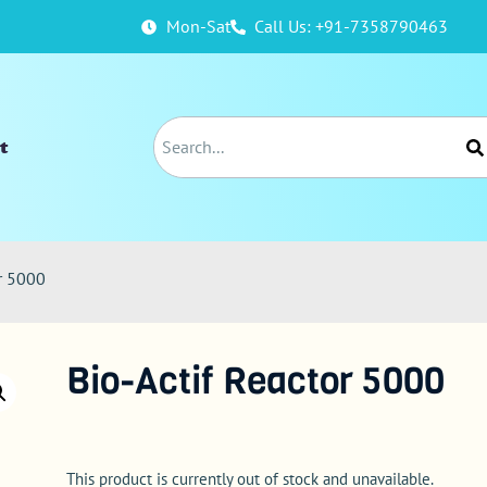
Mon-Sat
Call Us: +91-7358790463
t
or 5000
Bio-Actif Reactor 5000
This product is currently out of stock and unavailable.