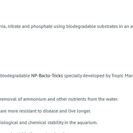
ia, nitrate and phosphate using biodegradable substrates in an aer
h biodegradable
NP-Bacto-Tricks
specially developed by
Tropic Ma
ve removal of ammonium and other nutrients from the water.
are more resistant to disease and live longer.
iological and chemical stability in the aquarium.