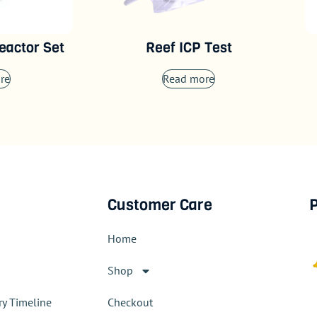
eactor Set
Reef ICP Test
re
Read more
Customer Care
P
Home
Shop
ry Timeline
Checkout