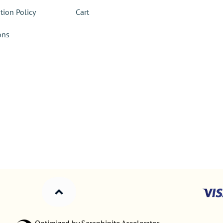
tion Policy
Cart
ons
Optimized by Seraphinite Accelerator