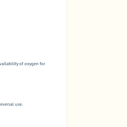
ailability of oxygen for
iversal use.