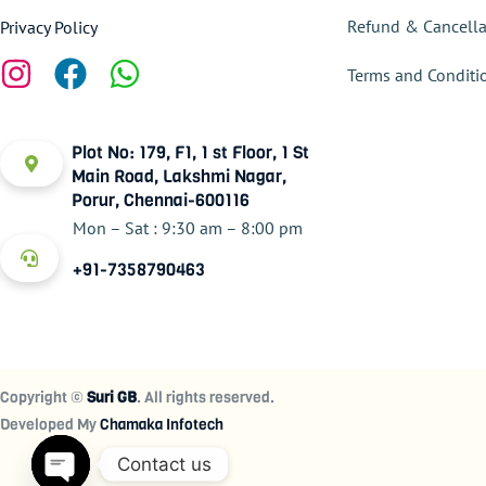
Refund & Cancella
Privacy Policy
Terms and Conditi
Plot No: 179, F1, 1 st Floor, 1 St
Main Road, Lakshmi Nagar,
Porur, Chennai-600116
Mon – Sat : 9:30 am – 8:00 pm
+91-7358790463
Copyright ©
Suri GB
. All rights reserved.
Developed My
Chamaka Infotech
Contact us