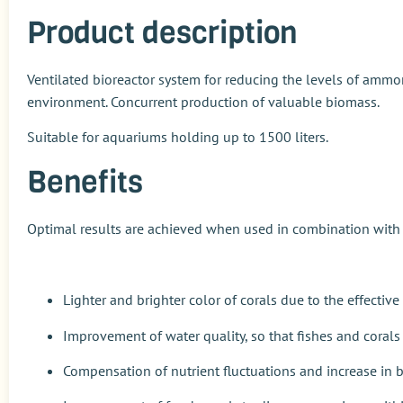
Product description
Ventilated bioreactor system for reducing the levels of ammon
environment. Concurrent production of valuable biomass.
Suitable for aquariums holding up to 1500 liters.
Benefits
Optimal results are achieved when used in combination wit
Lighter and brighter color of corals due to the effecti
Improvement of water quality, so that fishes and corals 
Compensation of nutrient fluctuations and increase in b