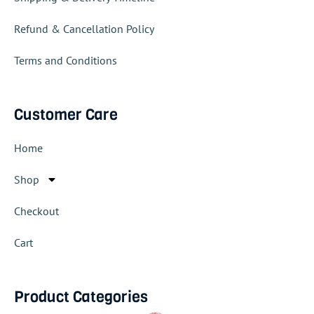
Refund & Cancellation Policy
Terms and Conditions
Customer Care
Home
Shop
Checkout
Cart
Product Categories