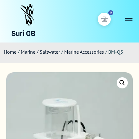
0
Suri GB
Home
/
Marine / Saltwater
/
Marine Accessories
/ BM-Q3