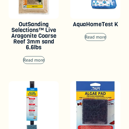
OutSanding
AquaHomeTest K
Selections™ Live
Aragonite Coarse
Read more
Reef 3mm sand
6.6lbs
Read more