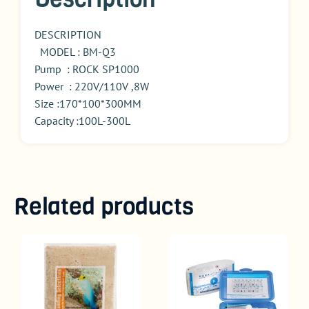
DESCRIPTION
MODEL : BM-Q3
Pump : ROCK SP1000
Power : 220V/110V ,8W
Size :170*100*300MM
Capacity :100L-300L
Related products