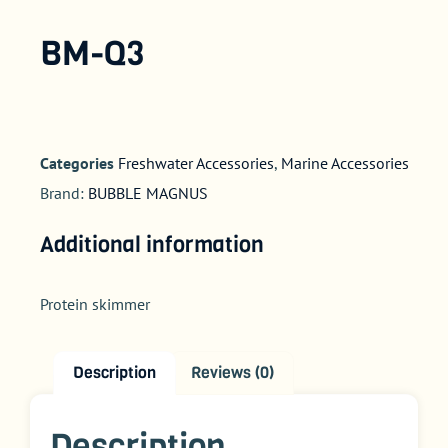
BM-Q3
Categories
Freshwater Accessories
,
Marine Accessories
Brand:
BUBBLE MAGNUS
Additional information
Protein skimmer
Description
Reviews (0)
Description