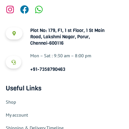
Plot No: 179, F1, 1 st Floor, 1 St Main
Road, Lakshmi Nagar, Porur,
Chennai-600116
Mon – Sat : 9:30 am – 8:00 pm
+91-7358790463
Useful Links
Shop
My account
Shipping & Delivery Timeline