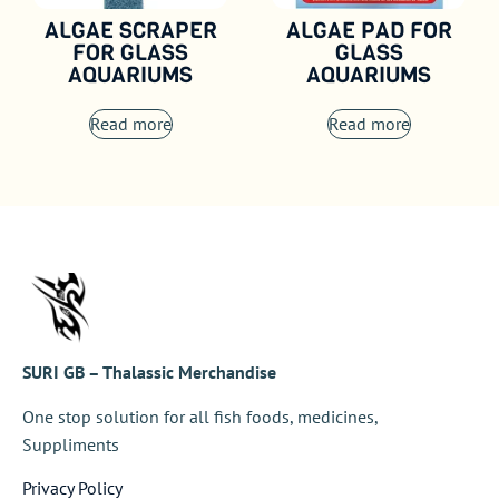
ALGAE SCRAPER
ALGAE PAD FOR
FOR GLASS
GLASS
AQUARIUMS
AQUARIUMS
Read more
Read more
SURI GB – Thalassic Merchandise
One stop solution for all fish foods, medicines,
Suppliments
Privacy Policy