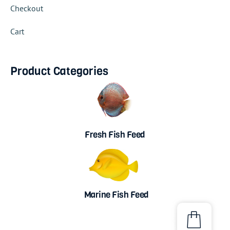
Checkout
Cart
Product Categories
Fresh Fish Feed
Marine Fish Feed