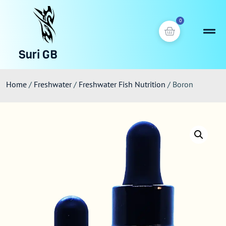
0
Suri GB
Home
/
Freshwater
/
Freshwater Fish Nutrition
/ Boron