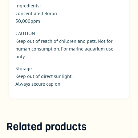
Ingredients:
Concentrated Boron
50,000ppm
CAUTION
Keep out of reach of children and pets. Not for
human consumption. For marine aquarium use
only.
Storage
Keep out of direct sunlight.
Always secure cap on.
Related products