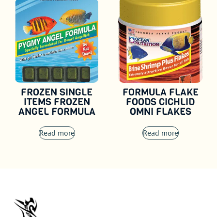
FROZEN SINGLE
FORMULA FLAKE
ITEMS FROZEN
FOODS CICHLID
ANGEL FORMULA
OMNI FLAKES
Read more
Read more