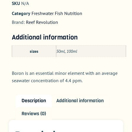
SKU
N/A
Category
Freshwater Fish Nutrition
Brand:
Reef Revolution
Additional information
sizes
50ml, 100ml
Boron is an essential minor element with an average
seawater concentration of 4.4 ppm.
Description
Additional information
Reviews (0)