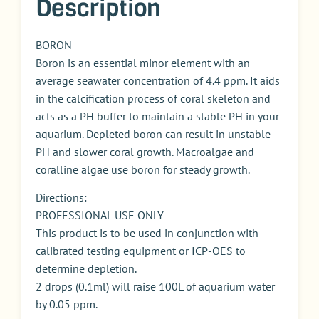
Description
BORON
Boron is an essential minor element with an
average seawater concentration of 4.4 ppm. It aids
in the calcification process of coral skeleton and
acts as a PH buffer to maintain a stable PH in your
aquarium. Depleted boron can result in unstable
PH and slower coral growth. Macroalgae and
coralline algae use boron for steady growth.
Directions:
PROFESSIONAL USE ONLY
This product is to be used in conjunction with
calibrated testing equipment or ICP-OES to
determine depletion.
2 drops (0.1ml) will raise 100L of aquarium water
by 0.05 ppm.