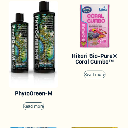
Hikari Bio-Pure®
Coral Gumbo™
Read more
PhytoGreen-M
Read more