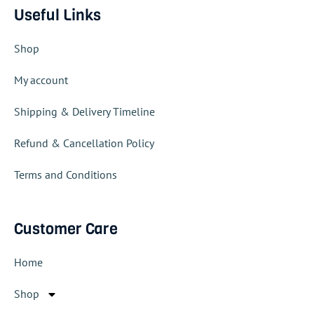
Useful Links
Shop
My account
Shipping & Delivery Timeline
Refund & Cancellation Policy
Terms and Conditions
Customer Care
Home
Shop