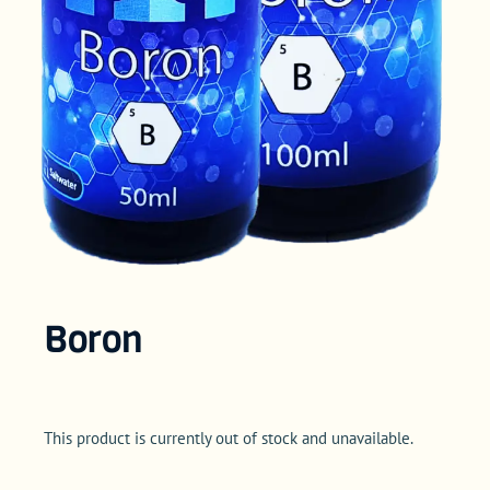
Boron
This product is currently out of stock and unavailable.