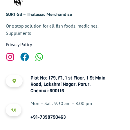
SURI GB – Thalassic Merchandise
One stop solution for all fish foods, medicines,
Suppliments
Privacy Policy
Plot No: 179, F1, 1 st Floor, 1 St Main
Road, Lakshmi Nagar, Porur,
Chennai-600116
Mon – Sat : 9:30 am – 8:00 pm
+91-7358790463