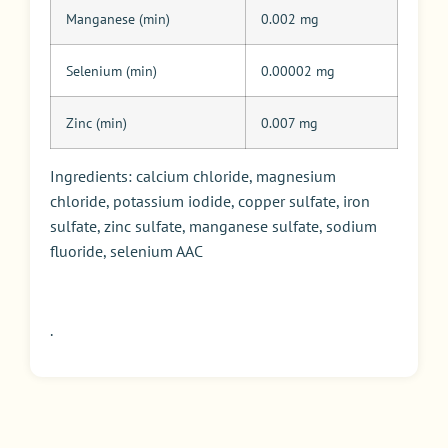
Manganese (min)
0.002 mg
Selenium (min)
0.00002 mg
Zinc (min)
0.007 mg
Ingredients: calcium chloride, magnesium
chloride, potassium iodide, copper sulfate, iron
sulfate, zinc sulfate, manganese sulfate, sodium
fluoride, selenium AAC
.