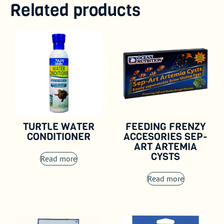
Related products
TURTLE WATER
FEEDING FRENZY
CONDITIONER
ACCESORIES SEP-
ART ARTEMIA
CYSTS
Read more
Read more