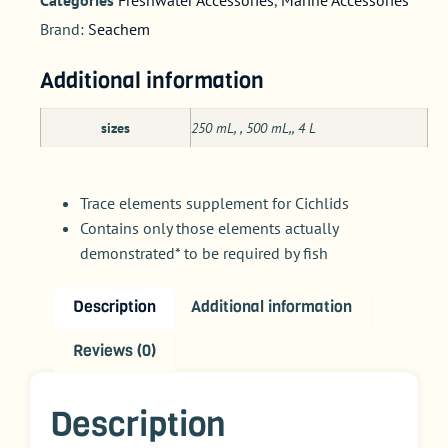
Brand:
Seachem
Additional information
sizes
250 mL, , 500 mL,, 4 L
Trace elements supplement for Cichlids
Contains only those elements actually
demonstrated* to be required by fish
Description
Additional information
Reviews (0)
Description