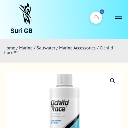
0
Suri GB
Home
/
Marine / Saltwater
/
Marine Accessories
/ Cichlid
Trace™