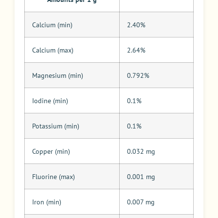
Calcium (min)
2.40%
Calcium (max)
2.64%
Magnesium (min)
0.792%
Iodine (min)
0.1%
Potassium (min)
0.1%
Copper (min)
0.032 mg
Fluorine (max)
0.001 mg
Iron (min)
0.007 mg