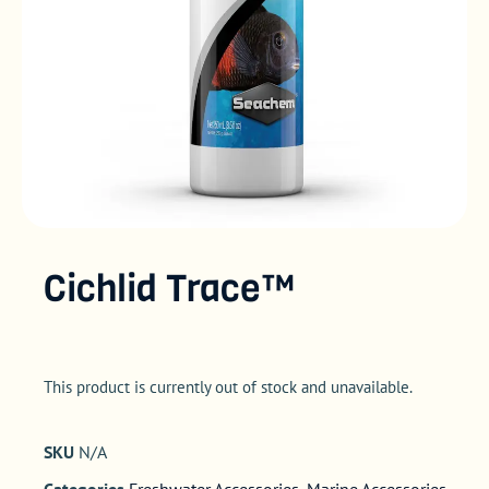
Cichlid Trace™
This product is currently out of stock and unavailable.
SKU
N/A
Categories
Freshwater Accessories
,
Marine Accessories