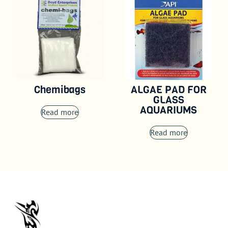
Chemibags
ALGAE PAD FOR
GLASS
AQUARIUMS
Read more
Read more