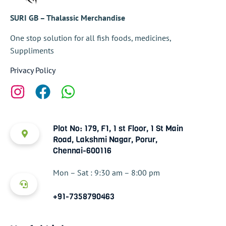
SURI GB – Thalassic Merchandise
One stop solution for all fish foods, medicines,
Suppliments
Privacy Policy
Plot No: 179, F1, 1 st Floor, 1 St Main
Road, Lakshmi Nagar, Porur,
Chennai-600116
Mon – Sat : 9:30 am – 8:00 pm
+91-7358790463