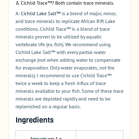
& Cichlid Trace™? Both contain trace minerals.
A:
Cichlid Lake Salt™
is a blend of major, minor,
and trace minerals to replicate African Rift Lake
conditions. Cichlid Trace™ is a blend of trace
minerals proven to be utilized by aquatic
vertebrate life (ex. fish). We recommend using
Cichlid Lake Salt™ with every partial water
exchange (not when adding water to compensate
for evaporation. Only water evaporates, not the
minerals). I recommend to use Cichlid Trace™
twice a week to keep a fresh influx of trace
minerals available to your fish. Some of these trace
minerals are depleted rapidly and need to be
replenished on a regular basis.
Ingredients
Amounts per 1 g