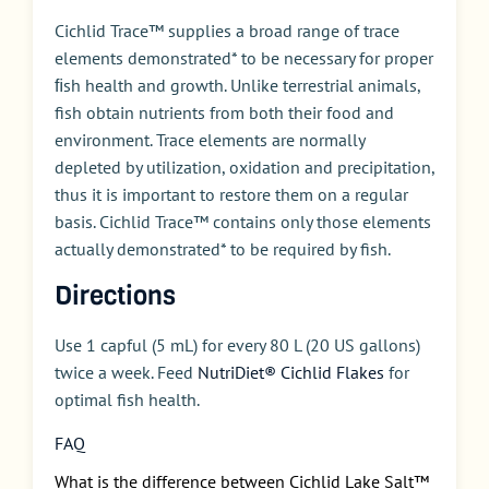
Cichlid Trace™ supplies a broad range of trace
elements demonstrated* to be necessary for proper
ﬁsh health and growth. Unlike terrestrial animals,
fish obtain nutrients from both their food and
environment. Trace elements are normally
depleted by utilization, oxidation and precipitation,
thus it is important to restore them on a regular
basis. Cichlid Trace™ contains only those elements
actually demonstrated* to be required by fish.
Directions
Use 1 capful (5 mL) for every 80 L (20 US gallons)
twice a week. Feed
NutriDiet® Cichlid Flakes
for
optimal fish health.
FAQ
What is the difference between Cichlid Lake Salt™