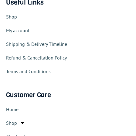
Useful Links
Shop
My account
Shipping & Delivery Timeline
Refund & Cancellation Policy
Terms and Conditions
Customer Care
Home
Shop