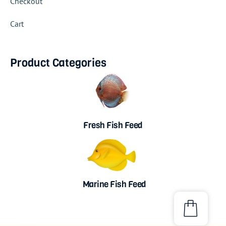
Checkout
Cart
Product Categories
Fresh Fish Feed
Marine Fish Feed