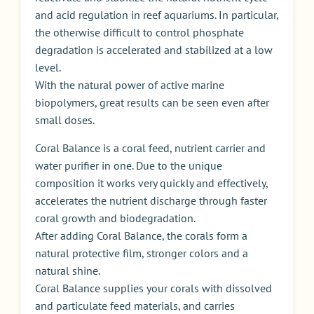
and acid regulation in reef aquariums. In particular,
the otherwise difficult to control phosphate
degradation is accelerated and stabilized at a low
level.
With the natural power of active marine
biopolymers, great results can be seen even after
small doses.
Coral Balance is a coral feed, nutrient carrier and
water purifier in one. Due to the unique
composition it works very quickly and effectively,
accelerates the nutrient discharge through faster
coral growth and biodegradation.
After adding Coral Balance, the corals form a
natural protective film, stronger colors and a
natural shine.
Coral Balance supplies your corals with dissolved
and particulate feed materials, and carries