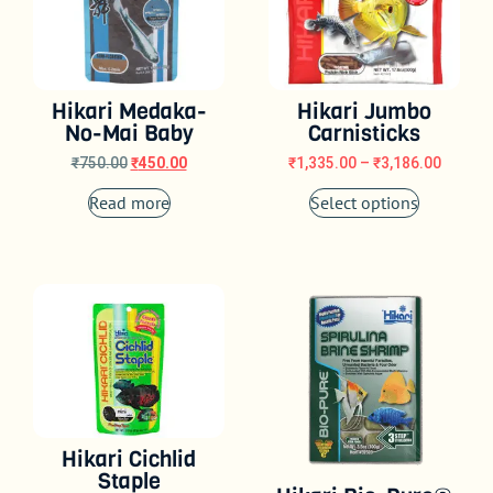
Hikari Medaka-
Hikari Jumbo
No-Mai Baby
Carnisticks
₹
750.00
₹
450.00
₹
1,335.00
–
₹
3,186.00
Read more
Select options
Hikari Cichlid
Staple