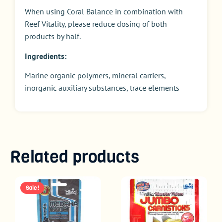
When using Coral Balance in combination with
Reef Vitality, please reduce dosing of both
products by half.
Ingredients:
Marine organic polymers, mineral carriers,
inorganic auxiliary substances, trace elements
Related products
Sale!