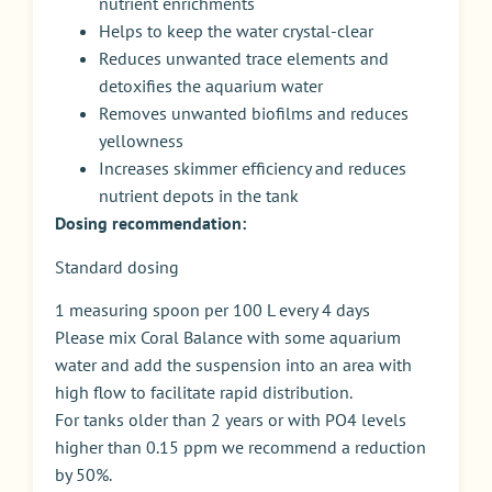
nutrient enrichments
Helps to keep the water crystal-clear
Reduces unwanted trace elements and
detoxifies the aquarium water
Removes unwanted biofilms and reduces
yellowness
Increases skimmer efficiency and reduces
nutrient depots in the tank
Dosing recommendation:
Standard dosing
1 measuring spoon per 100 L every 4 days
Please mix Coral Balance with some aquarium
water and add the suspension into an area with
high flow to facilitate rapid distribution.
For tanks older than 2 years or with PO4 levels
higher than 0.15 ppm we recommend a reduction
by 50%.