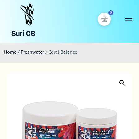
0
Suri GB
Home
/
Freshwater
/ Coral Balance