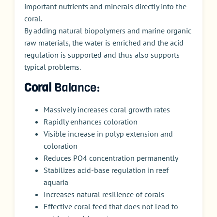
important nutrients and minerals directly into the
coral.
By adding natural biopolymers and marine organic
raw materials, the water is enriched and the acid
regulation is supported and thus also supports
typical problems.
Coral
Balance:
Massively increases coral growth rates
Rapidly enhances coloration
Visible increase in polyp extension and
coloration
Reduces PO4 concentration permanently
Stabilizes acid-base regulation in reef
aquaria
Increases natural resilience of corals
Effective coral feed that does not lead to