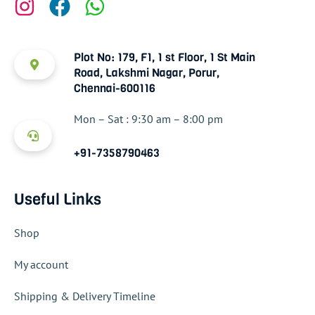
Plot No: 179, F1, 1 st Floor, 1 St Main
Road, Lakshmi Nagar, Porur,
Chennai-600116
Mon – Sat : 9:30 am – 8:00 pm
+91-7358790463
Useful Links
Shop
My account
Shipping & Delivery Timeline