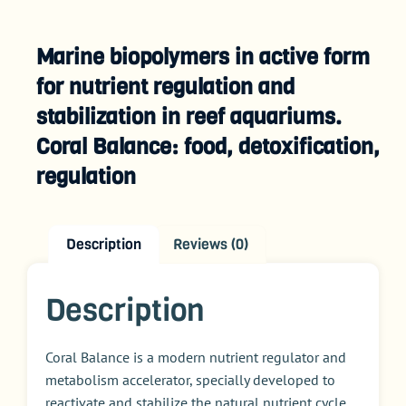
Marine biopolymers in active form
for nutrient regulation and
stabilization in reef aquariums.
Coral Balance: food, detoxification,
regulation
Description
Reviews (0)
Description
Coral Balance is a modern nutrient regulator and
metabolism accelerator, specially developed to
reactivate and stabilize the natural nutrient cycle