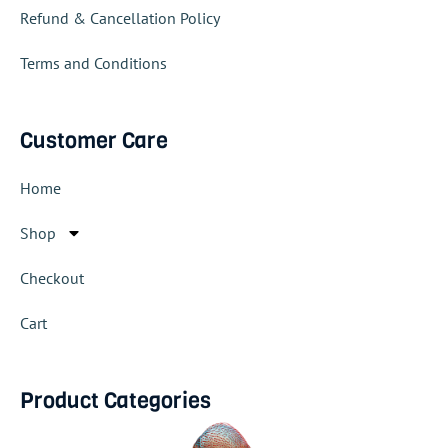
Refund & Cancellation Policy
Terms and Conditions
Customer Care
Home
Shop
Checkout
Cart
Product Categories