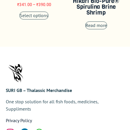
Hikari Bio-Pure®
₹
341.00
–
₹
390.00
Spirulina Brine
Shrimp
Select options
Read more
SURI GB – Thalassic Merchandise
One stop solution for all fish foods, medicines,
Suppliments
Privacy Policy