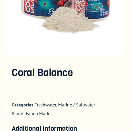
Coral Balance
Categories
Freshwater
,
Marine / Saltwater
Brand:
Fauna Marin
Additional information