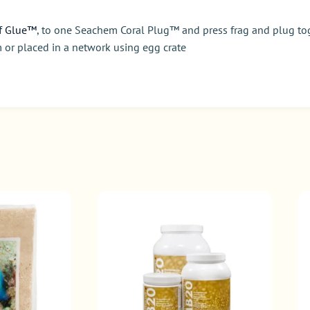
f Glue™
, to one Seachem Coral Plug™ and press frag and plug tog
 or placed in a network using egg crate