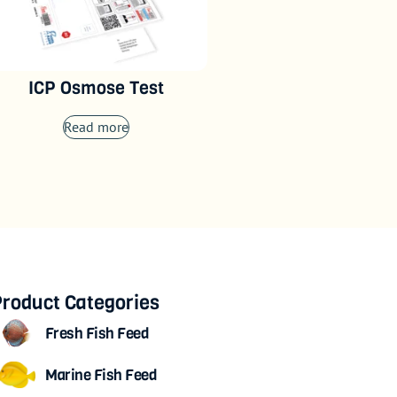
ICP Osmose Test
Read more
roduct Categories
Fresh Fish Feed
Marine Fish Feed