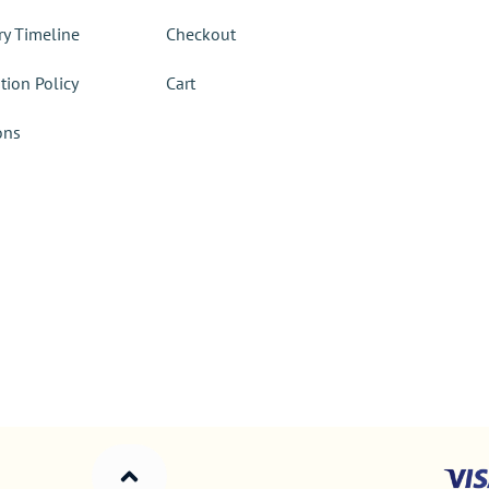
ry Timeline
Checkout
tion Policy
Cart
ons