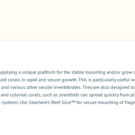
pplying a unique platform for the stable mounting and/or grow o
id corals in rapid and secure growth. This is particularly usefu
ps, and various other sessile invertebrates. They are also designed
 and colonial corals, such as zoanthids can spread quickly from pl
 in systems. Use Seachem’s Reef Glue™ for secure mounting of frag