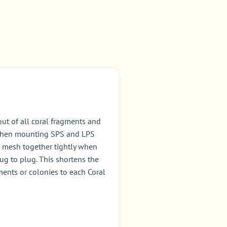
ut of all coral fragments and
l when mounting SPS and LPS
 to mesh together tightly when
ug to plug. This shortens the
ments or colonies to each Coral