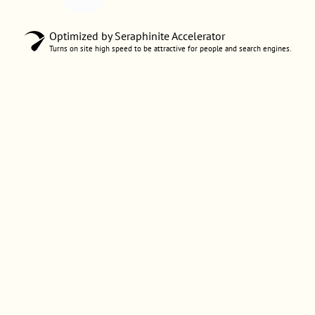
Optimized by Seraphinite Accelerator
Turns on site high speed to be attractive for people and search engines.