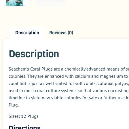
Description
Reviews (0)
Description
Seachem’s Coral Plugs are a chemically advanced means of su
colonies. They are enhanced with calcium and magnesium to a
coral but is just as well suited for soft corals, colonial poly
used in most coral culture systems so that various encrusting
timeline to yield new viable colonies for sale or further use
Plug.
Sizes: 12 Plugs
Directions