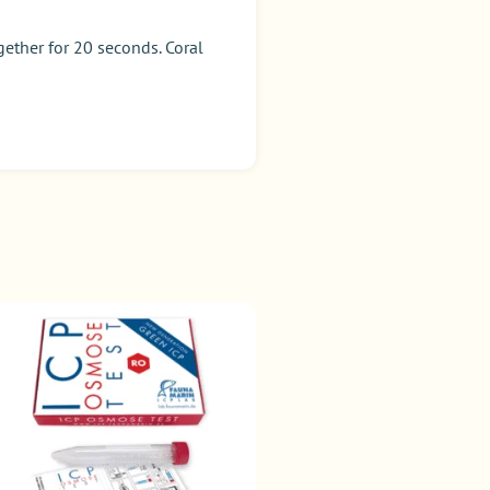
ether for 20 seconds. Coral