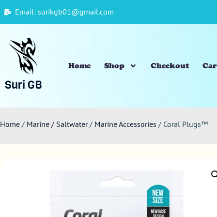
Email: surikgb01@gmail.com
Home
Shop
Checkout
Car
Suri GB
Home
/
Marine / Saltwater
/
Marine Accessories
/ Coral Plugs™