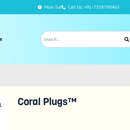
Mon-Sat
Call Us: +91-7358790463
t
Coral Plugs™