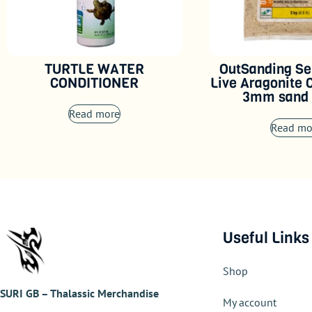
TURTLE WATER
OutSanding Se
CONDITIONER
Live Aragonite 
3mm sand 
Read more
Read mo
Useful Links
Shop
SURI GB – Thalassic Merchandise
My account