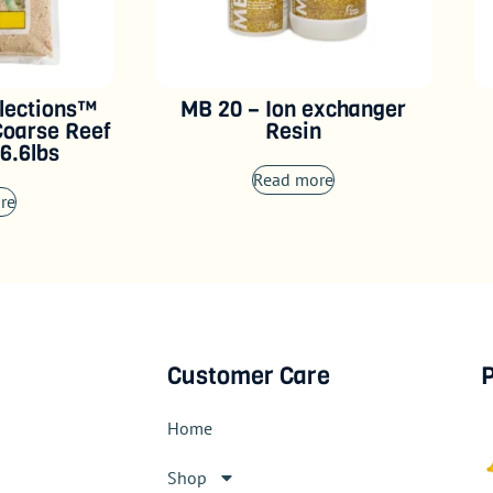
lections™
MB 20 – Ion exchanger
Coarse Reef
Resin
6.6lbs
Read more
re
Customer Care
P
Home
Shop