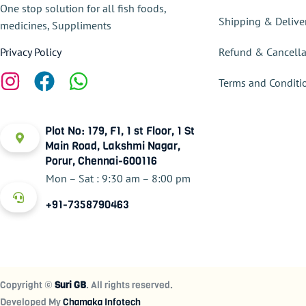
One stop solution for all fish foods,
Shipping & Delive
medicines, Suppliments
Refund & Cancella
Privacy Policy
Terms and Conditi
Plot No: 179, F1, 1 st Floor, 1 St
Main Road, Lakshmi Nagar,
Porur, Chennai-600116
Mon – Sat : 9:30 am – 8:00 pm
+91-7358790463
Copyright ©
Suri GB
. All rights reserved.
Developed My
Chamaka Infotech