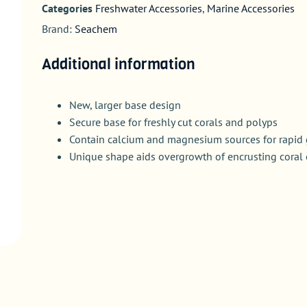
Categories
Freshwater Accessories
,
Marine Accessories
Brand:
Seachem
Additional information
New, larger base design
Secure base for freshly cut corals and polyps
Contain calcium and magnesium sources for rapid
Unique shape aids overgrowth of encrusting coral 