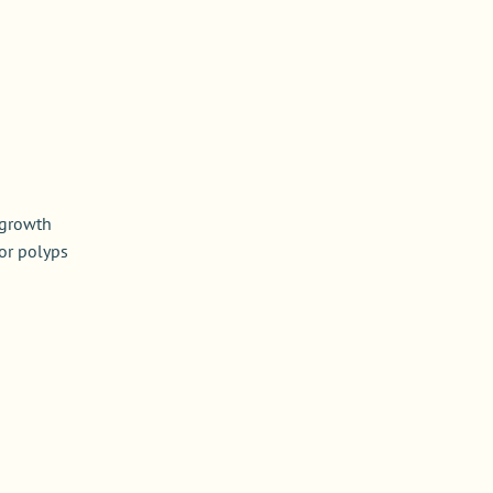
 growth
or polyps