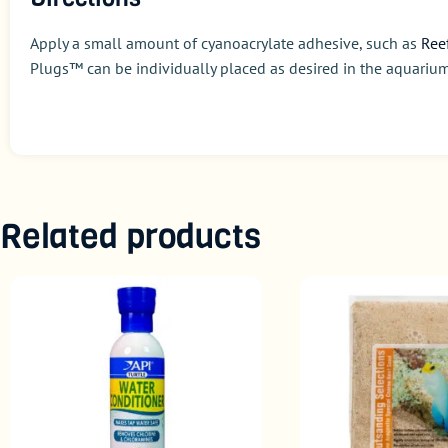
Apply a small amount of cyanoacrylate adhesive, such as
Ree
Plugs™ can be individually placed as desired in the aquarium
Related products