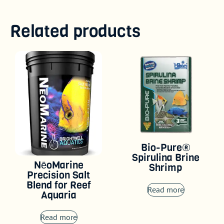
Related products
Bio-Pure®
Spirulina Brine
NēoMarine
Shrimp
Precision Salt
Blend for Reef
Read more
Aquaria
Read more