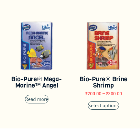
Bio-Pure® Mega-
Bio-Pure® Brine
Marine™ Angel
Shrimp
₹
200.00
–
₹
300.00
Read more
Select options