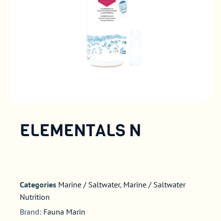
ELEMENTALS N
Categories
Marine / Saltwater
,
Marine / Saltwater
Nutrition
Brand:
Fauna Marin