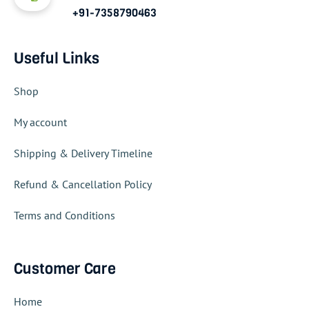
+91-7358790463
Useful Links
Shop
My account
Shipping & Delivery Timeline
Refund & Cancellation Policy
Terms and Conditions
Customer Care
Home