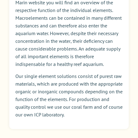
Marin website you will find an overview of the
respective function of the individual elements.
Macroelements can be contained in many different
substances and can therefore also enter the
aquarium water. However, despite their necessary
concentration in the water
,
their deficiency can
cause considerable problems. An adequate supply
of all important elements is therefore
indispensable for a healthy reef aquarium.
Our single element solutions consist of purest raw
materials, which are produced with the appropriate
organic or inorganic compounds depending on the
function of the elements. For production and
quality control we use our coral farm and of course
our own ICP laboratory.