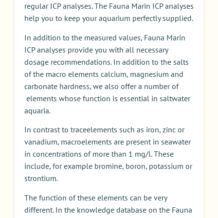
regular ICP analyses. The Fauna Marin ICP analyses
help you to keep your aquarium perfectly supplied.
I
n addition to the measured values
,
Fauna Marin
ICP analyses provide you with all necessary
dosage recommendations. In addition to the salts
of the
macro
elements calcium, magnesium and
carbonate hardness, we also offer a number of
elements whose function is essential in saltwater
aquari
a
.
I
n contrast to
trace
elements such as iron, zinc or
vanadium
, macro
elements are present in seawater
in concentrations of more than 1 mg/l. These
include, for example bromine, boron, potassium or
strontium.
The function of these elements can be very
different. In the knowledge database on the Fauna