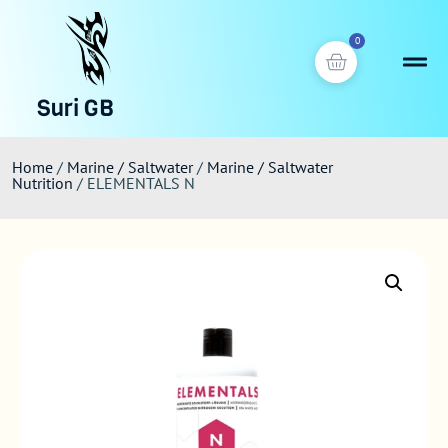
0
Suri GB
Home
/
Marine / Saltwater
/
Marine / Saltwater
Nutrition
/ ELEMENTALS N