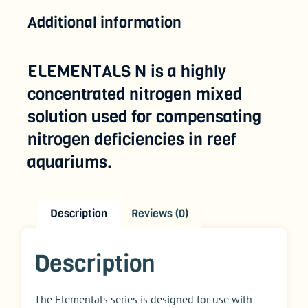
Additional information
ELEMENTALS N is a highly
concentrated nitrogen mixed
solution used for compensating
nitrogen deficiencies in reef
aquariums.
Description
Reviews (0)
Description
The Elementals series is designed for use with