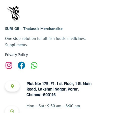
SURI GB – Thalassic Merchandise
One stop solution for all fish foods, medicines,
Suppliments
Privacy Policy
Plot No: 179, F1, 1 st Floor, 1 St Main
Road, Lakshmi Nagar, Porur,
Chennai-600116
Mon – Sat : 9:30 am – 8:00 pm