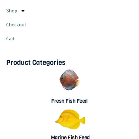
Shop
Checkout
Cart
Product Categories
Fresh Fish Feed
Marine Fish Feed