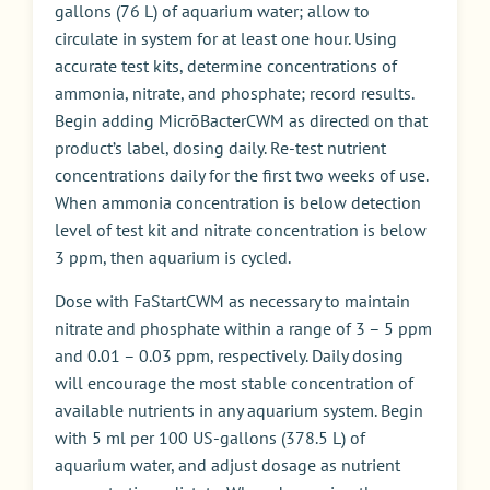
gallons (76 L) of aquarium water; allow to
circulate in system for at least one hour. Using
accurate test kits, determine concentrations of
ammonia, nitrate, and phosphate; record results.
Begin adding MicrōBacterCWM as directed on that
product’s label, dosing daily. Re-test nutrient
concentrations daily for the first two weeks of use.
When ammonia concentration is below detection
level of test kit and nitrate concentration is below
3 ppm, then aquarium is cycled.
Dose with FaStartCWM as necessary to maintain
nitrate and phosphate within a range of 3 – 5 ppm
and 0.01 – 0.03 ppm, respectively. Daily dosing
will encourage the most stable concentration of
available nutrients in any aquarium system. Begin
with 5 ml per 100 US-gallons (378.5 L) of
aquarium water, and adjust dosage as nutrient