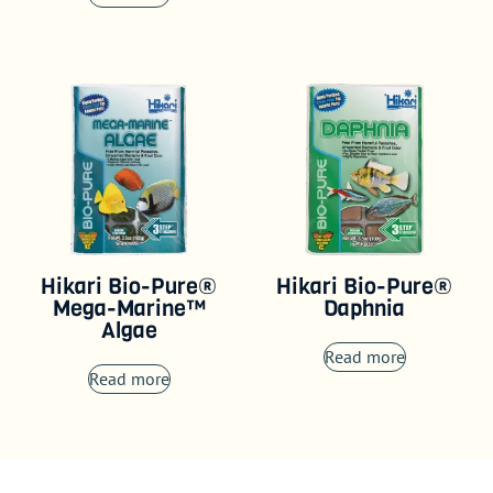
Hikari Bio-Pure®
Hikari Bio-Pure®
Mega-Marine™
Daphnia
Algae
Read more
Read more