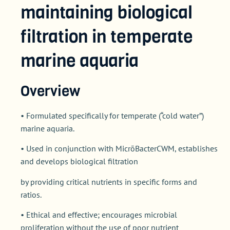
maintaining biological
filtration in temperate
marine aquaria
Overview
• Formulated specifically for temperate (“cold water”)
marine aquaria.
• Used in conjunction with MicrōBacterCWM, establishes
and develops biological filtration
by providing critical nutrients in specific forms and
ratios.
• Ethical and effective; encourages microbial
proliferation without the use of poor nutrient