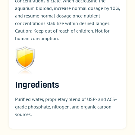
concentrations dictate. When decreasing the
aquarium bioload, increase normal dosage by 10%,
and resume normal dosage once nutrient
concentrations stabilize within desired ranges.
Caution: Keep out of reach of children. Not for
human consumption.
Ingredients
Purified water, proprietary blend of USP- and ACS-
grade phosphate, nitrogen, and organic carbon
sources.