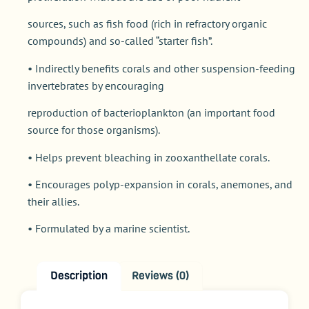
sources, such as fish food (rich in refractory organic
compounds) and so-called “starter fish”.
• Indirectly benefits corals and other suspension-feeding
invertebrates by encouraging
reproduction of bacterioplankton (an important food
source for those organisms).
• Helps prevent bleaching in zooxanthellate corals.
• Encourages polyp-expansion in corals, anemones, and
their allies.
• Formulated by a marine scientist.
Description
Reviews (0)