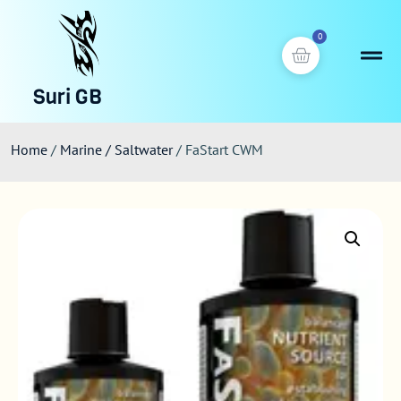
0
Suri GB
Home
/
Marine / Saltwater
/ FaStart CWM