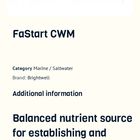
FaStart CWM
Category
Marine / Saltwater
Brand:
Brightwell
Additional information
Balanced nutrient source
for establishing and