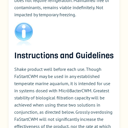
Does not require refrigeration. Maintained free of
contaminants, remains viable indefinitely. Not
impacted by temporary freezing.
Instructions and Guidelines
Shake product well before each use. Though
FaStartCWM may be used in any established
temperate marine aquarium, it is intended for use
in systems dosed with MicrōBacterCWM. Greatest
stability of biological filtration capacity will be
achieved when using these two solutions in
conjunction, as directed below. Grossly overdosing
FaStartCWM will not significantly increase the
effectiveness of the product, nor the rate at which