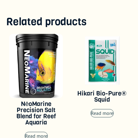
Related products
Hikari Bio-Pure®
Squid
NēoMarine
Precision Salt
Read more
Blend for Reef
Aquaria
Read more