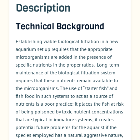
Description
Technical Background
Establishing viable biological filtration in a new
aquarium set up requires that the appropriate
microorganisms are added in the presence of
specific nutrients in the proper ratios. Long-term
maintenance of the biological filtration system
requires that these nutrients remain available to
the microorganisms. The use of “starter fish” and
fish food in such systems to act as a source of
nutrients is a poor practice: it places the fish at risk
of being poisoned by toxic nutrient concentrations
that are typical in immature systems; it creates
potential future problems for the aquarist if the
species employed has a natural aggressive nature,