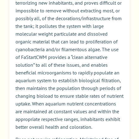
terrorizing new inhabitants, and proves difficult or
impossible to remove without extracting most, or
possibly all, of the decorations/infrastructure from
the tank; it pollutes the system with large
molecular weight particulate and dissolved
organic material that can lead to proliferation of
cyanobacteria and/or filamentous algae. The use
of FaStartCWM provides a “clean alternative
solution” to all of these issues, and enables
beneficial microorganisms to rapidly populate an
aquarium system to establish biological filtration,
then maintains the population through periods of
changing bioload to ensure stable rates of nutrient
uptake. When aquarium nutrient concentrations
are maintained at constant values and within the
appropriate respective ranges, inhabitants exhibit
better overall health and coloration.