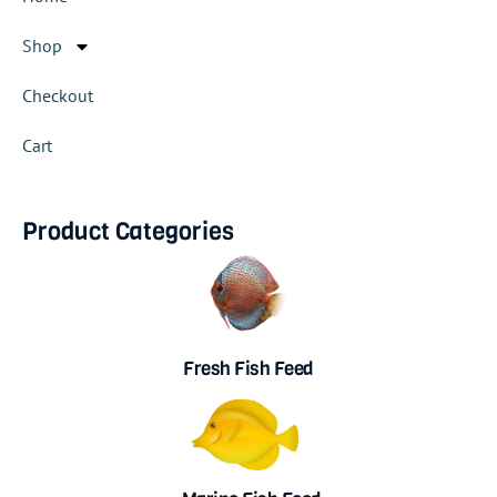
Shop
Checkout
Cart
Product Categories
Fresh Fish Feed