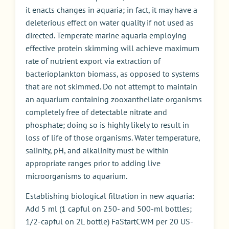
it enacts changes in aquaria; in fact, it may have a
deleterious effect on water quality if not used as
directed. Temperate marine aquaria employing
effective protein skimming will achieve maximum
rate of nutrient export via extraction of
bacterioplankton biomass, as opposed to systems
that are not skimmed. Do not attempt to maintain
an aquarium containing zooxanthellate organisms
completely free of detectable nitrate and
phosphate; doing so is highly likely to result in
loss of life of those organisms. Water temperature,
salinity, pH, and alkalinity must be within
appropriate ranges prior to adding live
microorganisms to aquarium.
Establishing biological filtration in new aquaria:
Add 5 ml (1 capful on 250- and 500-ml bottles;
1/2-capful on 2L bottle) FaStartCWM per 20 US-