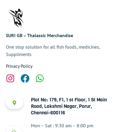
SURI GB – Thalassic Merchandise
One stop solution for all fish foods, medicines,
Suppliments
Privacy Policy
Plot No: 179, F1, 1 st Floor, 1 St Main
Road, Lakshmi Nagar, Porur,
Chennai-600116
Mon – Sat : 9:30 am – 8:00 pm