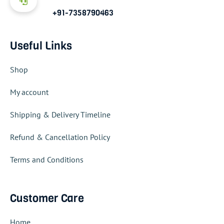
+91-7358790463
Useful Links
Shop
My account
Shipping & Delivery Timeline
Refund & Cancellation Policy
Terms and Conditions
Customer Care
Home