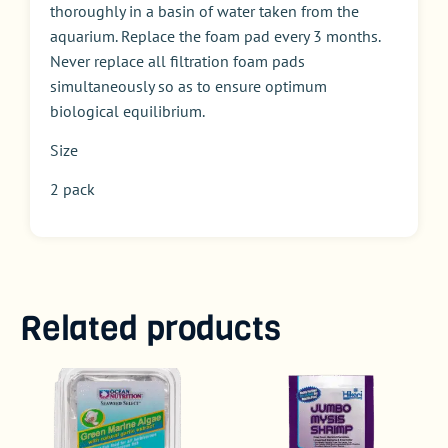
thoroughly in a basin of water taken from the
aquarium. Replace the foam pad every 3 months.
Never replace all filtration foam pads
simultaneously so as to ensure optimum
biological equilibrium.
Size
2 pack
Related products