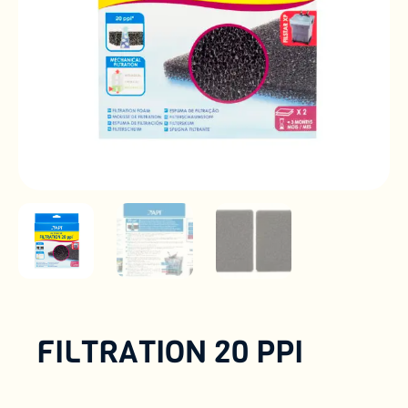
FILTRATION 20 PPI