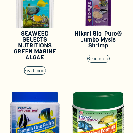
SEAWEED
Hikari Bio-Pure®
SELECTS
Jumbo Mysis
NUTRITIONS
Shrimp
GREEN MARINE
ALGAE
Read more
Read more