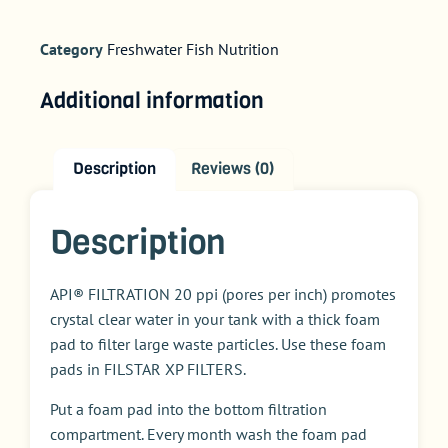
Category
Freshwater Fish Nutrition
Additional information
Description
Reviews (0)
Description
API® FILTRATION 20 ppi (pores per inch) promotes
crystal clear water in your tank with a thick foam
pad to filter large waste particles. Use these foam
pads in FILSTAR XP FILTERS.
Put a foam pad into the bottom filtration
compartment. Every month wash the foam pad