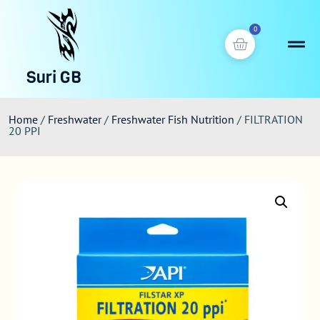
0
Suri GB
Home
/
Freshwater
/
Freshwater Fish Nutrition
/ FILTRATION
20 PPI