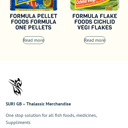
FORMULA PELLET
FORMULA FLAKE
FOODS FORMULA
FOODS CICHLID
ONE PELLETS
VEGI FLAKES
Read more
Read more
SURI GB – Thalassic Merchandise
One stop solution for all fish foods, medicines,
Suppliments