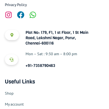
Privacy Policy
Plot No: 179, F1, 1 st Floor, 1 St Main
Road, Lakshmi Nagar, Porur,
Chennai-600116
Mon – Sat : 9:30 am – 8:00 pm
+91-7358790463
Useful Links
Shop
My account