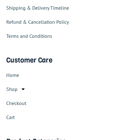
Shipping & Delivery Timeline
Refund & Cancellation Policy
Terms and Conditions
Customer Care
Home
Shop
Checkout
Cart