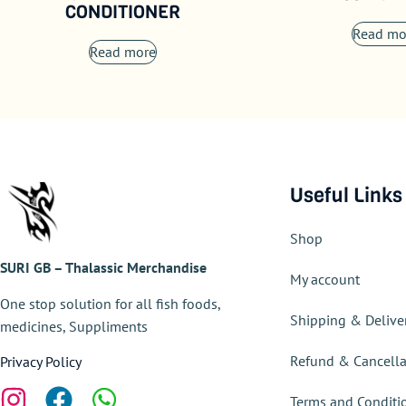
CONDITIONER
Read mo
Read more
Useful Links
Shop
SURI GB – Thalassic Merchandise
My account
One stop solution for all fish foods,
Shipping & Delive
medicines, Suppliments
Refund & Cancella
Privacy Policy
Terms and Conditi