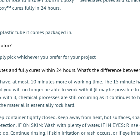
xy™ cures fully in 24 hours.
plastic tube it comes packaged in.
color?
ly pick whichever you prefer for your project
tes and fully cures within 24 hours. What’s the difference betwe
 have, at most, 10 minutes more of working time. The 15 minute h
nd you will no longer be able to work with it (it may be possible to
with it, chemical processes are still occurring as it continues to
he material is essentially rock hard.
Keep container tightly closed. Keep away from heat, hot surfaces, s
tection. IF ON SKIN: Wash with plenty of water. IF IN EYES: Rinse 
. Continue rinsing. If skin irritation or rash occurs, or if eye irrit