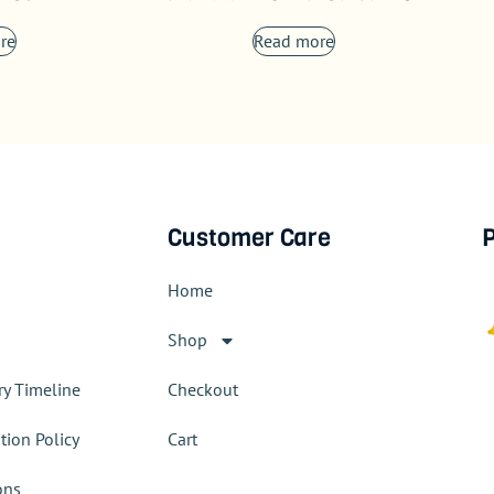
re
Read more
Customer Care
P
Home
Shop
ry Timeline
Checkout
tion Policy
Cart
ons