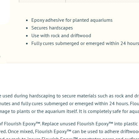
Epoxy adhesive for planted aquariums
Secures hardscapes
Use with rock and driftwood
Fully cures submerged or emerged within 24 hour
)
 used during hardscaping to secure materials such as rock and dr
inutes and fully cures submerged or emerged within 24 hours. Flou
ge to plants or the aquarium itself. It is completely safe for aqu
t of Flourish Epoxy™. Replace unused Flourish Epoxy™ into plasti
ved. Once mixed, Flourish Epoxy™ can be used to adhere driftwood
ood or rock to insure Flourish Epoxy™ penetrates pores and surfac