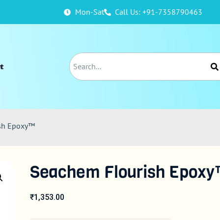
Mon-Sat
Call Us: +91-7358790463
t
ish Epoxy™
Seachem Flourish Epox
₹
1,353.00