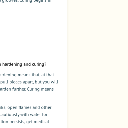
en hardening and curing?
ardening means that, at that
 pull pieces apart, but you will
 harden further. Curing means
parks, open flames and other
cautiously with water for
ation persists, get medical