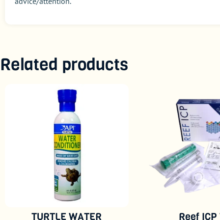
advice/attention.
Related products
TURTLE WATER
Reef ICP