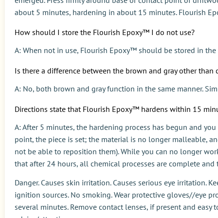
about 5 minutes, hardening in about 15 minutes. Flourish Epo
How should I store the Flourish Epoxy™ I do not use?
A: When not in use, Flourish Epoxy™ should be stored in the 
Is there a difference between the brown and gray other than 
A: No, both brown and gray function in the same manner. Simp
Directions state that Flourish Epoxy™ hardens within 15 minu
A: After 5 minutes, the hardening process has begun and you
point, the piece is set; the material is no longer malleable, a
not be able to reposition them). While you can no longer work 
that after 24 hours, all chemical processes are complete and t
Danger. Causes skin irritation. Causes serious eye irritation. 
ignition sources. No smoking. Wear protective gloves//eye pro
several minutes. Remove contact lenses, if present and easy to do