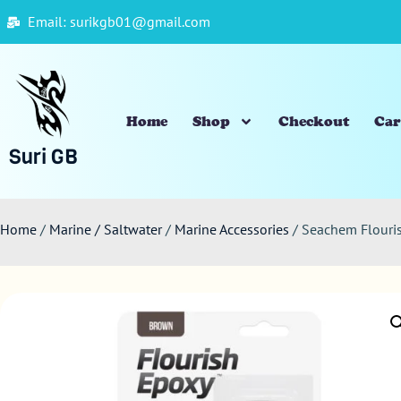
Email: surikgb01@gmail.com
Home
Shop
Checkout
Car
Suri GB
Home
/
Marine / Saltwater
/
Marine Accessories
/ Seachem Flour