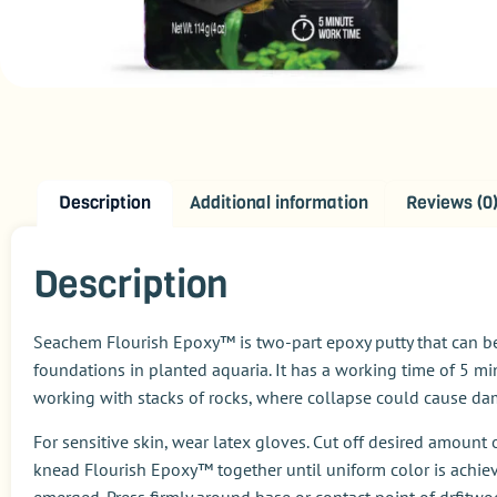
Description
Additional information
Reviews (0
Description
Seachem Flourish Epoxy™ is two-part epoxy putty that can be
foundations in planted aquaria. It has a working time of 5 m
working with stacks of rocks, where collapse could cause dama
For sensitive skin, wear latex gloves. Cut off desired amoun
knead Flourish Epoxy™ together until uniform color is achie
emerged. Press firmly around base or contact point of drfitw