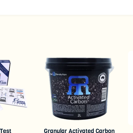
 Test
Granular Activated Carbon