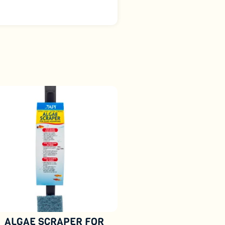
ALGAE SCRAPER FOR