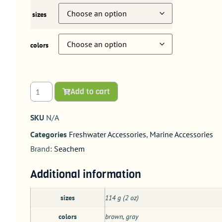
sizes
colors
Add to cart
SKU
N/A
Categories
Freshwater Accessories
,
Marine Accessories
Brand:
Seachem
Additional information
sizes
114 g (2 oz)
colors
brown, gray