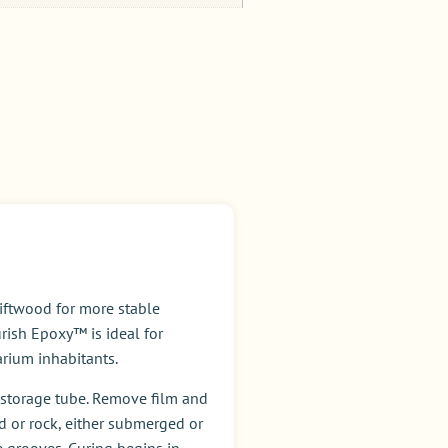
s
iftwood for more stable
rish Epoxy™ is ideal for
arium inhabitants.
c storage tube. Remove film and
 or rock, either submerged or
e grooves. Curing begins in