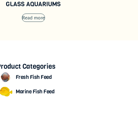
GLASS AQUARIUMS
Read more
roduct Categories
Fresh Fish Feed
Marine Fish Feed