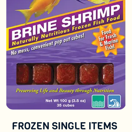
FROZEN SINGLE ITEMS