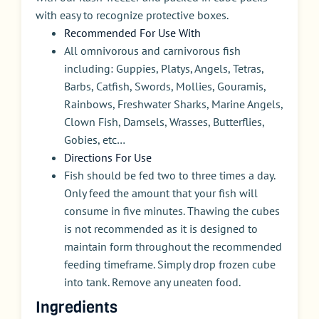
with easy to recognize protective boxes.
Recommended For Use With
All omnivorous and carnivorous fish
including: Guppies, Platys, Angels, Tetras,
Barbs, Catfish, Swords, Mollies, Gouramis,
Rainbows, Freshwater Sharks, Marine Angels,
Clown Fish, Damsels, Wrasses, Butterflies,
Gobies, etc…
Directions For Use
Fish should be fed two to three times a day.
Only feed the amount that your fish will
consume in five minutes. Thawing the cubes
is not recommended as it is designed to
maintain form throughout the recommended
feeding timeframe. Simply drop frozen cube
into tank. Remove any uneaten food.
Ingredients