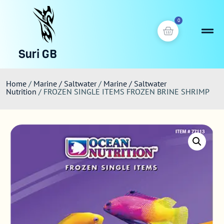
0
Suri GB
Home
/
Marine / Saltwater
/
Marine / Saltwater
Nutrition
/ FROZEN SINGLE ITEMS FROZEN BRINE SHRIMP