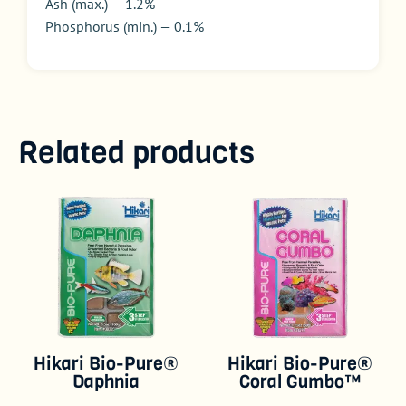
Ash (max.) — 1.2%
Phosphorus (min.) — 0.1%
Related products
Hikari Bio-Pure®
Hikari Bio-Pure®
Daphnia
Coral Gumbo™