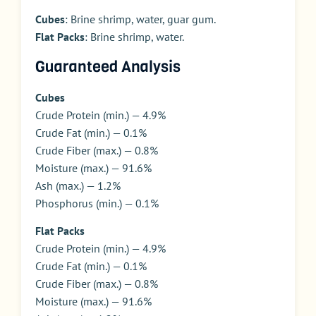
Cubes
: Brine shrimp, water, guar gum.
Flat Packs
: Brine shrimp, water.
Guaranteed Analysis
Cubes
Crude Protein (min.) — 4.9%
Crude Fat (min.) — 0.1%
Crude Fiber (max.) — 0.8%
Moisture (max.) — 91.6%
Ash (max.) — 1.2%
Phosphorus (min.) — 0.1%
Flat Packs
Crude Protein (min.) — 4.9%
Crude Fat (min.) — 0.1%
Crude Fiber (max.) — 0.8%
Moisture (max.) — 91.6%