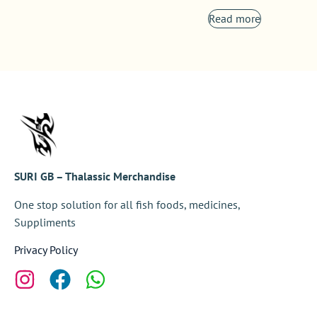
Read more
SURI GB – Thalassic Merchandise
One stop solution for all fish foods, medicines,
Suppliments
Privacy Policy