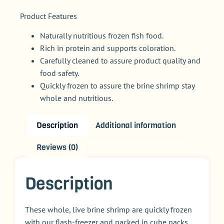
Product Features
Naturally nutritious frozen fish food.
Rich in protein and supports coloration.
Carefully cleaned to assure product quality and
food safety.
Quickly frozen to assure the brine shrimp stay
whole and nutritious.
Description
Additional information
Reviews (0)
Description
These whole, live brine shrimp are quickly frozen
with our flash-freezer and packed in cube packs