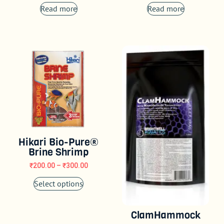
Read more
Read more
Hikari Bio-Pure®
Brine Shrimp
₹
200.00
–
₹
300.00
Select options
ClamHammock