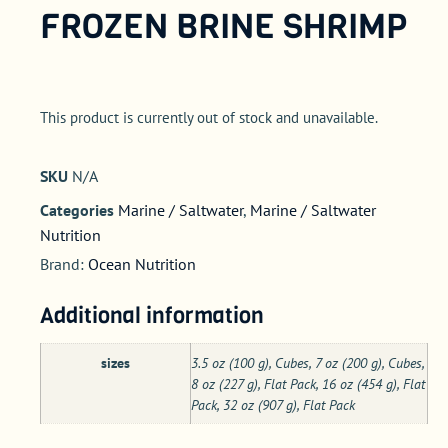
FROZEN BRINE SHRIMP
This product is currently out of stock and unavailable.
SKU
N/A
Categories
Marine / Saltwater
,
Marine / Saltwater
Nutrition
Brand:
Ocean Nutrition
Additional information
sizes
3.5 oz (100 g), Cubes, 7 oz (200 g), Cubes,
8 oz (227 g), Flat Pack, 16 oz (454 g), Flat
Pack, 32 oz (907 g), Flat Pack