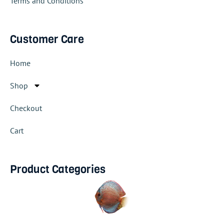
Terms and Conditions
Customer Care
Home
Shop
Checkout
Cart
Product Categories