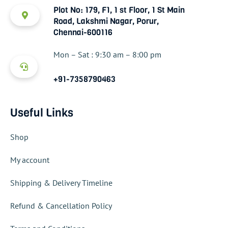
Plot No: 179, F1, 1 st Floor, 1 St Main
Road, Lakshmi Nagar, Porur,
Chennai-600116
Mon – Sat : 9:30 am – 8:00 pm
+91-7358790463
Useful Links
Shop
My account
Shipping & Delivery Timeline
Refund & Cancellation Policy