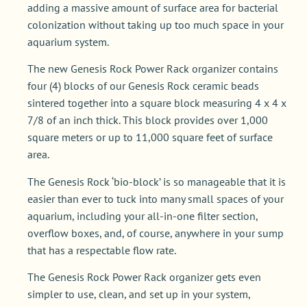
adding a massive amount of surface area for bacterial
colonization without taking up too much space in your
aquarium system.
The new Genesis Rock Power Rack organizer contains
four (4) blocks of our Genesis Rock ceramic beads
sintered together into a square block measuring 4 x 4 x
7/8 of an inch thick. This block provides over 1,000
square meters or up to 11,000 square feet of surface
area.
The Genesis Rock ‘bio-block’ is so manageable that it is
easier than ever to tuck into many small spaces of your
aquarium, including your all-in-one filter section,
overflow boxes, and, of course, anywhere in your sump
that has a respectable flow rate.
The Genesis Rock Power Rack organizer gets even
simpler to use, clean, and set up in your system,