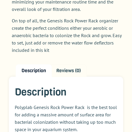
minimizing your maintenance routine time and the
overall look of your filtration area.
On top of all, the Genesis Rock Power Rack organizer
create the perfect conditions either your aerobic or
anaerobic bacteria to colonize the Rock and grow. Easy
to set, just add or remove the water flow deflectors
included in this kit
Description
Reviews (0)
Description
Polyplab Genesis Rock Power Rack is the best tool
for adding a massive amount of surface area for
bacterial colonization without taking up too much
space in your aquarium system.