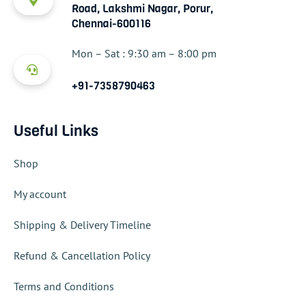
Road, Lakshmi Nagar, Porur,
Chennai-600116
Mon – Sat : 9:30 am – 8:00 pm
+91-7358790463
Useful Links
Shop
My account
Shipping & Delivery Timeline
Refund & Cancellation Policy
Terms and Conditions