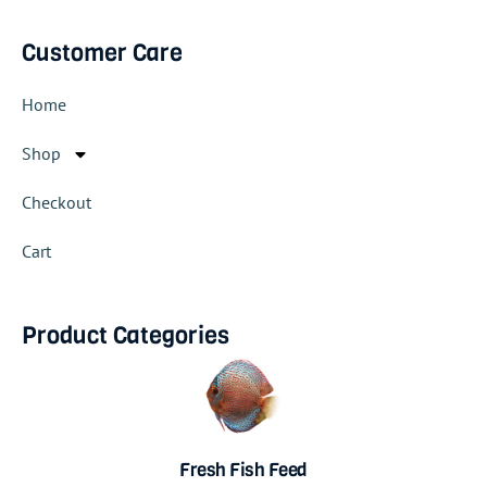
Customer Care
Home
Shop
Checkout
Cart
Product Categories
Fresh Fish Feed