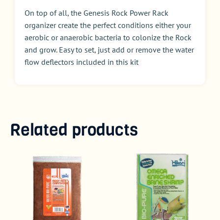
On top of all, the Genesis Rock Power Rack
organizer create the perfect conditions either your
aerobic or anaerobic bacteria to colonize the Rock
and grow. Easy to set, just add or remove the water
flow deflectors included in this kit
Related products