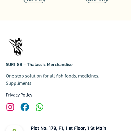
SURI GB – Thalassic Merchandise
One stop solution for all fish foods, medicines,
Suppliments
Privacy Policy
Plot No: 179, F1, 1 st Floor, 1 St Main