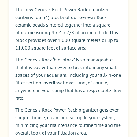
The new Genesis Rock Power Rack organizer
contains four (4) blocks of our Genesis Rock
ceramic beads sintered together into a square
block measuring 4 x 4 x 7/8 of an inch thick. This
block provides over 1,000 square meters or up to
11,000 square feet of surface area.
The Genesis Rock ‘bio-block’ is so manageable
that it is easier than ever to tuck into many small
spaces of your aquarium, including your all-in-one
filter section, overflow boxes, and, of course,
anywhere in your sump that has a respectable flow
rate.
The Genesis Rock Power Rack organizer gets even
simpler to use, clean, and set up in your system,
minimizing your maintenance routine time and the
overall look of your filtration area.