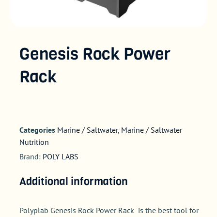
Genesis Rock Power
Rack
Categories
Marine / Saltwater
,
Marine / Saltwater
Nutrition
Brand:
POLY LABS
Additional information
Polyplab Genesis Rock Power Rack is the best tool for