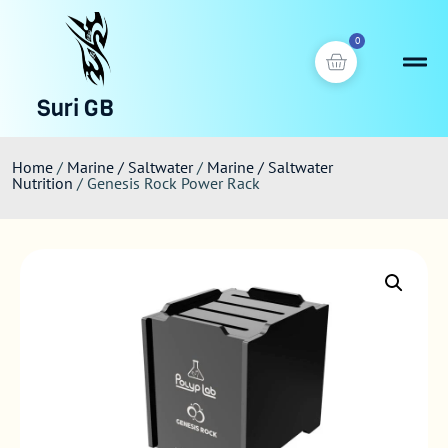
0
Suri GB
Home
/
Marine / Saltwater
/
Marine / Saltwater
Nutrition
/ Genesis Rock Power Rack