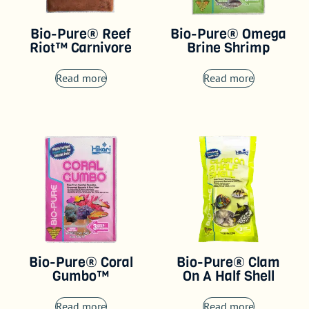
Bio-Pure® Reef
Bio-Pure® Omega
Riot™ Carnivore
Brine Shrimp
Read more
Read more
Bio-Pure® Coral
Bio-Pure® Clam
Gumbo™
On A Half Shell
Read more
Read more