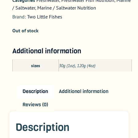
/ Saltwater
,
Marine / Saltwater Nutrition
Brand:
Two Little Fishes
Out of stock
Additional information
sizes
30g (1oz), 120g (4oz)
Description
Additional information
Reviews (0)
Description