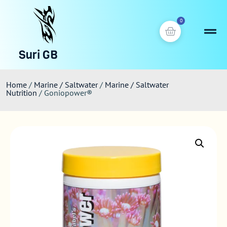
0
Suri GB
Home
/
Marine / Saltwater
/
Marine / Saltwater
Nutrition
/ Goniopower®