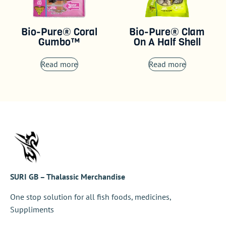
Bio-Pure® Coral
Bio-Pure® Clam
Gumbo™
On A Half Shell
Read more
Read more
SURI GB – Thalassic Merchandise
One stop solution for all fish foods, medicines,
Suppliments