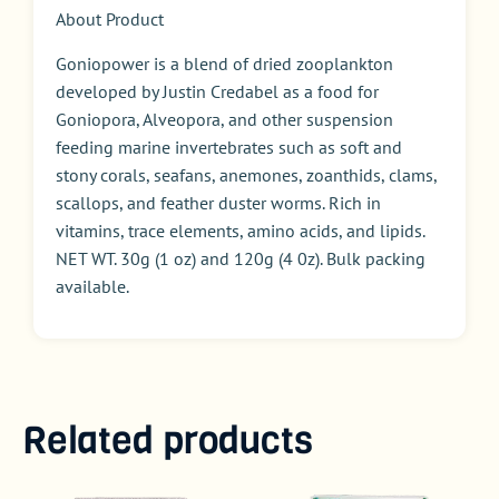
About Product
Goniopower is a blend of dried zooplankton
developed by Justin Credabel as a food for
Goniopora, Alveopora, and other suspension
feeding marine invertebrates such as soft and
stony corals, seafans, anemones, zoanthids, clams,
scallops, and feather duster worms. Rich in
vitamins, trace elements, amino acids, and lipids.
NET WT. 30g (1 oz) and 120g (4 0z). Bulk packing
available.
Related products