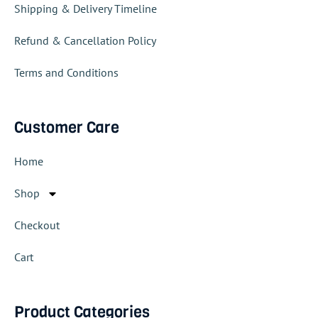
Shipping & Delivery Timeline
Refund & Cancellation Policy
Terms and Conditions
Customer Care
Home
Shop
Checkout
Cart
Product Categories