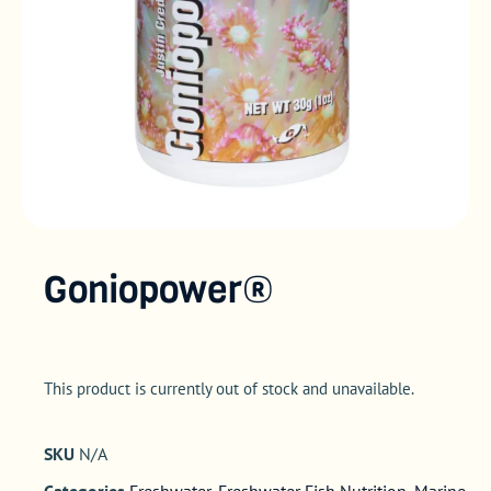
Goniopower®
This product is currently out of stock and unavailable.
SKU
N/A
Categories
Freshwater
,
Freshwater Fish Nutrition
,
Marine