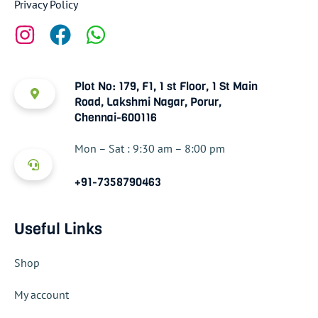
Privacy Policy
Plot No: 179, F1, 1 st Floor, 1 St Main
Road, Lakshmi Nagar, Porur,
Chennai-600116
Mon – Sat : 9:30 am – 8:00 pm
+91-7358790463
Useful Links
Shop
My account