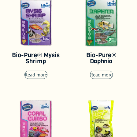
Bio-Pure® Mysis
Bio-Pure®
Shrimp
Daphnia
Read more
Read more