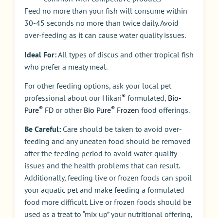
Feed no more than your fish will consume within
30-45 seconds no more than twice daily. Avoid
over-feeding as it can cause water quality issues.
Ideal For:
All types of discus and other tropical fish
who prefer a meaty meal.
For other feeding options, ask your local pet
®
professional about our Hikari
formulated,
Bio-
®
®
Pure
FD
or other
Bio Pure
Frozen
food offerings.
Be Careful:
Care should be taken to avoid over-
feeding and any uneaten food should be removed
after the feeding period to avoid water quality
issues and the health problems that can result.
Additionally, feeding live or frozen foods can spoil
your aquatic pet and make feeding a formulated
food more difficult. Live or frozen foods should be
used as a treat to “mix up” your nutritional offering,