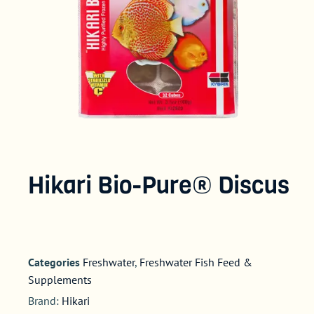
Hikari Bio-Pure® Discus
Categories
Freshwater
,
Freshwater Fish Feed &
Supplements
Brand:
Hikari