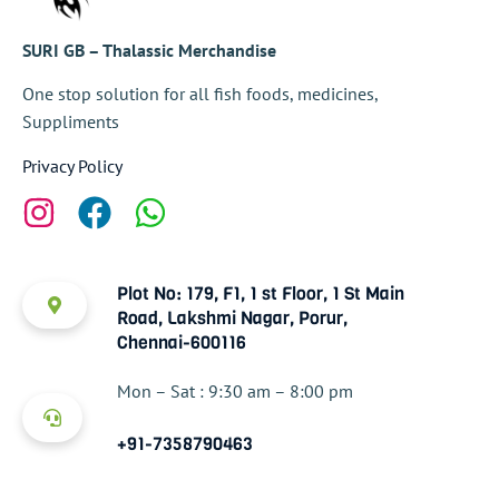
SURI GB – Thalassic Merchandise
One stop solution for all fish foods, medicines,
Suppliments
Privacy Policy
Plot No: 179, F1, 1 st Floor, 1 St Main
Road, Lakshmi Nagar, Porur,
Chennai-600116
Mon – Sat : 9:30 am – 8:00 pm
+91-7358790463