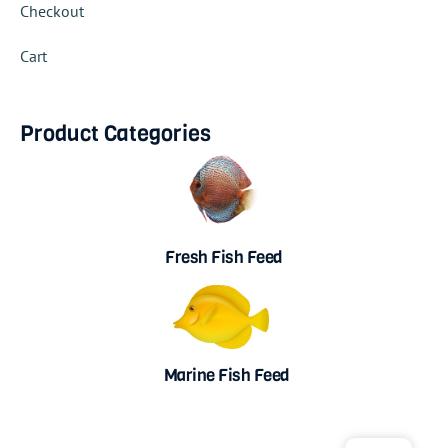
Checkout
Cart
Product Categories
Fresh Fish Feed
Marine Fish Feed