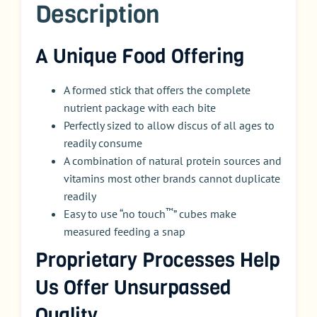
Description
A Unique Food Offering
A formed stick that offers the complete
nutrient package with each bite
Perfectly sized to allow discus of all ages to
readily consume
A combination of natural protein sources and
vitamins most other brands cannot duplicate
readily
™
Easy to use “no touch
” cubes make
measured feeding a snap
Proprietary Processes Help
Us Offer Unsurpassed
Quality