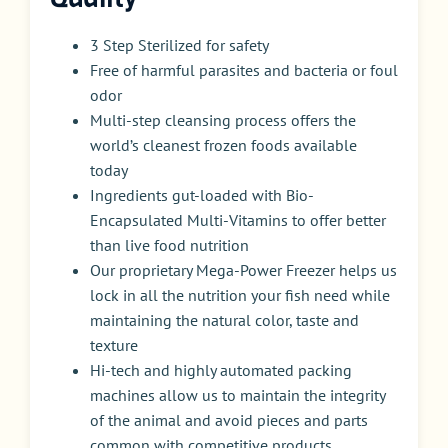
3 Step Sterilized for safety
Free of harmful parasites and bacteria or foul
odor
Multi-step cleansing process offers the
world’s cleanest frozen foods available
today
Ingredients gut-loaded with Bio-
Encapsulated Multi-Vitamins to offer better
than live food nutrition
Our proprietary Mega-Power Freezer helps us
lock in all the nutrition your fish need while
maintaining the natural color, taste and
texture
Hi-tech and highly automated packing
machines allow us to maintain the integrity
of the animal and avoid pieces and parts
common with competitive products