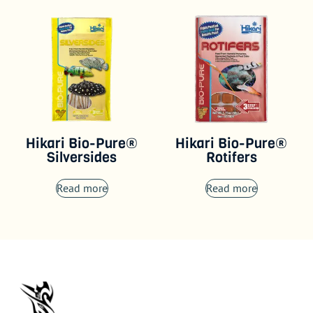
Hikari Bio-Pure®
Hikari Bio-Pure®
Silversides
Rotifers
Read more
Read more