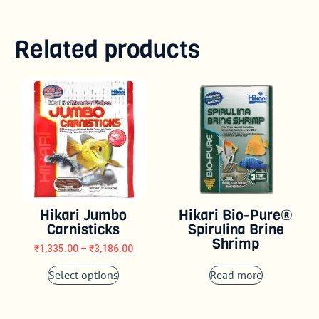
Related products
Hikari Jumbo
Hikari Bio-Pure®
Carnisticks
Spirulina Brine
Shrimp
₹
1,335.00
–
₹
3,186.00
Select options
Read more