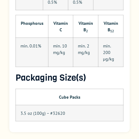
0.5%
0.5%
Phosphorus
Vitamin
Vitamin
Vitamin
C
B
B
2
12
min. 0.01%
min. 10
min. 2
min.
mg/kg
mg/kg
200
µg/kg
Packaging Size(s)
Cube Packs
3.5 oz (100g) – #32620