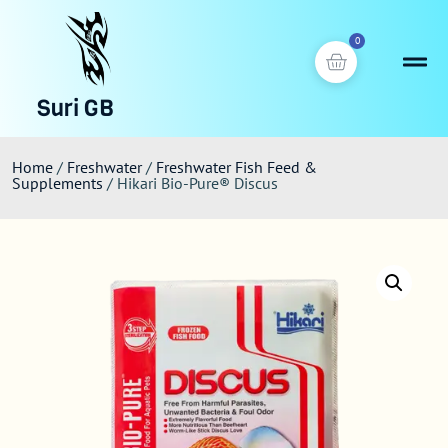
0
Suri GB
Home
/
Freshwater
/
Freshwater Fish Feed &
Supplements
/ Hikari Bio-Pure® Discus