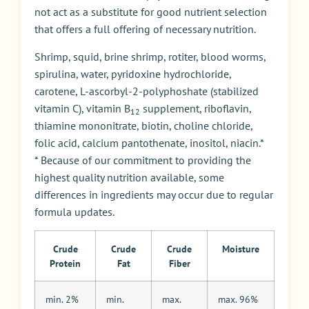
not act as a substitute for good nutrient selection
that offers a full offering of necessary nutrition.
Shrimp, squid, brine shrimp, rotiter, blood worms,
spirulina, water, pyridoxine hydrochloride,
carotene, L-ascorbyl-2-polyphoshate (stabilized
vitamin C), vitamin B
supplement, riboflavin,
12
thiamine mononitrate, biotin, choline chloride,
folic acid, calcium pantothenate, inositol, niacin.*
* Because of our commitment to providing the
highest quality nutrition available, some
differences in ingredients may occur due to regular
formula updates.
Crude
Crude
Crude
Moisture
Protein
Fat
Fiber
min. 2%
min.
max.
max. 96%