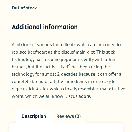
Out of stock
Additional information
A mixture of various ingredients which are intended to
replace beefheart as the discus’ main diet. This stick
technology has become popular recently with other
®
brands, but the fact is Hikari
has been using this
technology for almost 2 decades because it can offer a
complete blend of all the ingredients in one easy to
digest stick. A stick which closely resembles that of a live
worm, which we all know Discus adore.
Description
Reviews (0)