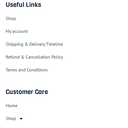
Useful Links
Shop
My account
Shipping & Delivery Timeline
Refund & Cancellation Policy
Terms and Conditions
Customer Care
Home
Shop