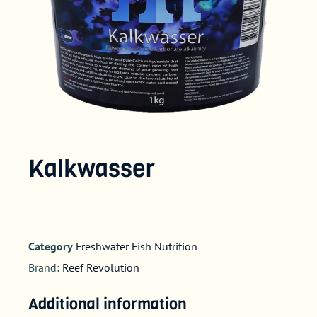
Kalkwasser
Category
Freshwater Fish Nutrition
Brand:
Reef Revolution
Additional information