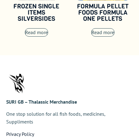
FROZEN SINGLE
FORMULA PELLET
ITEMS
FOODS FORMULA
SILVERSIDES
ONE PELLETS
Read more
Read more
SURI GB – Thalassic Merchandise
One stop solution for all fish foods, medicines,
Suppliments
Privacy Policy