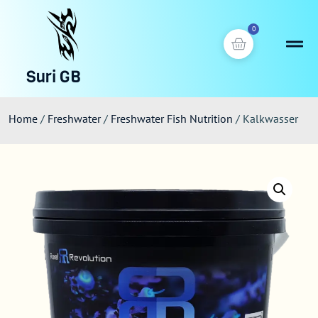
0
Suri GB
Home
/
Freshwater
/
Freshwater Fish Nutrition
/ Kalkwasser