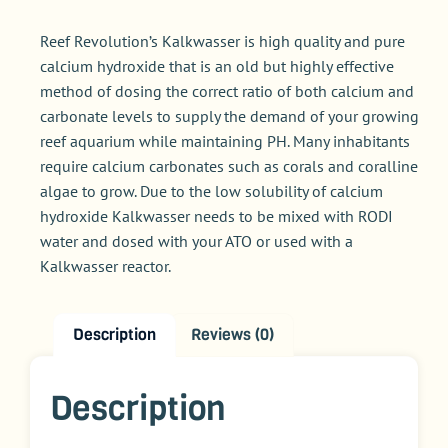
Reef Revolution’s Kalkwasser is high quality and pure
calcium hydroxide that is an old but highly effective
method of dosing the correct ratio of both calcium and
carbonate levels to supply the demand of your growing
reef aquarium while maintaining PH. Many inhabitants
require calcium carbonates such as corals and coralline
algae to grow. Due to the low solubility of calcium
hydroxide Kalkwasser needs to be mixed with RODI
water and dosed with your ATO or used with a
Kalkwasser reactor.
Description
Reviews (0)
Description