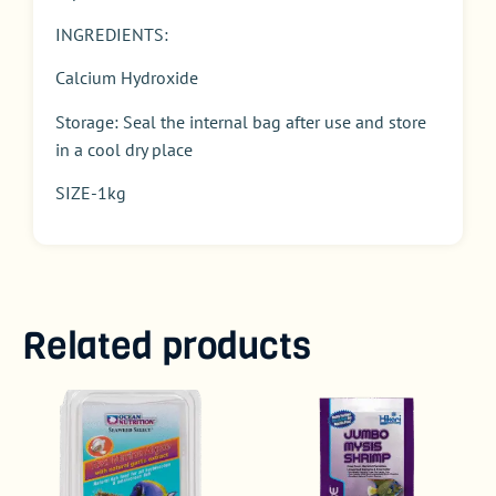
INGREDIENTS:
Calcium Hydroxide
Storage: Seal the internal bag after use and store
in a cool dry place
SIZE-1kg
Related products