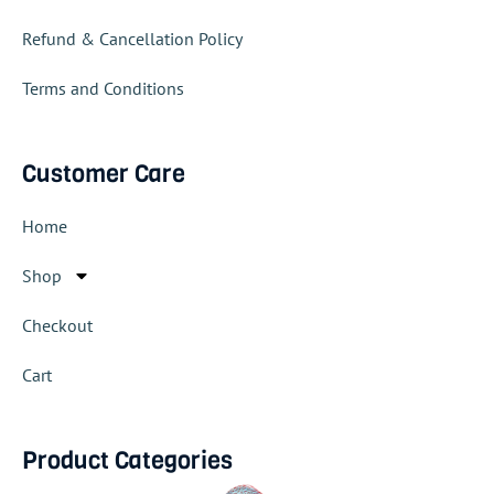
Refund & Cancellation Policy
Terms and Conditions
Customer Care
Home
Shop
Checkout
Cart
Product Categories