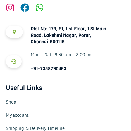
Plot No: 179, F1, 1 st Floor, 1 St Main
Road, Lakshmi Nagar, Porur,
Chennai-600116
Mon – Sat : 9:30 am – 8:00 pm
+91-7358790463
Useful Links
Shop
My account
Shipping & Delivery Timeline