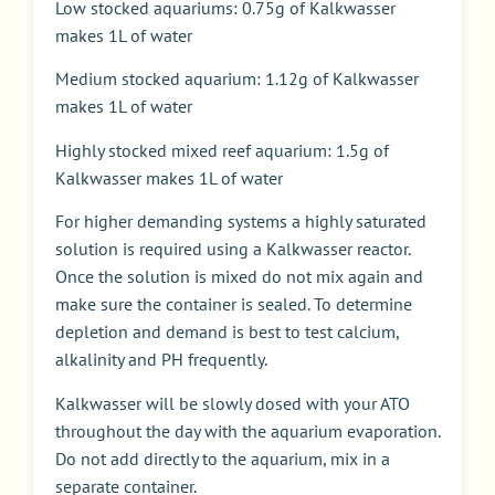
Low stocked aquariums: 0.75g of Kalkwasser
makes 1L of water
Medium stocked aquarium: 1.12g of Kalkwasser
makes 1L of water
Highly stocked mixed reef aquarium: 1.5g of
Kalkwasser makes 1L of water
For higher demanding systems a highly saturated
solution is required using a Kalkwasser reactor.
Once the solution is mixed do not mix again and
make sure the container is sealed. To determine
depletion and demand is best to test calcium,
alkalinity and PH frequently.
Kalkwasser will be slowly dosed with your ATO
throughout the day with the aquarium evaporation.
Do not add directly to the aquarium, mix in a
separate container.