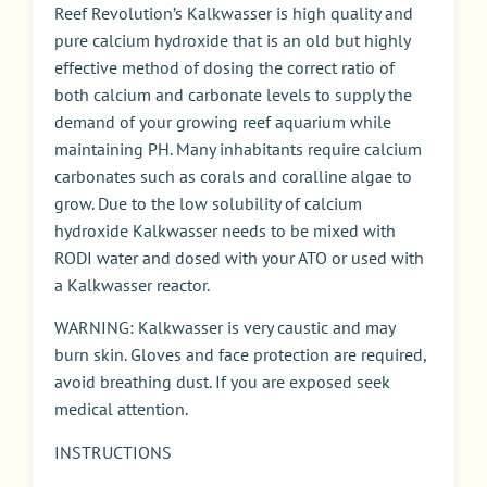
Reef Revolution’s Kalkwasser is high quality and
pure calcium hydroxide that is an old but highly
effective method of dosing the correct ratio of
both calcium and carbonate levels to supply the
demand of your growing reef aquarium while
maintaining PH. Many inhabitants require calcium
carbonates such as corals and coralline algae to
grow. Due to the low solubility of calcium
hydroxide Kalkwasser needs to be mixed with
RODI water and dosed with your ATO or used with
a Kalkwasser reactor.
WARNING: Kalkwasser is very caustic and may
burn skin. Gloves and face protection are required,
avoid breathing dust. If you are exposed seek
medical attention.
INSTRUCTIONS