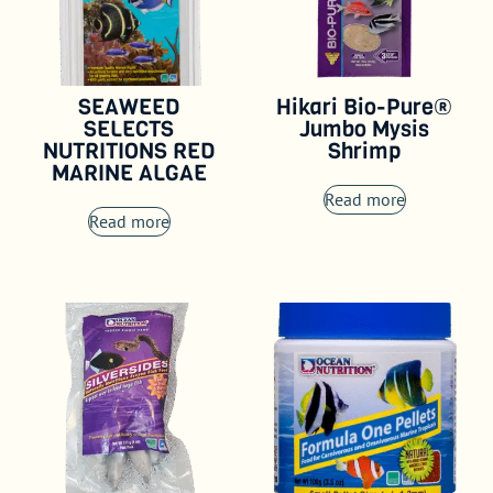
SEAWEED
Hikari Bio-Pure®
SELECTS
Jumbo Mysis
NUTRITIONS RED
Shrimp
MARINE ALGAE
Read more
Read more