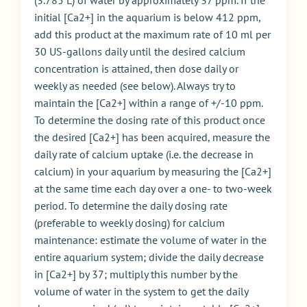
initial [Ca2+] in the aquarium is below 412 ppm,
add this product at the maximum rate of 10 ml per
30 US-gallons daily until the desired calcium
concentration is attained, then dose daily or
weekly as needed (see below). Always try to
maintain the [Ca2+] within a range of +/-10 ppm.
To determine the dosing rate of this product once
the desired [Ca2+] has been acquired, measure the
daily rate of calcium uptake (i.e. the decrease in
calcium) in your aquarium by measuring the [Ca2+]
at the same time each day over a one- to two-week
period. To determine the daily dosing rate
(preferable to weekly dosing) for calcium
maintenance: estimate the volume of water in the
entire aquarium system; divide the daily decrease
in [Ca2+] by 37; multiply this number by the
volume of water in the system to get the daily