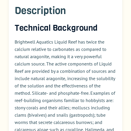
Description
Technical Background
Brightwell Aquatics Liquid Reef has twice the
calcium relative to carbonates as compared to
natural aragonite, making it a very powerful
calcium source. The active components of Liquid
Reef are provided by a combination of sources and
include natural aragonite, increasing the solubility
of the solution and the effectiveness of the
method. Silicate- and phosphate-free. Examples of
reef-building organisms familiar to hobbyists are:
stony corals and their allies; molluscs including
clams (bivalves) and snails (gastropods); tube
worms that secrete calcareous burrows; and
calcareous algae such as coralline, Halimeda, and