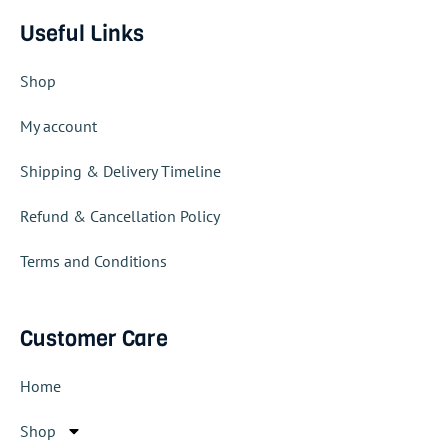
Useful Links
Shop
My account
Shipping & Delivery Timeline
Refund & Cancellation Policy
Terms and Conditions
Customer Care
Home
Shop