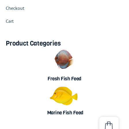
Checkout
Cart
Product Categories
Fresh Fish Feed
Marine Fish Feed