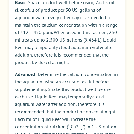
Basic:
Shake product well before using. Add 5 ml
(1 capful) of product per 50 US-gallons of
aquarium water every other day or as needed to
maintain the calcium concentration within a range
of 412 – 450 ppm. When used in this fashion, 250
ml treats up to 2,500 US-gallons (9,464 L). Liquid
Reef may temporarily cloud aquarium water after
addition, therefore it is recommended that the
product be dosed at night.
Advanced:
Determine the calcium concentration in
the aquarium using an accurate test kit before
supplementing. Shake this product well before
each use. Liquid Reef may temporarily cloud
aquarium water after addition, therefore it is
recommended that the product be dosed at night.
Each ml of Liquid Reef will increase the
concentration of calcium (“[Ca2+]”) in 1 US-gallon
(3.785 L) of water by approximately 37 ppm. If the