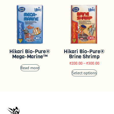
Hikari Bio-Pure®
Hikari Bio-Pure®
Mega-Marine™
Brine Shrimp
₹
200.00
–
₹
300.00
Read more
Select options