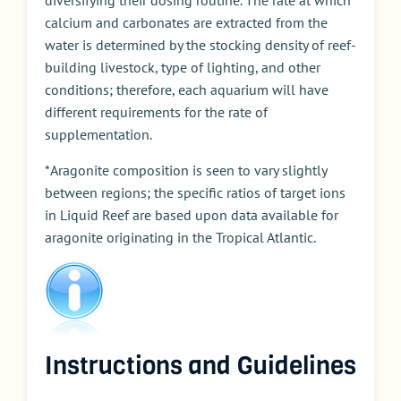
diversifying their dosing routine. The rate at which
calcium and carbonates are extracted from the
water is determined by the stocking density of reef-
building livestock, type of lighting, and other
conditions; therefore, each aquarium will have
different requirements for the rate of
supplementation.
*Aragonite composition is seen to vary slightly
between regions; the specific ratios of target ions
in Liquid Reef are based upon data available for
aragonite originating in the Tropical Atlantic.
Instructions and Guidelines