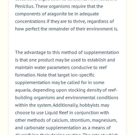
Penicilus. These organisms require that the
components of aragonite be in adequate
concentrations if they are to thrive, regardless of
how perfect the remainder of their environment is.
The advantage to this method of supplementation
is that one product may be used to establish and
maintain water parameters conducive to reef
formation. Note that target ion-specific
supplementation may be called for in some
aquaria, depending upon stocking density of reef-
building organisms and environmental conditions
within the system. Additionally, hobbyists may
choose to use Liquid Reef in conjunction with
other methods of calcium, strontium, magnesium,
and carbonate supplementation as a means of