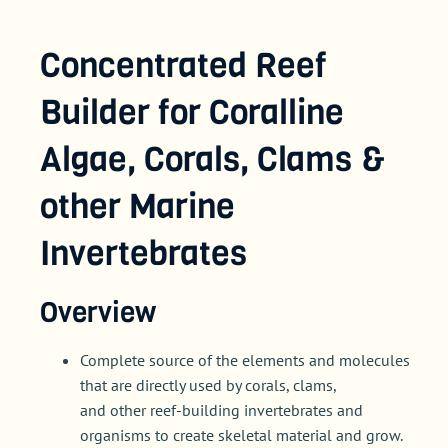
Concentrated Reef
Builder for Coralline
Algae, Corals, Clams &
other Marine
Invertebrates
Overview
Complete source of the elements and molecules
that are directly used by corals, clams,
and other reef-building invertebrates and
organisms to create skeletal material and grow.