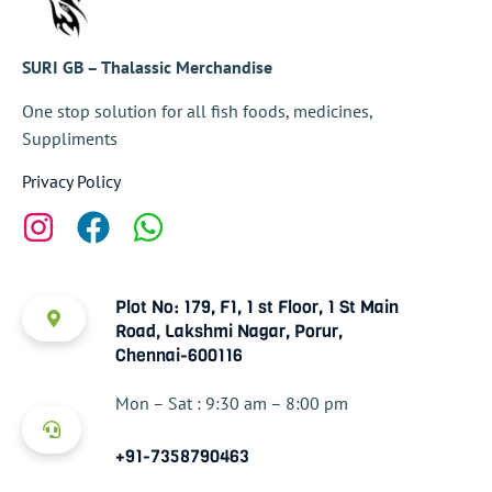
SURI GB – Thalassic Merchandise
One stop solution for all fish foods, medicines,
Suppliments
Privacy Policy
Plot No: 179, F1, 1 st Floor, 1 St Main
Road, Lakshmi Nagar, Porur,
Chennai-600116
Mon – Sat : 9:30 am – 8:00 pm
+91-7358790463