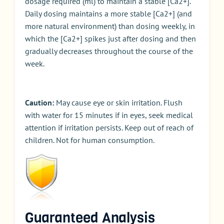
dosage required (ml) to maintain a stable [Ca2+].
Daily dosing maintains a more stable [Ca2+] (and
more natural environment) than dosing weekly, in
which the [Ca2+] spikes just after dosing and then
gradually decreases throughout the course of the
week.
Caution:
May cause eye or skin irritation. Flush
with water for 15 minutes if in eyes, seek medical
attention if irritation persists. Keep out of reach of
children. Not for human consumption.
Guaranteed Analysis