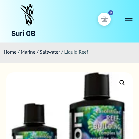
0
Suri GB
Home
/
Marine / Saltwater
/ Liquid Reef