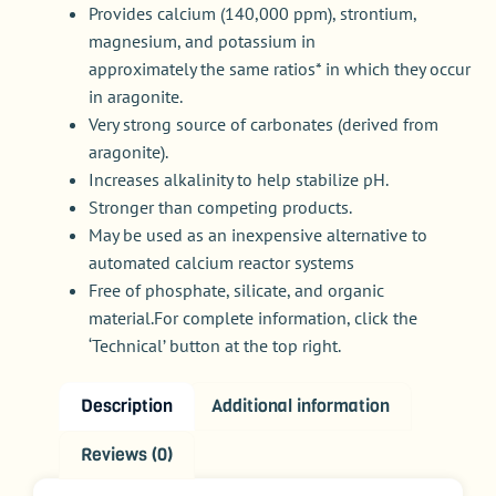
Provides calcium (140,000 ppm), strontium,
magnesium, and potassium in
approximately the same ratios* in which they occur
in aragonite.
Very strong source of carbonates (derived from
aragonite).
Increases alkalinity to help stabilize pH.
Stronger than competing products.
May be used as an inexpensive alternative to
automated calcium reactor systems
Free of phosphate, silicate, and organic
material.For complete information, click the
‘Technical’ button at the top right.
Description
Additional information
Reviews (0)