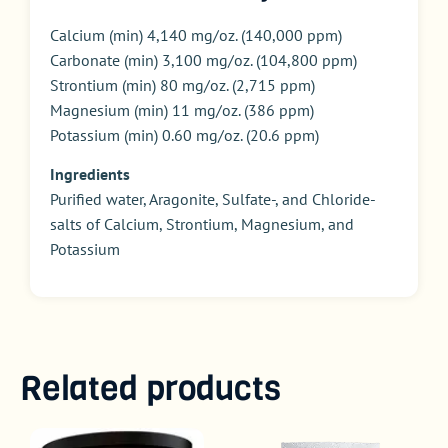
Calcium (min) 4,140 mg/oz. (140,000 ppm)
Carbonate (min) 3,100 mg/oz. (104,800 ppm)
Strontium (min) 80 mg/oz. (2,715 ppm)
Magnesium (min) 11 mg/oz. (386 ppm)
Potassium (min) 0.60 mg/oz. (20.6 ppm)
Ingredients
Purified water, Aragonite, Sulfate-, and Chloride-
salts of Calcium, Strontium, Magnesium, and
Potassium
Related products