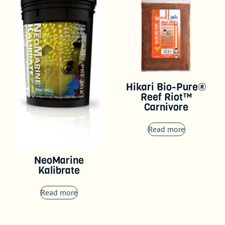
Hikari Bio-Pure®
Reef Riot™
Carnivore
Read more
NeoMarine
Kalibrate
Read more