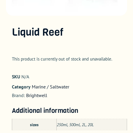
Liquid Reef
This product is currently out of stock and unavailable.
SKU
N/A
Category
Marine / Saltwater
Brand:
Brightwell
Additional information
sizes
250ml, 500ml, 2L, 20L