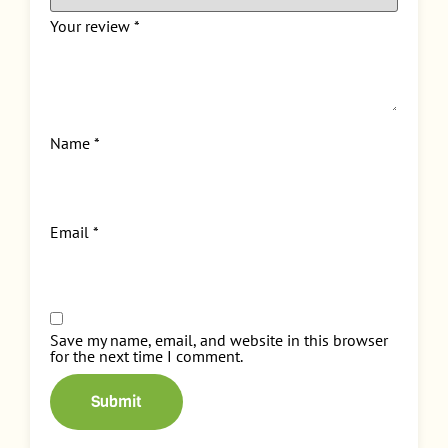
Your review
*
Name
*
Email
*
Save my name, email, and website in this browser
for the next time I comment.