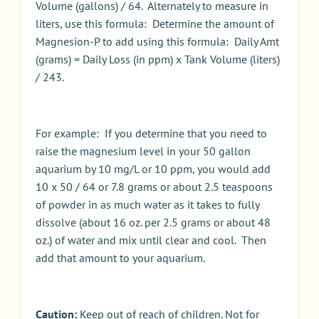
Volume (gallons) / 64. Alternately to measure in
liters, use this formula: Determine the amount of
Magnesion-P to add using this formula: Daily Amt
(grams) = Daily Loss (in ppm) x Tank Volume (liters)
/ 243.
For example: If you determine that you need to
raise the magnesium level in your 50 gallon
aquarium by 10 mg/L or 10 ppm, you would add
10 x 50 / 64 or 7.8 grams or about 2.5 teaspoons
of powder in as much water as it takes to fully
dissolve (about 16 oz. per 2.5 grams or about 48
oz.) of water and mix until clear and cool. Then
add that amount to your aquarium.
Caution:
Keep out of reach of children. Not for