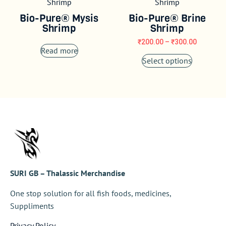
Bio-Pure® Mysis
Bio-Pure® Brine
Shrimp
Shrimp
₹
200.00
–
₹
300.00
Read more
Select options
SURI GB – Thalassic Merchandise
One stop solution for all fish foods, medicines,
Suppliments
Privacy Policy