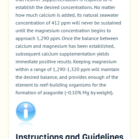
establish the desired concentrations. No matter
how much calcium is added, its natural seawater
concentration of 412 ppm will never be sustained
until the magnesium concentration begins to
approach 1,290 ppm. Once the balance between
calcium and magnesium has been established,
subsequent calcium supplementation yields
immediate positive results. Keeping magnesium
within a range of 1,290-1,320 ppm will maintain
the desired balance, and provides enough of the
element to reef-building organisms for the
formation of aragonite (~0.10% Mg by weight).
Instructions and Guidelines