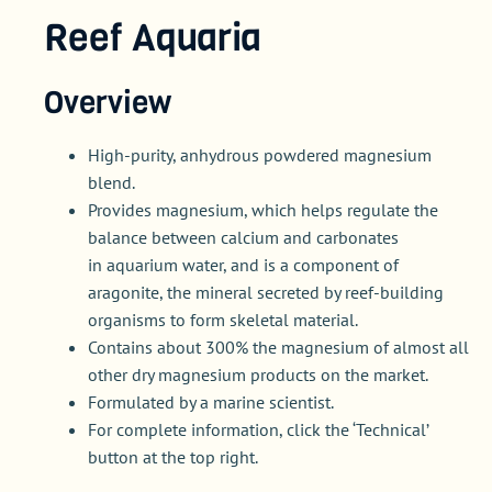
Reef Aquaria
Overview
High-purity, anhydrous powdered magnesium
blend.
Provides magnesium, which helps regulate the
balance between calcium and carbonates
in aquarium water, and is a component of
aragonite, the mineral secreted by reef-building
organisms to form skeletal material.
Contains about 300% the magnesium of almost all
other dry magnesium products on the market.
Formulated by a marine scientist.
For complete information, click the ‘Technical’
button at the top right.