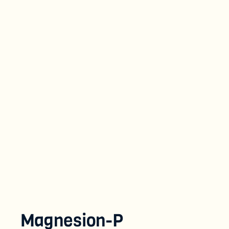
Magnesion-P