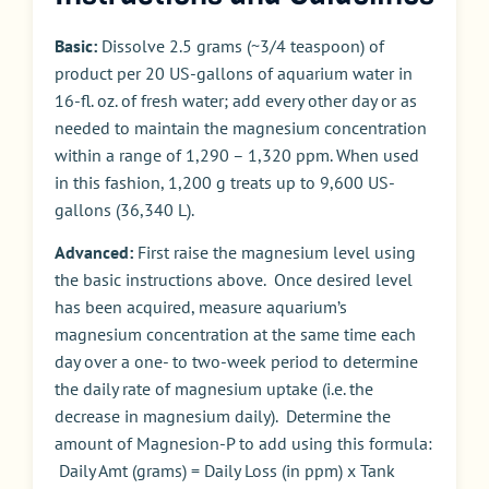
Basic:
Dissolve 2.5 grams (~3/4 teaspoon) of
product per 20 US-gallons of aquarium water in
16-fl. oz. of fresh water; add every other day or as
needed to maintain the magnesium concentration
within a range of 1,290 – 1,320 ppm. When used
in this fashion, 1,200 g treats up to 9,600 US-
gallons (36,340 L).
Advanced:
First raise the magnesium level using
the basic instructions above. Once desired level
has been acquired, measure aquarium’s
magnesium concentration at the same time each
day over a one- to two-week period to determine
the daily rate of magnesium uptake (i.e. the
decrease in magnesium daily). Determine the
amount of Magnesion-P to add using this formula:
Daily Amt (grams) = Daily Loss (in ppm) x Tank