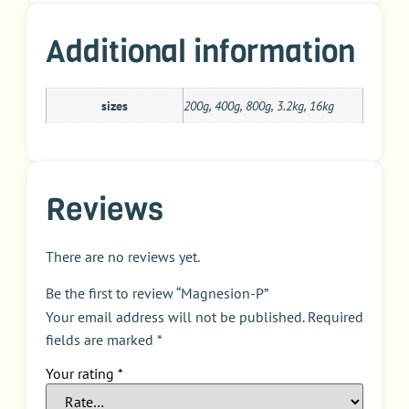
Additional information
sizes
200g, 400g, 800g, 3.2kg, 16kg
Reviews
There are no reviews yet.
Be the first to review “Magnesion-P”
Your email address will not be published.
Required
fields are marked
*
Your rating
*