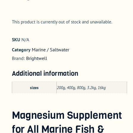
This product is currently out of stock and unavailable.
SKU
N/A
Category
Marine / Saltwater
Brand:
Brightwell
Additional information
sizes
200g, 400g, 800g, 3.2kg, 16kg
Magnesium Supplement
for All Marine Fish &