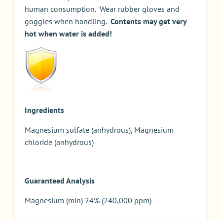
human consumption. Wear rubber gloves and
goggles when handling.
Contents may get very
hot when water is added!
Ingredients
Magnesium sulfate (anhydrous), Magnesium
chloride (anhydrous)
Guaranteed Analysis
Magnesium (min) 24% (240,000 ppm)