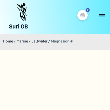
0
Suri GB
Home
/
Marine / Saltwater
/ Magnesion-P