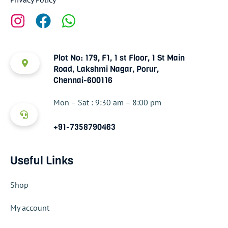
Plot No: 179, F1, 1 st Floor, 1 St Main
Road, Lakshmi Nagar, Porur,
Chennai-600116
Mon – Sat : 9:30 am – 8:00 pm
+91-7358790463
Useful Links
Shop
My account