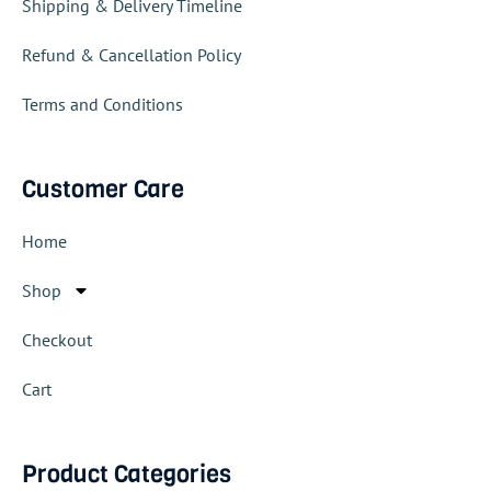
Shipping & Delivery Timeline
Refund & Cancellation Policy
Terms and Conditions
Customer Care
Home
Shop
Checkout
Cart
Product Categories