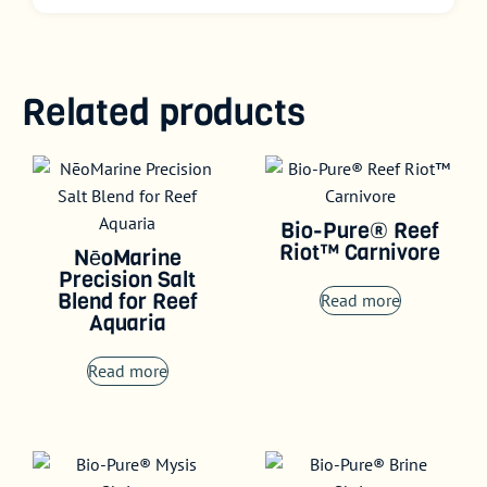
Related products
Bio-Pure® Reef
Riot™ Carnivore
NēoMarine
Precision Salt
Blend for Reef
Read more
Aquaria
Read more