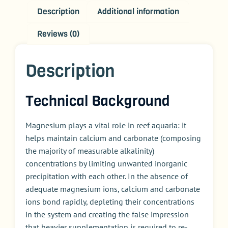
Description
Additional information
Reviews (0)
Description
Technical Background
Magnesium plays a vital role in reef aquaria: it
helps maintain calcium and carbonate (composing
the majority of measurable alkalinity)
concentrations by limiting unwanted inorganic
precipitation with each other. In the absence of
adequate magnesium ions, calcium and carbonate
ions bond rapidly, depleting their concentrations
in the system and creating the false impression
that heavier supplementation is required to re-