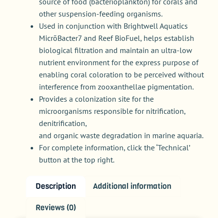
source of food (bacterioplankton) for corals and
other suspension-feeding organisms.
Used in conjunction with Brightwell Aquatics
MicrōBacter7 and Reef BioFuel, helps establish
biological filtration and maintain an ultra-low
nutrient environment for the express purpose of
enabling coral coloration to be perceived without
interference from zooxanthellae pigmentation.
Provides a colonization site for the
microorganisms responsible for nitrification,
denitrification,
and organic waste degradation in marine aquaria.
For complete information, click the ‘Technical’
button at the top right.
Description
Additional information
Reviews (0)