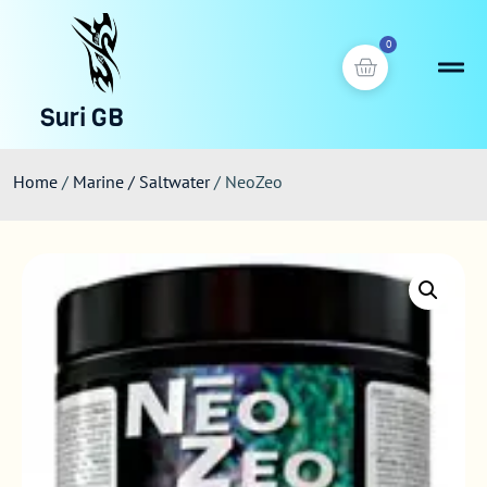
0
Suri GB
Home
/
Marine / Saltwater
/ NeoZeo