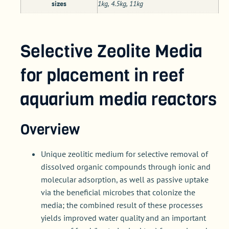
sizes
1kg, 4.5kg, 11kg
Selective Zeolite Media
for placement in reef
aquarium media reactors
Overview
Unique zeolitic medium for selective removal of
dissolved organic compounds through ionic and
molecular adsorption, as well as passive uptake
via the beneficial microbes that colonize the
media; the combined result of these processes
yields improved water quality and an important