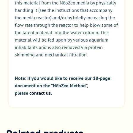
this material from the NēoZeo media by physically
handling it (see the instructions that accompany
the media reactor) and/or by briefly increasing the
flow rate through the reactor to help blow some of
the latent material into the water column. This
material will be fed upon by various aquarium
inhabitants and is also removed via protein
skimming and mechanical filtration.
Note: If you would like to receive our 18-page
document on the “NēoZeo Method”,
please
contact us
.