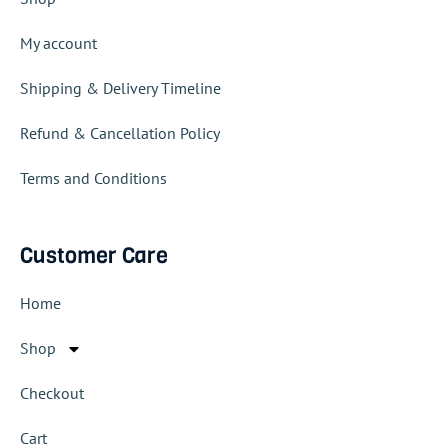
My account
Shipping & Delivery Timeline
Refund & Cancellation Policy
Terms and Conditions
Customer Care
Home
Shop
Checkout
Cart