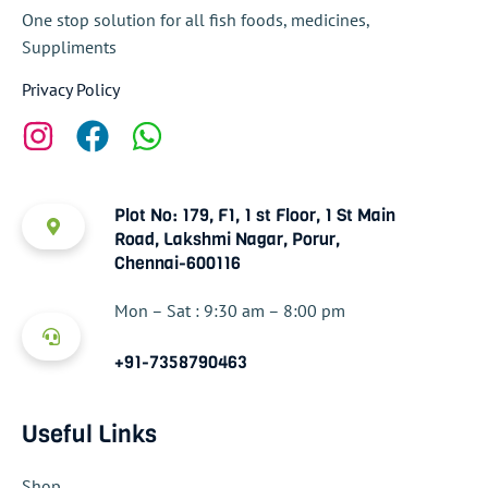
One stop solution for all fish foods, medicines,
Suppliments
Privacy Policy
Plot No: 179, F1, 1 st Floor, 1 St Main
Road, Lakshmi Nagar, Porur,
Chennai-600116
Mon – Sat : 9:30 am – 8:00 pm
+91-7358790463
Useful Links
Shop