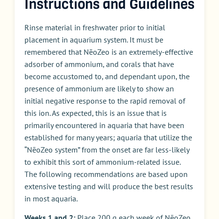
Instructions and Guidelines
Rinse material in freshwater prior to initial
placement in aquarium system. It must be
remembered that NēoZeo is an extremely-effective
adsorber of ammonium, and corals that have
become accustomed to, and dependant upon, the
presence of ammonium are likely to show an
initial negative response to the rapid removal of
this ion. As expected, this is an issue that is
primarily encountered in aquaria that have been
established for many years; aquaria that utilize the
“NēoZeo system” from the onset are far less-likely
to exhibit this sort of ammonium-related issue.
The following recommendations are based upon
extensive testing and will produce the best results
in most aquaria.
Weeks 1 and 2:
Place 200 g each week of NēoZeo