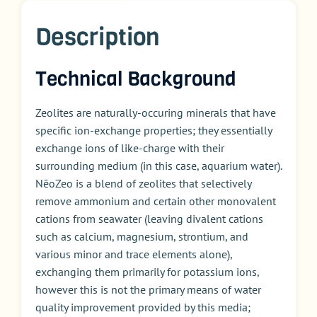
Description
Technical Background
Zeolites are naturally-occuring minerals that have
specific ion-exchange properties; they essentially
exchange ions of like-charge with their
surrounding medium (in this case, aquarium water).
NēoZeo is a blend of zeolites that selectively
remove ammonium and certain other monovalent
cations from seawater (leaving divalent cations
such as calcium, magnesium, strontium, and
various minor and trace elements alone),
exchanging them primarily for potassium ions,
however this is not the primary means of water
quality improvement provided by this media;