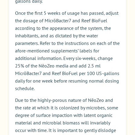
gallons daily.
Once the first 5 weeks of usage has passed, adjust
the dosage of MicrōBacter7 and Reef BioFuel
according to the appearance of the system, the
inhabitants, and as dictated by the water
parameters. Refer to the instructions on each of the
afore-mentioned supplements’ labels for
additional information. Every six-weeks, change
25% of the NēoZeo media and add 2.5 ml
MicrōBacter7 and Reef BioFuel per 100 US-gallons
daily for one week before resuming normal dosing
schedule.
Due to the highly-porous nature of NēoZeo and
the rate at which it is colonized by microbes, some
degree of surface impaction with latent organic
material and microbial biomass will invariably
occur with time. It is important to gently dislodge