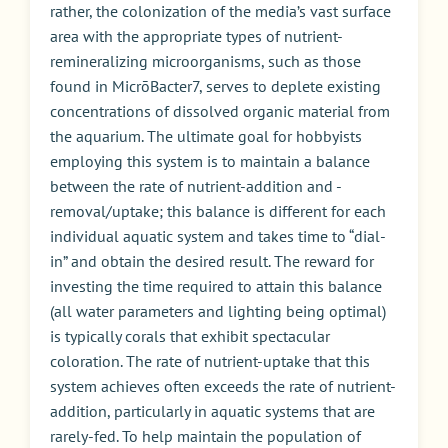
rather, the colonization of the media’s vast surface
area with the appropriate types of nutrient-
remineralizing microorganisms, such as those
found in MicrōBacter7, serves to deplete existing
concentrations of dissolved organic material from
the aquarium. The ultimate goal for hobbyists
employing this system is to maintain a balance
between the rate of nutrient-addition and -
removal/uptake; this balance is different for each
individual aquatic system and takes time to “dial-
in” and obtain the desired result. The reward for
investing the time required to attain this balance
(all water parameters and lighting being optimal)
is typically corals that exhibit spectacular
coloration. The rate of nutrient-uptake that this
system achieves often exceeds the rate of nutrient-
addition, particularly in aquatic systems that are
rarely-fed. To help maintain the population of