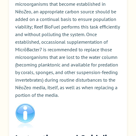
microorganisms that become established in
NēoZeo, an appropriate carbon source should be
added on a continual basis to ensure population
viability; Reef BioFuel performs this task efficiently
and without polluting the system. Once
established, occassional supplementation of
MicrōBacter7 is recommended to replace those
microorganisms that are lost to the water column
(becoming planktonic and available for predation
by corals, sponges, and other suspension-feeding
invertebrates) during routine disturbances to the
NēoZeo media, itself, as well as when replacing a
portion of the media.