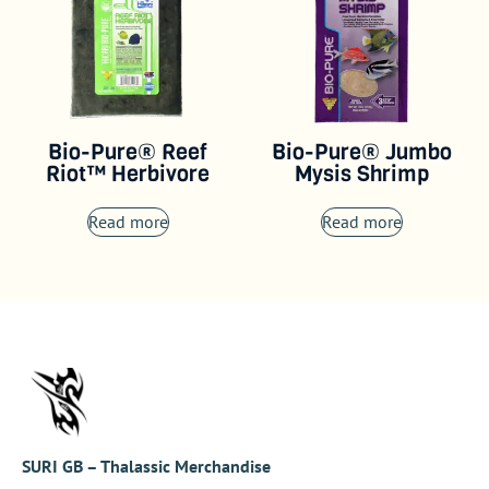
Bio-Pure® Reef
Bio-Pure® Jumbo
Riot™ Herbivore
Mysis Shrimp
Read more
Read more
SURI GB – Thalassic Merchandise