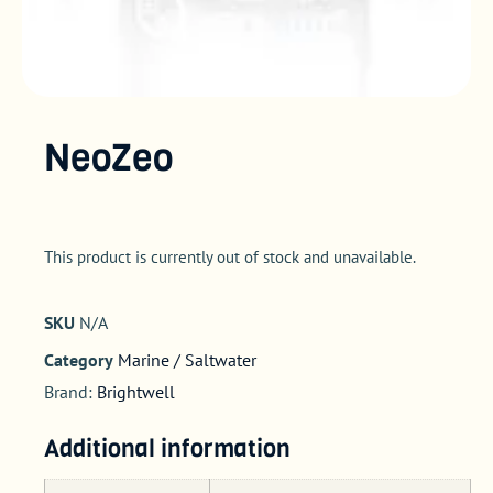
NeoZeo
This product is currently out of stock and unavailable.
SKU
N/A
Category
Marine / Saltwater
Brand:
Brightwell
Additional information