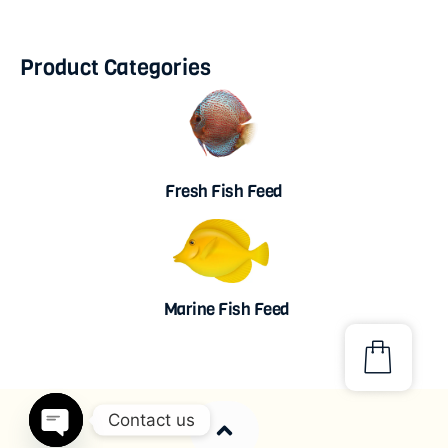
Product Categories
Fresh Fish Feed
Marine Fish Feed
Contact us