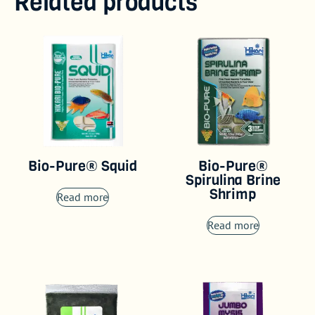
Related products
Bio-Pure® Squid
Bio-Pure®
Spirulina Brine
Shrimp
Read more
Read more