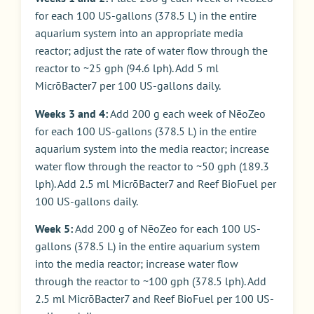
for each 100 US-gallons (378.5 L) in the entire
aquarium system into an appropriate media
reactor; adjust the rate of water flow through the
reactor to ~25 gph (94.6 lph). Add 5 ml
MicrōBacter7 per 100 US-gallons daily.
Weeks 3 and 4:
Add 200 g each week of NēoZeo
for each 100 US-gallons (378.5 L) in the entire
aquarium system into the media reactor; increase
water flow through the reactor to ~50 gph (189.3
lph). Add 2.5 ml MicrōBacter7 and Reef BioFuel per
100 US-gallons daily.
Week 5:
Add 200 g of NēoZeo for each 100 US-
gallons (378.5 L) in the entire aquarium system
into the media reactor; increase water flow
through the reactor to ~100 gph (378.5 lph). Add
2.5 ml MicrōBacter7 and Reef BioFuel per 100 US-