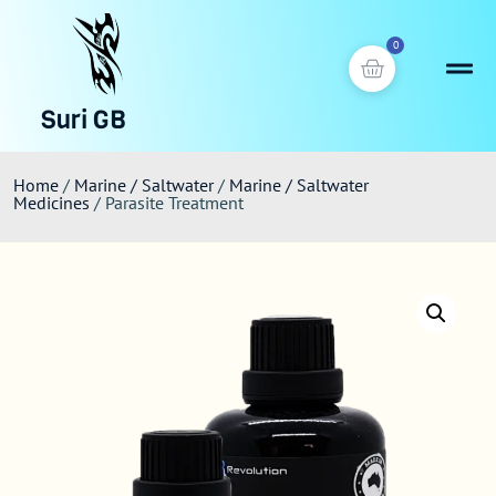
0
Suri GB
Home
/
Marine / Saltwater
/
Marine / Saltwater
Medicines
/ Parasite Treatment