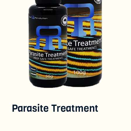
Parasite Treatment