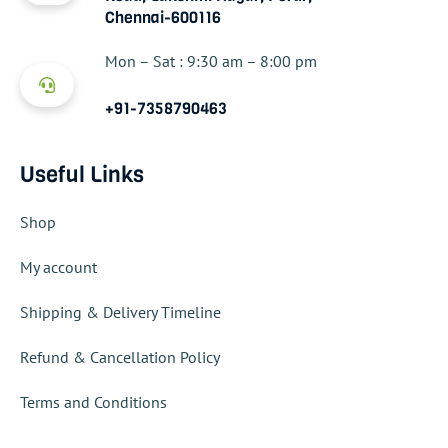
Chennai-600116
Mon – Sat : 9:30 am – 8:00 pm
+91-7358790463
Useful Links
Shop
My account
Shipping & Delivery Timeline
Refund & Cancellation Policy
Terms and Conditions