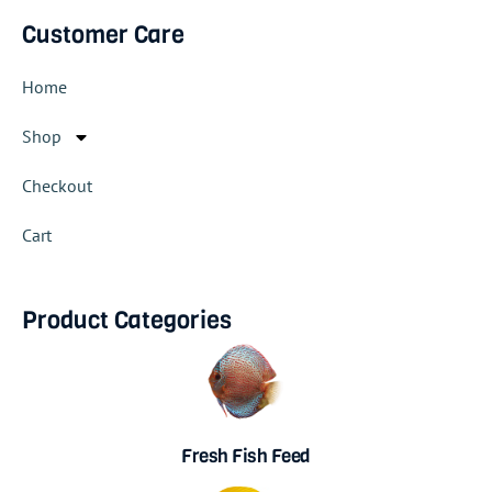
Customer Care
Home
Shop
Checkout
Cart
Product Categories
Fresh Fish Feed