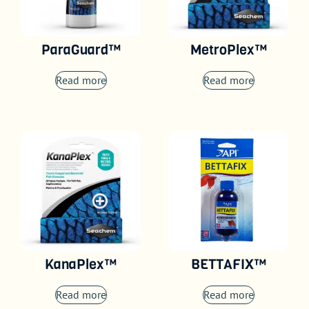
ParaGuard™
MetroPlex™
Read more
Read more
KanaPlex™
BETTAFIX™
Read more
Read more