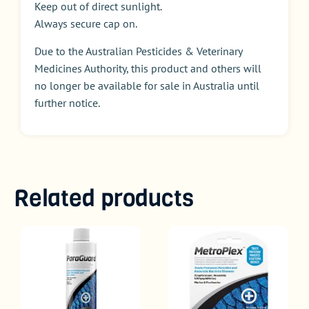
Keep out of direct sunlight.
Always secure cap on.
Due to the Australian Pesticides & Veterinary
Medicines Authority, this product and others will
no longer be available for sale in Australia until
further notice.
Related products