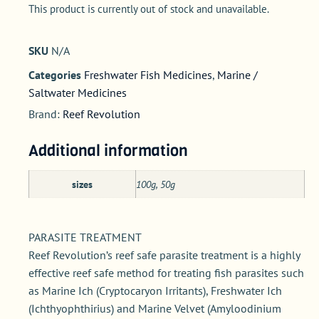
This product is currently out of stock and unavailable.
SKU
N/A
Categories
Freshwater Fish Medicines
,
Marine /
Saltwater Medicines
Brand:
Reef Revolution
Additional information
sizes
100g, 50g
PARASITE TREATMENT
Reef Revolution’s reef safe parasite treatment is a highly
effective reef safe method for treating fish parasites such
as Marine Ich (Cryptocaryon Irritants), Freshwater Ich
(Ichthyophthirius) and Marine Velvet (Amyloodinium