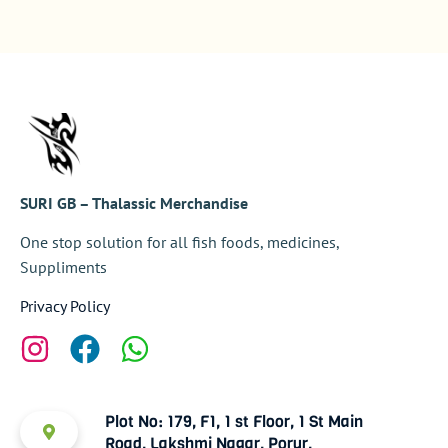
SURI GB – Thalassic Merchandise
One stop solution for all fish foods, medicines,
Suppliments
Privacy Policy
Plot No: 179, F1, 1 st Floor, 1 St Main
Road, Lakshmi Nagar, Porur,