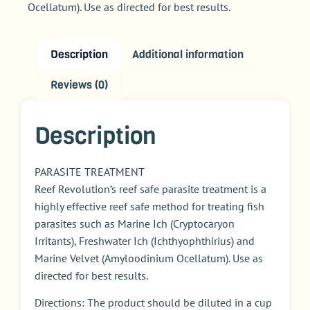
Ocellatum). Use as directed for best results.
Description
Additional information
Reviews (0)
Description
PARASITE TREATMENT
Reef Revolution’s reef safe parasite treatment is a
highly effective reef safe method for treating fish
parasites such as Marine Ich (Cryptocaryon
Irritants), Freshwater Ich (Ichthyophthirius) and
Marine Velvet (Amyloodinium Ocellatum). Use as
directed for best results.
Directions: The product should be diluted in a cup