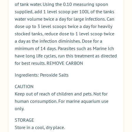
of tank water. Using the 0.10 measuring spoon
supplied, add 1 level scoop per 100L of the tanks
water volume twice a day for large infections. Can
dose up to 3 level scoops twice a day for heavily
stocked tanks, reduce dose to 1 level scoop twice
a day as the infection diminishes. Dose for a
minimum of 14 days. Parasites such as Marine Ich
have long life cycles, run this treatment as directed
for best results. REMOVE CARBON
Ingredients: Peroxide Salts
CAUTION
Keep out of reach of children and pets. Not for
human consumption. For marine aquarium use
only.
STORAGE
Store in a cool, dry place.