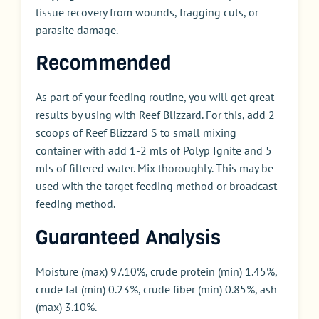
tissue recovery from wounds, fragging cuts, or
parasite damage.
Recommended
As part of your feeding routine, you will get great
results by using with Reef Blizzard. For this, add 2
scoops of Reef Blizzard S to small mixing
container with add 1-2 mls of Polyp Ignite and 5
mls of filtered water. Mix thoroughly. This may be
used with the target feeding method or broadcast
feeding method.
Guaranteed Analysis
Moisture (max) 97.10%, crude protein (min) 1.45%,
crude fat (min) 0.23%, crude fiber (min) 0.85%, ash
(max) 3.10%.