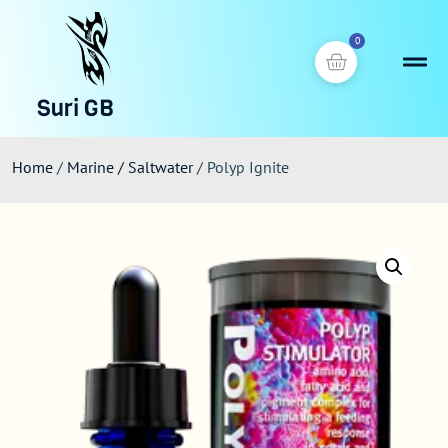
0
Suri GB
Home
/
Marine / Saltwater
/ Polyp Ignite