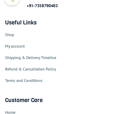
+91-7358790463
Useful Links
Shop
My account
Shipping & Delivery Timeline
Refund & Cancellation Policy
Terms and Conditions
Customer Care
Home