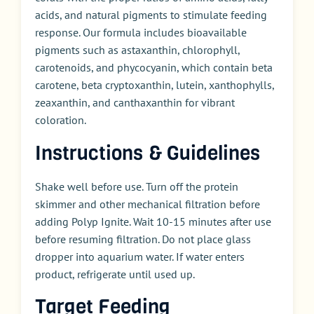
acids, and natural pigments to stimulate feeding
response. Our formula includes bioavailable
pigments such as astaxanthin, chlorophyll,
carotenoids, and phycocyanin, which contain beta
carotene, beta cryptoxanthin, lutein, xanthophylls,
zeaxanthin, and canthaxanthin for vibrant
coloration.
Instructions & Guidelines
Shake well before use. Turn off the protein
skimmer and other mechanical filtration before
adding Polyp Ignite. Wait 10-15 minutes after use
before resuming filtration. Do not place glass
dropper into aquarium water. If water enters
product, refrigerate until used up.
Target Feeding