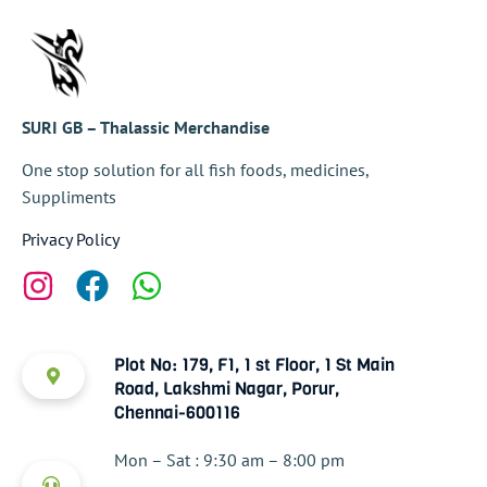
SURI GB – Thalassic Merchandise
One stop solution for all fish foods, medicines,
Suppliments
Privacy Policy
Plot No: 179, F1, 1 st Floor, 1 St Main
Road, Lakshmi Nagar, Porur,
Chennai-600116
Mon – Sat : 9:30 am – 8:00 pm