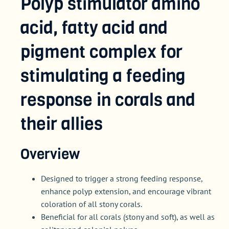
Polyp stimulator amino
acid, fatty acid and
pigment complex for
stimulating a feeding
response in corals and
their allies
Overview
Designed to trigger a strong feeding response,
enhance polyp extension, and encourage vibrant
coloration of all stony corals.
Beneficial for all corals (stony and soft), as well as