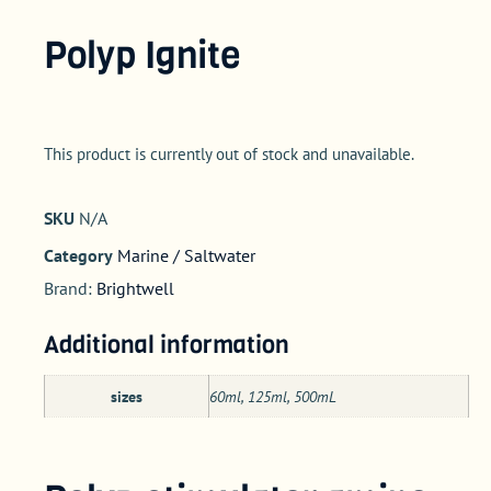
Polyp Ignite
This product is currently out of stock and unavailable.
SKU
N/A
Category
Marine / Saltwater
Brand:
Brightwell
Additional information
sizes
60ml, 125ml, 500mL