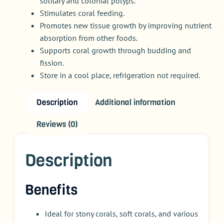
solitary and colonial polyps.
Stimulates coral feeding.
Promotes new tissue growth by improving nutrient
absorption from other foods.
Supports coral growth through budding and
fission.
Store in a cool place, refrigeration not required.
Description
Additional information
Reviews (0)
Description
Benefits
Ideal for stony corals, soft corals, and various