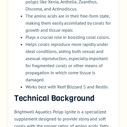
polyps like Xenia, Anthelia, Zoanthus,
Discoma, and Actinodiscus.
The amino acids are in their free-form state,
making them easily assimilated by corals for
growth and tissue repair.
Plays a crucial role in boosting coral colors.
Helps corals reproduce more rapidly under
ideal conditions, aiding both sexual and
asexual reproduction, especially important
for fragmented corals or other means of
propagation in which some tissue is
damaged.
Works best with Reef Blizzard S and Restōr.
Technical Background
Brightwell Aquatics Polyp Ignite is a specialized
supplement designed to provide stony and soft
corals with the proper ratios of amino acids, fatty