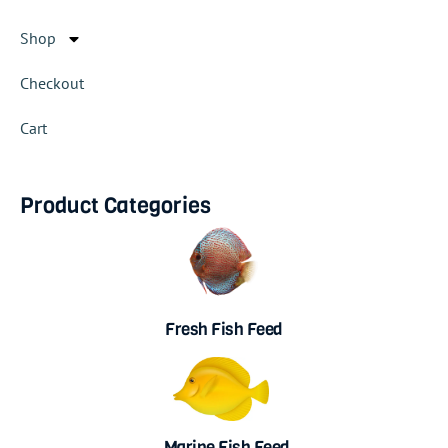
Shop
Checkout
Cart
Product Categories
Fresh Fish Feed
Marine Fish Feed