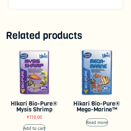
Related products
HIkari Bio-Pure®
Hikari Bio-Pure®
Mysis Shrimp
Mega-Marine™
₹
710.00
Read more
Add to cart