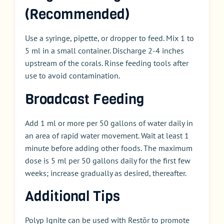
(Recommended)
Use a syringe, pipette, or dropper to feed. Mix 1 to
5 ml in a small container. Discharge 2-4 inches
upstream of the corals. Rinse feeding tools after
use to avoid contamination.
Broadcast Feeding
Add 1 ml or more per 50 gallons of water daily in
an area of rapid water movement. Wait at least 1
minute before adding other foods. The maximum
dose is 5 ml per 50 gallons daily for the first few
weeks; increase gradually as desired, thereafter.
Additional Tips
Polyp Ignite can be used with Restōr to promote