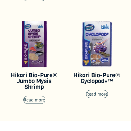
Hikari Bio-Pure®
Hikari Bio-Pure®
Jumbo Mysis
Cyclopod+™
Shrimp
Read more
Read more