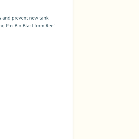
ys and prevent new tank
ng Pro-Bio Blast from Reef