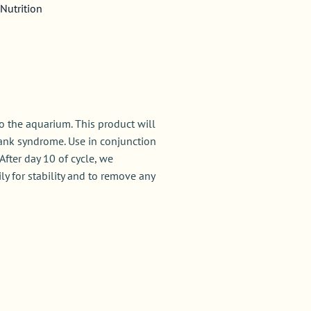
Nutrition
 the aquarium. This product will
ank syndrome. Use in conjunction
After day 10 of cycle, we
y for stability and to remove any