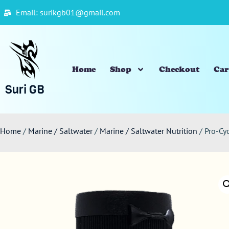
Email: surikgb01@gmail.com
Home
Shop
Checkout
Car
Suri GB
Home
/
Marine / Saltwater
/
Marine / Saltwater Nutrition
/ Pro-Cy