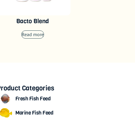
Bacto Blend
Read more
roduct Categories
Fresh Fish Feed
Marine Fish Feed