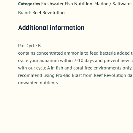
Categories
Freshwater Fish Nutrition
,
Marine / Saltwater 
Brand:
Reef Revolution
Additional information
Pro-Cycle B
contains concentrated ammonia to feed bacteria added to
cycle your aquarium within 7-10 days and prevent new t
with our cycle A in fish and coral free environments only. 
recommend using Pro-Bio Blast from Reef Revolution dail
unwanted nutrients.