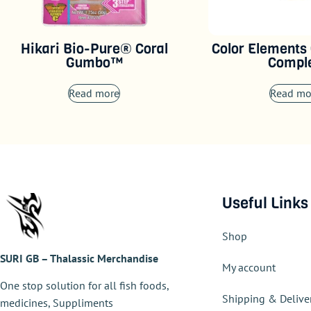
Hikari Bio-Pure® Coral
Color Elements
Gumbo™
Compl
Read more
Read mo
Useful Links
Shop
SURI GB – Thalassic Merchandise
My account
One stop solution for all fish foods,
Shipping & Delive
medicines, Suppliments