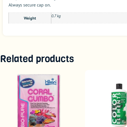
Always secure cap on.
0.7 kg
Weight
Related products