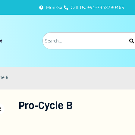
Mon-Sat
Call Us: +91-7358790463
t
cle B
Pro-Cycle B