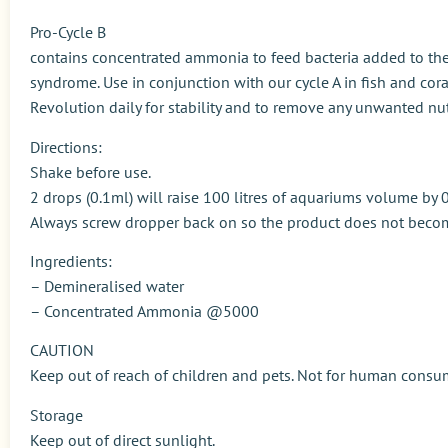
Pro-Cycle B
contains concentrated ammonia to feed bacteria added to the
syndrome. Use in conjunction with our cycle A in fish and cor
Revolution daily for stability and to remove any unwanted nut
Directions:
Shake before use.
2 drops (0.1ml) will raise 100 litres of aquariums volume b
Always screw dropper back on so the product does not beco
Ingredients:
– Demineralised water
– Concentrated Ammonia @5000
CAUTION
Keep out of reach of children and pets. Not for human consu
Storage
Keep out of direct sunlight.