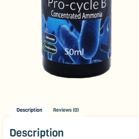
Description
Reviews (0)
Description