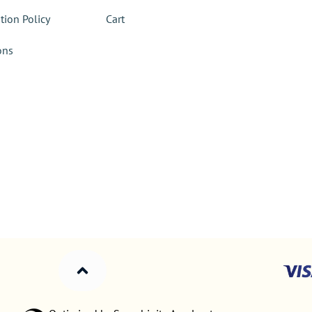
tion Policy
Cart
ons