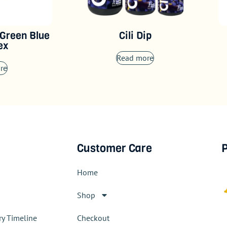
 Green Blue
Cili Dip
ex
Read more
re
Customer Care
P
Home
Shop
ry Timeline
Checkout