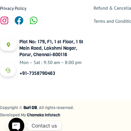
Refund & Cancella
Privacy Policy
Terms and Conditi
Plot No: 179, F1, 1 st Floor, 1 St
Main Road, Lakshmi Nagar,
Porur, Chennai-600116
Mon – Sat : 9:30 am – 8:00 pm
+91-7358790463
Copyright ©
Suri GB
. All rights reserved.
Developed My
Chamaka Infotech
Contact us