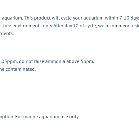
 aquarium. This product will cycle your aquarium within 7-10 da
al free environments only. After day 10 of cycle, we recommend usi
rients.
y 0.05ppm, do not raise ammonia above 5ppm.
me contaminated.
mption. For marine aquarium use only.