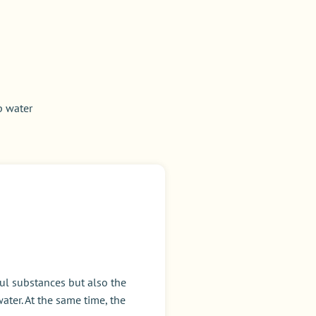
p water
ul substances but also the
ater. At the same time, the