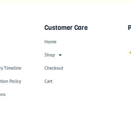
Customer Care
P
Home
Shop
ry Timeline
Checkout
tion Policy
Cart
ons