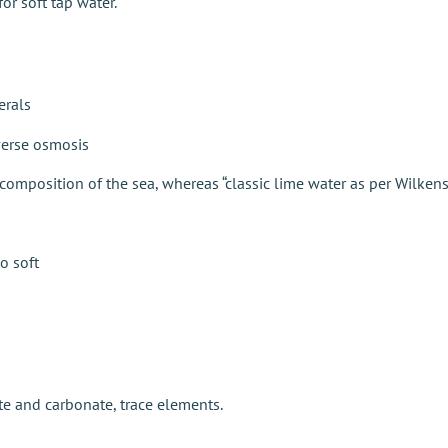
or soft tap water.
erals
everse osmosis
 composition of the sea, whereas “classic lime water as per Wilken
o soft
e and carbonate, trace elements.