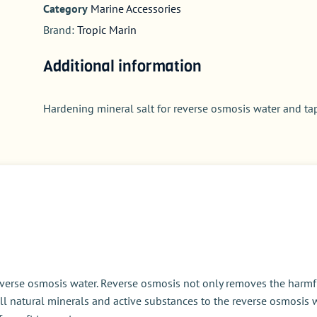
Category
Marine Accessories
Brand:
Tropic Marin
Additional information
Hardening mineral salt for reverse osmosis water and ta
everse osmosis water. Reverse osmosis not only removes the harmf
ll natural minerals and active substances to the reverse osmosis w