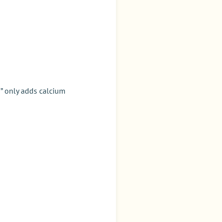
s” only adds calcium