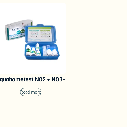
quahometest NO2 + NO3–
Read more