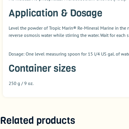
Application & Dosage
Level the powder of
Tropic Marin® Re-Mineral Marine
in the 
reverse osmosis water while stirring the water. Wait for eac
Dosage
: One level measuring spoon for 15 l/4 US gal. of wat
Container sizes
250 g / 9 oz.
Related products