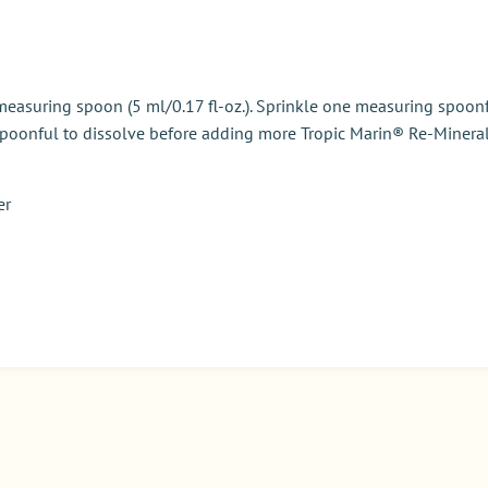
measuring spoon (5 ml/0.17 fl-oz.). Sprinkle one measuring spoonf
h spoonful to dissolve before adding more
Tropic Marin® Re-Mineral
er