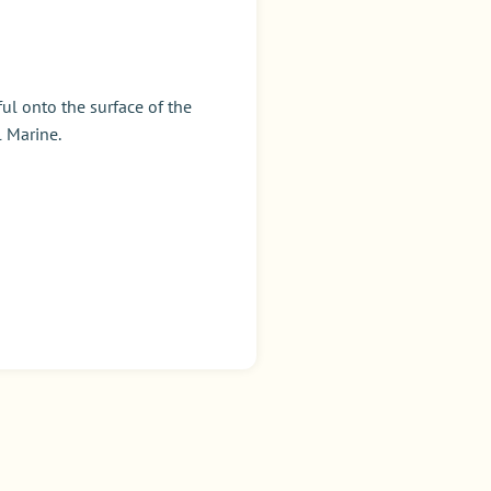
ul onto the surface of the
 Marine.