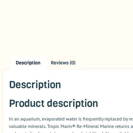
Description
Reviews (0)
Description
Product description
In an aquarium, evaporated water is frequently replaced by r
valuable minerals
. Tropic Marin® Re-Mineral Marine
returns a