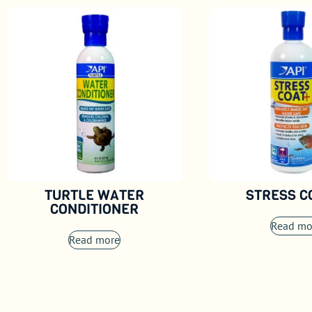
TURTLE WATER
STRESS 
CONDITIONER
Read mo
Read more