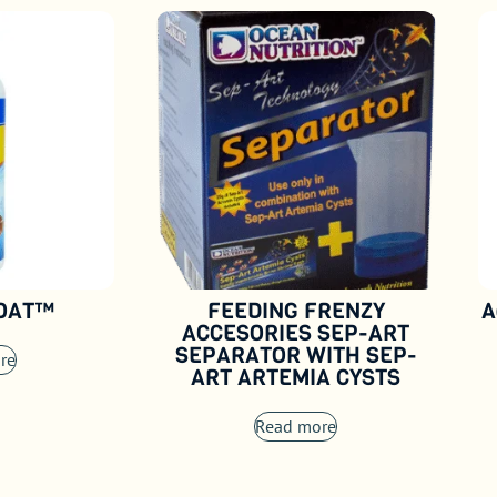
COAT™
FEEDING FRENZY
A
ACCESORIES SEP-ART
SEPARATOR WITH SEP-
re
ART ARTEMIA CYSTS
Read more