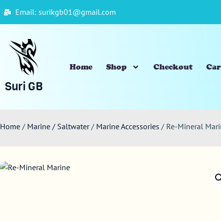
Email: surikgb01@gmail.com
Home
Shop
Checkout
Car
Suri GB
Home
/
Marine / Saltwater
/
Marine Accessories
/ Re-Mineral Mar