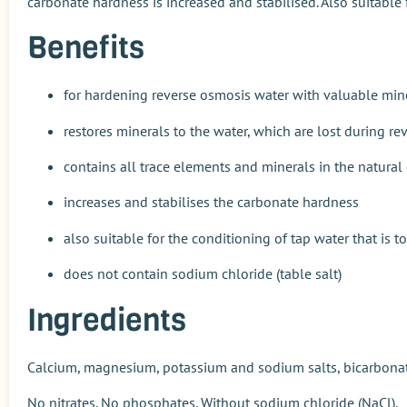
carbonate hardness is increased and stabilised. Also suitable f
Benefits
for hardening reverse osmosis water with valuable min
restores minerals to the water, which are lost during r
contains all trace elements and minerals in the natural
increases and stabilises the carbonate hardness
also suitable for the conditioning of tap water that is to
does not contain sodium chloride (table salt)
Ingredients
Calcium, magnesium, potassium and sodium salts, bicarbonat
No nitrates. No phosphates. Without sodium chloride (NaCl).