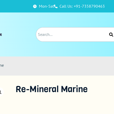
Mon-Sat
Call Us: +91-7358790463
t
ine
Re-Mineral Marine