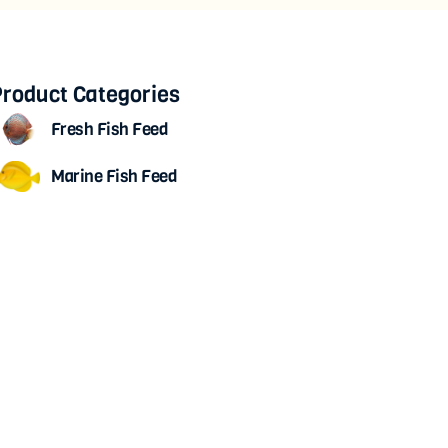
roduct Categories
Fresh Fish Feed
Marine Fish Feed