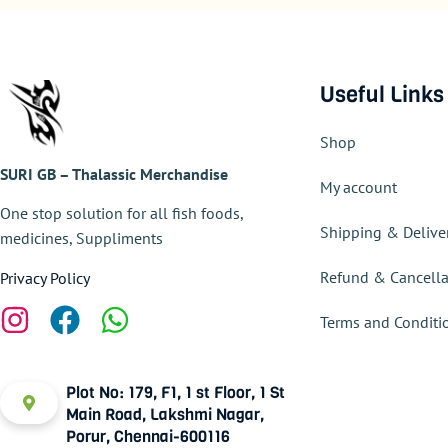
Useful Links
Shop
SURI GB – Thalassic Merchandise
My account
One stop solution for all fish foods,
Shipping & Delive
medicines, Suppliments
Refund & Cancella
Privacy Policy
Terms and Conditi
Plot No: 179, F1, 1 st Floor, 1 St
Main Road, Lakshmi Nagar,
Porur, Chennai-600116