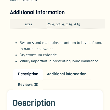
Additional information
sizes
250g,, 500 g,, 1 kg,, 4 kg
Restores and maintains strontium to levels found
in natural sea water
Dry strontium chloride
Vitally important in preventing ionic imbalance
Description
Additional information
Reviews (0)
Description