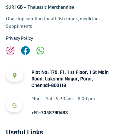
SURI GB – Thalassic Merchandise
One stop solution for all fish foods, medicines,
Suppliments
Privacy Policy
Plot No: 179, F1, 1 st Floor, 1 St Main
Road, Lakshmi Nagar, Porur,
Chennai-600116
Mon – Sat : 9:30 am – 8:00 pm
+91-7358790463
Useful Links