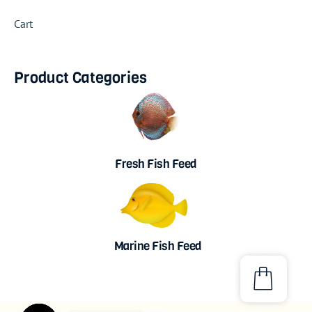
Cart
Product Categories
Fresh Fish Feed
Marine Fish Feed