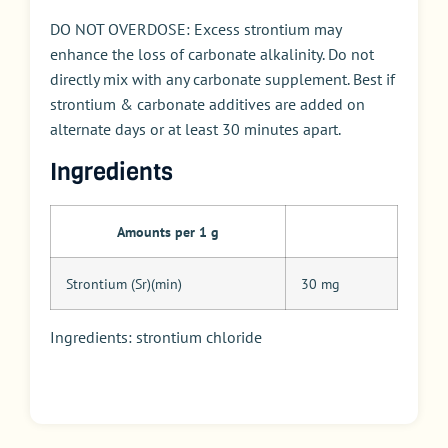
DO NOT OVERDOSE: Excess strontium may
enhance the loss of carbonate alkalinity. Do not
directly mix with any carbonate supplement. Best if
strontium & carbonate additives are added on
alternate days or at least 30 minutes apart.
Ingredients
Amounts per 1 g
Strontium (Sr)(min)
30 mg
Ingredients: strontium chloride