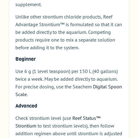
supplement.
Unlike other strontium chloride products, Reef
Advantage Strontium™ is formulated so that it can
be added directly to the aquarium. Competing
products require one to mix a separate solution
before adding it to the system.
Beginner
Use 6 g (1 level teaspoon) per 150 L (40 gallons)
twice a week. May be added directly to aquarium.
For precise dosing, use the Seachem
Digital Spoon
Scale
.
Advanced
Check strontium level (use
Reef Status™
Strontium
to test strontium levels), then follow
addition regimen above until strontium is adjusted