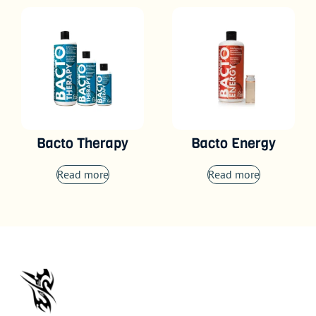
Bacto Therapy
Bacto Energy
Read more
Read more