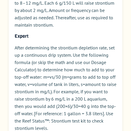
to 8–12 mg/L. Each 6 g/150 L will raise strontium
by about 2 mg/L. Amount or frequency can be
adjusted as needed. Thereafter, use as required to
maintain strontium.
Expert
After determining the strontium depletion rate, set
up a continuous drip system. Use the following
formula (or skip the math and use our Dosage
Calculator) to determine how much to add to your
top-off water: m=vs/30 (m=grams to add to top off
water, v=volume of tank in liters, s=amount to raise
strontium in mg/L). For example, if you want to
raise strontium by 6 mg/L in a 200 L aquarium,
then you would add (200×6)/30=40 g into the top-
off water. [For reference: 1 gallon = 3.8 liters]. Use
the Reef Status™: Strontium test kit to check
strontium levels.