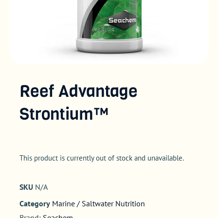
Reef Advantage
Strontium™
This product is currently out of stock and unavailable.
SKU
N/A
Category
Marine / Saltwater Nutrition
Brand:
Seachem