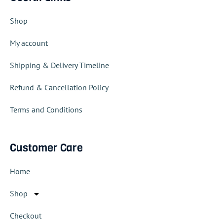
Shop
My account
Shipping & Delivery Timeline
Refund & Cancellation Policy
Terms and Conditions
Customer Care
Home
Shop
Checkout