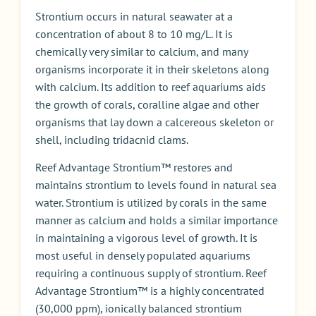
Strontium occurs in natural seawater at a
concentration of about 8 to 10 mg/L. It is
chemically very similar to calcium, and many
organisms incorporate it in their skeletons along
with calcium. Its addition to reef aquariums aids
the growth of corals, coralline algae and other
organisms that lay down a calcereous skeleton or
shell, including tridacnid clams.
Reef Advantage Strontium™ restores and
maintains strontium to levels found in natural sea
water. Strontium is utilized by corals in the same
manner as calcium and holds a similar importance
in maintaining a vigorous level of growth. It is
most useful in densely populated aquariums
requiring a continuous supply of strontium. Reef
Advantage Strontium™ is a highly concentrated
(30,000 ppm), ionically balanced strontium