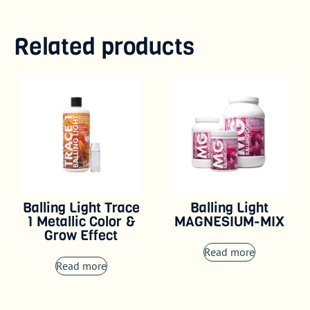
Related products
Balling Light Trace
Balling Light
1 Metallic Color &
MAGNESIUM-MIX
Grow Effect
Read more
Read more