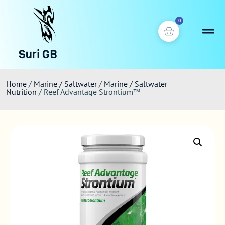
0
Suri GB
Home
/
Marine / Saltwater
/
Marine / Saltwater
Nutrition
/ Reef Advantage Strontium™