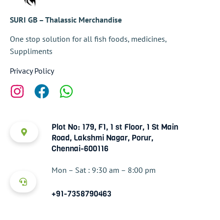
SURI GB – Thalassic Merchandise
One stop solution for all fish foods, medicines,
Suppliments
Privacy Policy
Plot No: 179, F1, 1 st Floor, 1 St Main
Road, Lakshmi Nagar, Porur,
Chennai-600116
Mon – Sat : 9:30 am – 8:00 pm
+91-7358790463