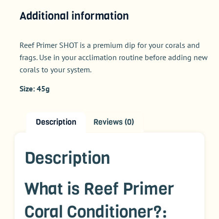
Additional information
Reef Primer SHOT is a premium dip for your corals and
frags. Use in your acclimation routine before adding new
corals to your system.
Size: 45g
Description
Reviews (0)
Description
What is Reef Primer
Coral Conditioner?: