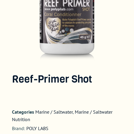
Reef-Primer Shot
Categories
Marine / Saltwater
,
Marine / Saltwater
Nutrition
Brand:
POLY LABS