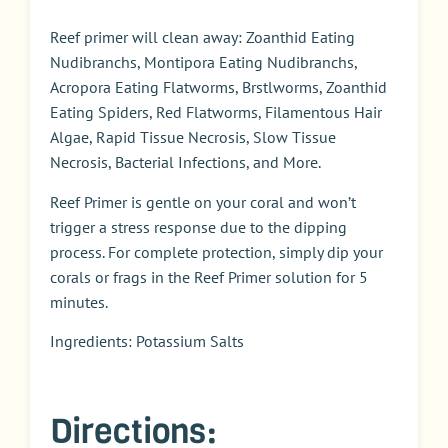
Reef primer will clean away: Zoanthid Eating
Nudibranchs, Montipora Eating Nudibranchs,
Acropora Eating Flatworms, Brstlworms, Zoanthid
Eating Spiders, Red Flatworms, Filamentous Hair
Algae, Rapid Tissue Necrosis, Slow Tissue
Necrosis, Bacterial Infections, and More.
Reef Primer is gentle on your coral and won’t
trigger a stress response due to the dipping
process. For complete protection, simply dip your
corals or frags in the Reef Primer solution for 5
minutes.
Ingredients: Potassium Salts
Directions: