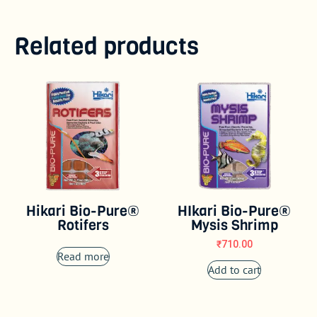
Related products
Hikari Bio-Pure®
HIkari Bio-Pure®
Rotifers
Mysis Shrimp
₹
710.00
Read more
Add to cart