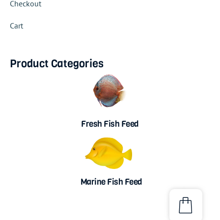
Checkout
Cart
Product Categories
Fresh Fish Feed
Marine Fish Feed