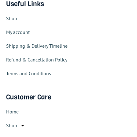
Useful Links
Shop
My account
Shipping & Delivery Timeline
Refund & Cancellation Policy
Terms and Conditions
Customer Care
Home
Shop