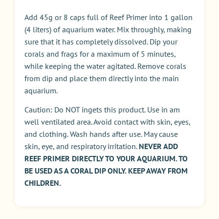
Add 45g or 8 caps full of Reef Primer into 1 gallon
(4 liters) of aquarium water. Mix throughly, making
sure that it has completely dissolved. Dip your
corals and frags for a maximum of 5 minutes,
while keeping the water agitated. Remove corals
from dip and place them directly into the main
aquarium.
Caution: Do NOT ingets this product. Use in am
well ventilated area. Avoid contact with skin, eyes,
and clothing. Wash hands after use. May cause
skin, eye, and respiratory irritation.
NEVER ADD
REEF PRIMER DIRECTLY TO YOUR AQUARIUM. TO
BE USED AS A CORAL DIP ONLY. KEEP AWAY FROM
CHILDREN.