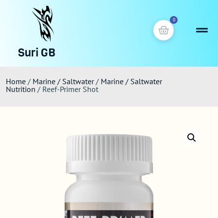
0
Suri GB
Home
/
Marine / Saltwater
/
Marine / Saltwater
Nutrition
/ Reef-Primer Shot