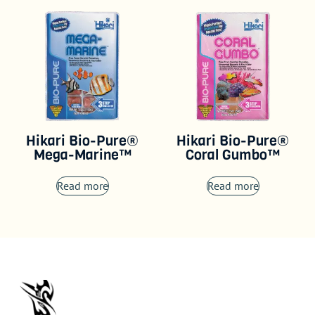
Hikari Bio-Pure®
Hikari Bio-Pure®
Mega-Marine™
Coral Gumbo™
Read more
Read more