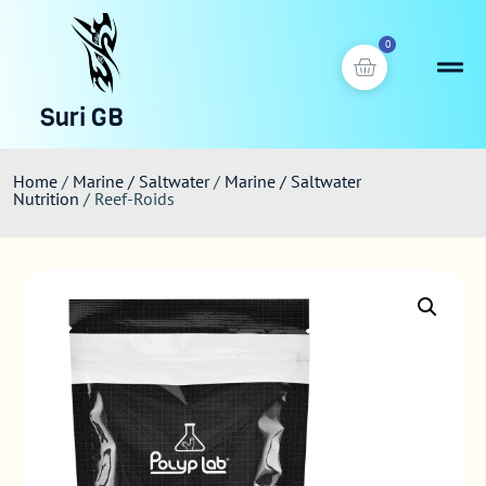
0
Suri GB
Home
/
Marine / Saltwater
/
Marine / Saltwater
Nutrition
/ Reef-Roids