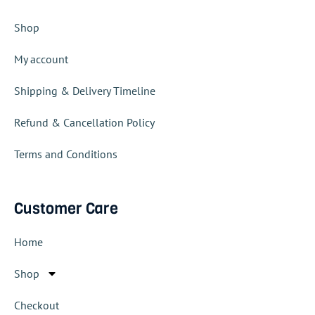
Shop
My account
Shipping & Delivery Timeline
Refund & Cancellation Policy
Terms and Conditions
Customer Care
Home
Shop
Checkout