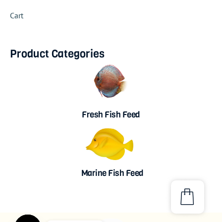
Cart
Product Categories
Fresh Fish Feed
Marine Fish Feed