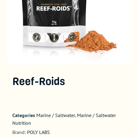
Reef-Roids
Categories
Marine / Saltwater
,
Marine / Saltwater
Nutrition
Brand:
POLY LABS