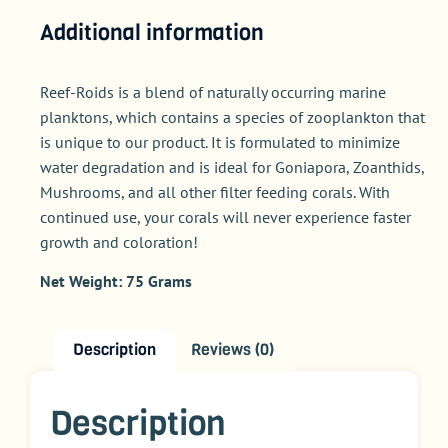
Additional information
Reef-Roids is a blend of naturally occurring marine
planktons, which contains a species of zooplankton that
is unique to our product. It is formulated to minimize
water degradation and is ideal for Goniapora, Zoanthids,
Mushrooms, and all other filter feeding corals. With
continued use, your corals will never experience faster
growth and coloration!
Net Weight: 75 Grams
Description
Reviews (0)
Description