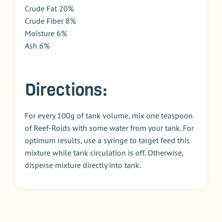
Crude Fat 20%
Crude Fiber 8%
Moisture 6%
Ash 6%
Directions:
For every 100g of tank volume, mix one teaspoon
of Reef-Roids with some water from your tank. For
optimum results, use a syringe to target feed this
mixture while tank circulation is off. Otherwise,
disperse mixture directly into tank.