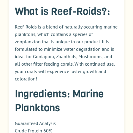
What is Reef-Roids?:
Reef-Roids is a blend of naturally occurring marine
planktons, which contains a species of
zooplankton that is unique to our product. It is
formulated to minimize water degradation and is
ideal for Goniapora, Zoanthids, Mushrooms, and
all other filter feeding corals. With continued use,
your corals will experience faster growth and
coloration!
Ingredients: Marine
Planktons
Guaranteed Analysis
Crude Protein 60%