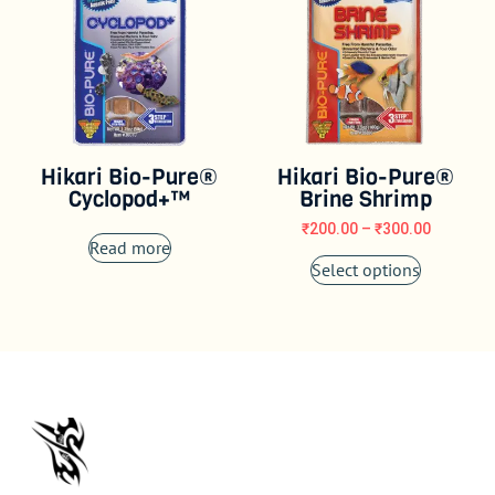
Hikari Bio-Pure®
Hikari Bio-Pure®
Cyclopod+™
Brine Shrimp
₹
200.00
–
₹
300.00
Read more
Select options