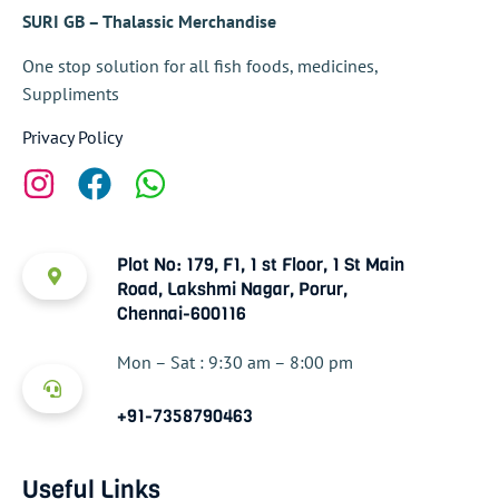
SURI GB – Thalassic Merchandise
One stop solution for all fish foods, medicines,
Suppliments
Privacy Policy
Plot No: 179, F1, 1 st Floor, 1 St Main
Road, Lakshmi Nagar, Porur,
Chennai-600116
Mon – Sat : 9:30 am – 8:00 pm
+91-7358790463
Useful Links