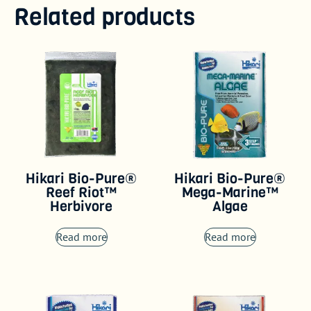
Related products
Hikari Bio-Pure®
Hikari Bio-Pure®
Reef Riot™
Mega-Marine™
Herbivore
Algae
Read more
Read more