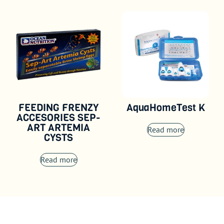
FEEDING FRENZY
AquaHomeTest K
ACCESORIES SEP-
ART ARTEMIA
Read more
CYSTS
Read more