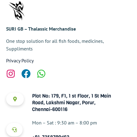
SURI GB – Thalassic Merchandise
One stop solution for all fish foods, medicines,
Suppliments
Privacy Policy
Plot No: 179, F1, 1 st Floor, 1 St Main
Road, Lakshmi Nagar, Porur,
Chennai-600116
Mon – Sat : 9:30 am – 8:00 pm