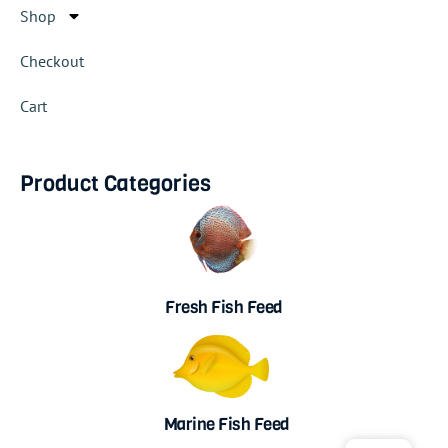
Shop
Checkout
Cart
Product Categories
Fresh Fish Feed
Marine Fish Feed