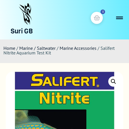
0
Suri GB
Home
/
Marine / Saltwater
/
Marine Accessories
/ Salifert
Nitrite Aquarium Test Kit