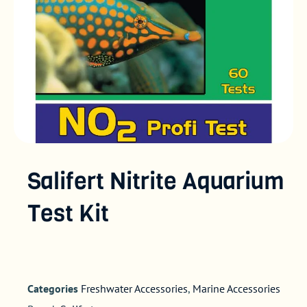
Salifert Nitrite Aquarium
Test Kit
Categories
Freshwater Accessories
,
Marine Accessories