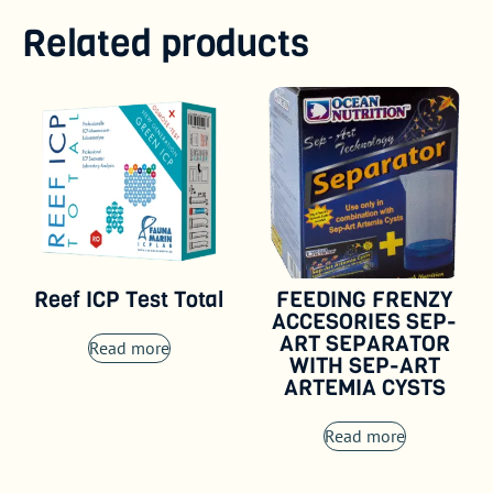
Related products
Reef ICP Test Total
FEEDING FRENZY
ACCESORIES SEP-
ART SEPARATOR
Read more
WITH SEP-ART
ARTEMIA CYSTS
Read more