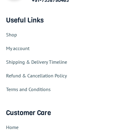
+91-7358790463
Useful Links
Shop
My account
Shipping & Delivery Timeline
Refund & Cancellation Policy
Terms and Conditions
Customer Care
Home