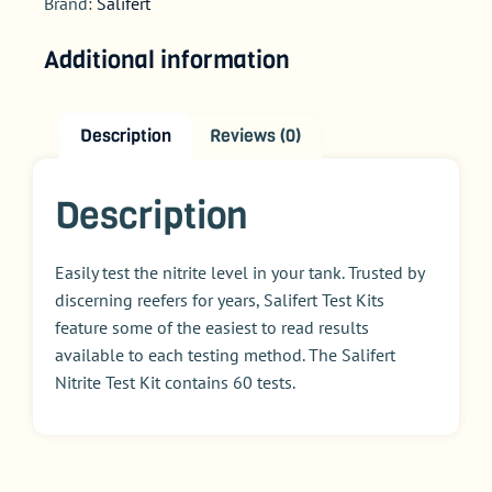
Brand:
Salifert
Additional information
Description
Reviews (0)
Description
Easily test the nitrite level in your tank. Trusted by
discerning reefers for years, Salifert Test Kits
feature some of the easiest to read results
available to each testing method. The Salifert
Nitrite Test Kit contains 60 tests.