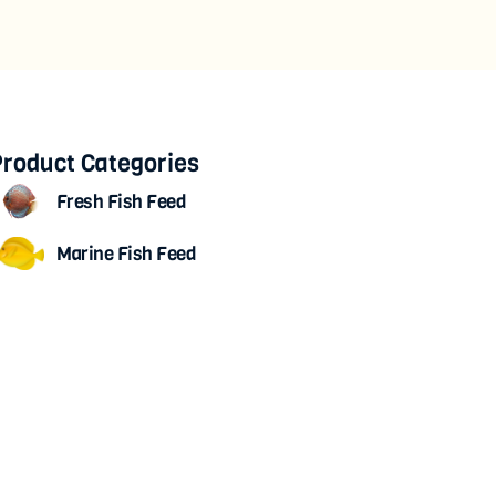
roduct Categories
Fresh Fish Feed
Marine Fish Feed