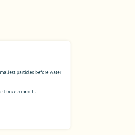
allest particles before water
east once a month.