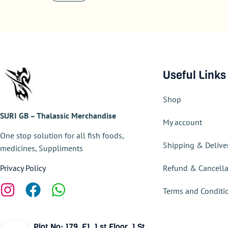
Useful Links
Shop
SURI GB – Thalassic Merchandise
My account
One stop solution for all fish foods,
Shipping & Delive
medicines, Suppliments
Refund & Cancella
Privacy Policy
Terms and Conditi
Plot No: 179, F1, 1 st Floor, 1 St