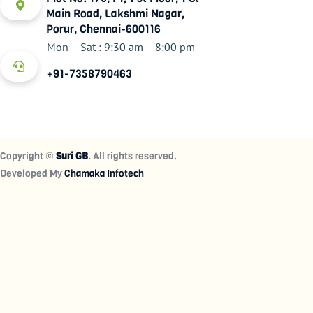
Main Road, Lakshmi Nagar,
Porur, Chennai-600116
Mon – Sat : 9:30 am – 8:00 pm
+91-7358790463
Copyright ©
Suri GB
. All rights reserved.
Developed My
Chamaka Infotech