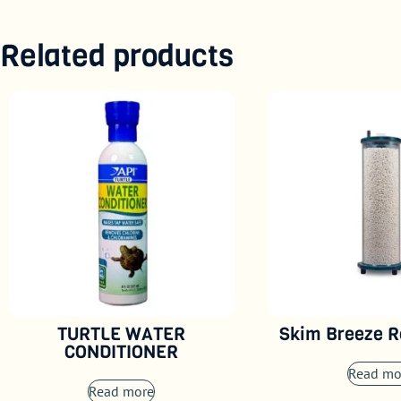
Related products
TURTLE WATER
Skim Breeze R
CONDITIONER
Read mo
Read more