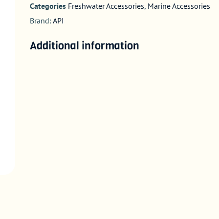
Categories
Freshwater Accessories
,
Marine Accessories
Brand:
API
Additional information