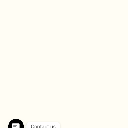
Contact us