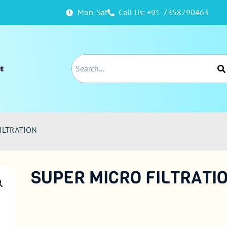
Mon-Sat
Call Us: +91-7358790463
t
ILTRATION
SUPER MICRO FILTRATI