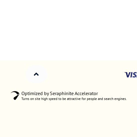
Optimized by Seraphinite Accelerator
Turns on site high speed to be attractive for people and search engines.