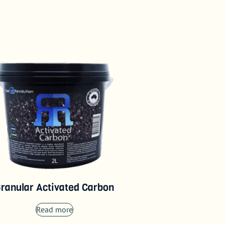
ranular Activated Carbon
Read more