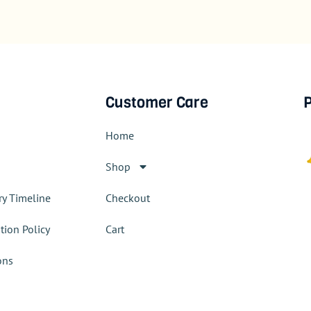
Customer Care
P
Home
Shop
ry Timeline
Checkout
tion Policy
Cart
ons