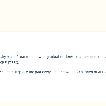
 micro filtration pad with gradual thickness that removes the sm
 XP FILTERS.
e side up. Replace the pad every time the water is changed or at l