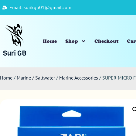
Email: surikgb01@gmail.com
Home
Shop
Checkout
Car
Suri GB
Home
/
Marine / Saltwater
/
Marine Accessories
/ SUPER MICRO F