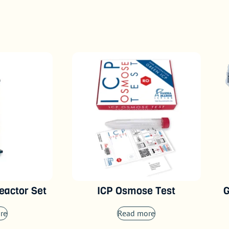
eactor Set
ICP Osmose Test
G
re
Read more