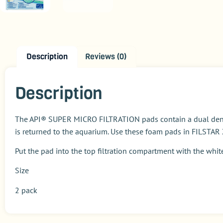
Description
Reviews (0)
Description
The API® SUPER MICRO FILTRATION pads contain a dual density
is returned to the aquarium. Use these foam pads in FILSTAR
Put the pad into the top filtration compartment with the whit
Size
2 pack