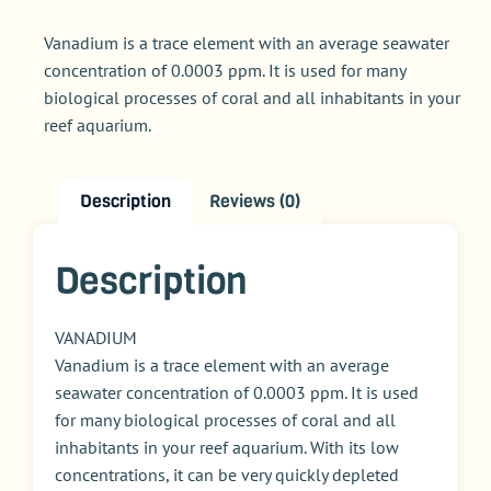
Vanadium is a trace element with an average seawater
concentration of 0.0003 ppm. It is used for many
biological processes of coral and all inhabitants in your
reef aquarium.
Description
Reviews (0)
Description
VANADIUM
Vanadium is a trace element with an average
seawater concentration of 0.0003 ppm. It is used
for many biological processes of coral and all
inhabitants in your reef aquarium. With its low
concentrations, it can be very quickly depleted