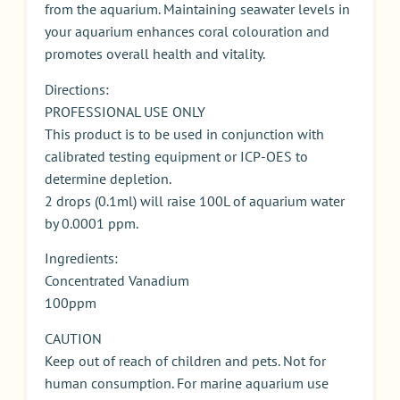
from the aquarium. Maintaining seawater levels in
your aquarium enhances coral colouration and
promotes overall health and vitality.
Directions:
PROFESSIONAL USE ONLY
This product is to be used in conjunction with
calibrated testing equipment or ICP-OES to
determine depletion.
2 drops (0.1ml) will raise 100L of aquarium water
by 0.0001 ppm.
Ingredients:
Concentrated Vanadium
100ppm
CAUTION
Keep out of reach of children and pets. Not for
human consumption. For marine aquarium use