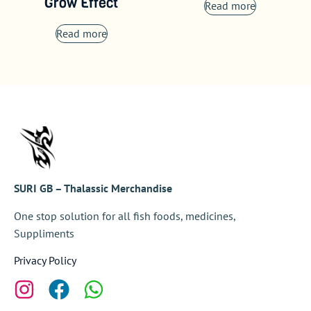
Grow Effect
Read more
Read more
SURI GB – Thalassic Merchandise
One stop solution for all fish foods, medicines,
Suppliments
Privacy Policy