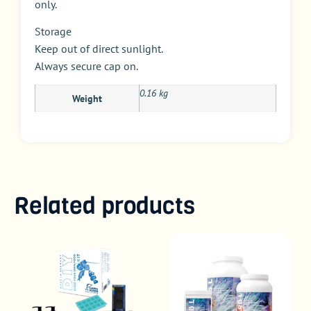
only.
Storage
Keep out of direct sunlight.
Always secure cap on.
0.16 kg
Weight
Related products