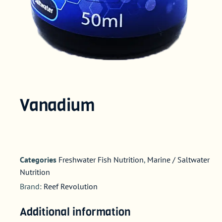
Vanadium
Categories
Freshwater Fish Nutrition
,
Marine / Saltwater
Nutrition
Brand:
Reef Revolution
Additional information