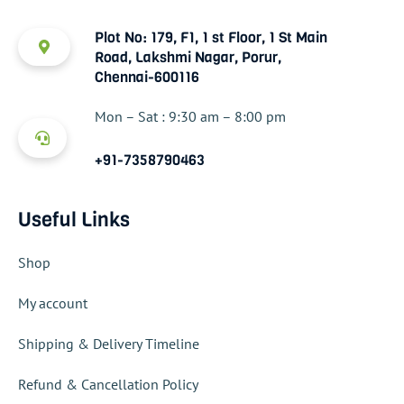
Plot No: 179, F1, 1 st Floor, 1 St Main
Road, Lakshmi Nagar, Porur,
Chennai-600116
Mon – Sat : 9:30 am – 8:00 pm
+91-7358790463
Useful Links
Shop
My account
Shipping & Delivery Timeline
Refund & Cancellation Policy