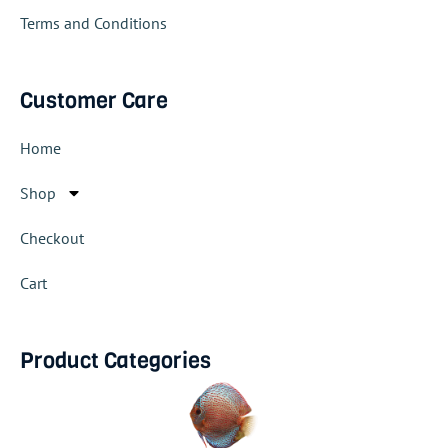
Terms and Conditions
Customer Care
Home
Shop
Checkout
Cart
Product Categories