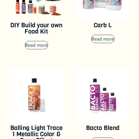
DIY Build your own
Carb L
Food Kit
Read more
Read more
Balling Light Trace
Bacto Blend
1 Metallic Color &