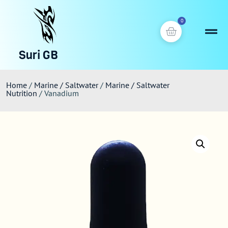
0
Suri GB
Home
/
Marine / Saltwater
/
Marine / Saltwater
Nutrition
/ Vanadium