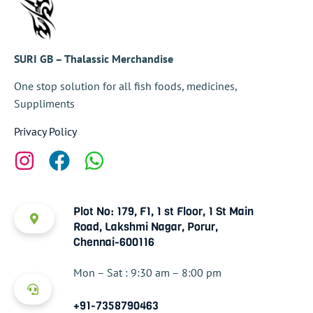
SURI GB – Thalassic Merchandise
One stop solution for all fish foods, medicines,
Suppliments
Privacy Policy
Plot No: 179, F1, 1 st Floor, 1 St Main
Road, Lakshmi Nagar, Porur,
Chennai-600116
Mon – Sat : 9:30 am – 8:00 pm
+91-7358790463