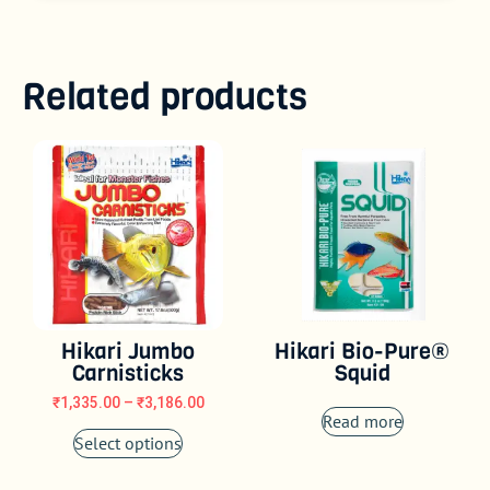
Related products
Hikari Jumbo
Hikari Bio-Pure®
Carnisticks
Squid
₹
1,335.00
–
₹
3,186.00
Read more
Select options