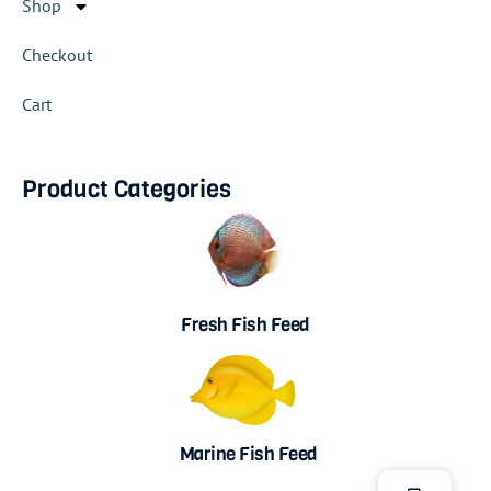
Shop
Checkout
Cart
Product Categories
Fresh Fish Feed
Marine Fish Feed