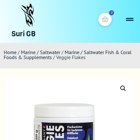
0
Suri GB
Home
/
Marine / Saltwater
/
Marine / Saltwater Fish & Coral
Foods & Supplements
/ Veggie Flakes