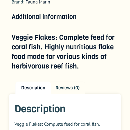
Brand:
Fauna Marin
Additional information
Veggie Flakes: Complete feed for
coral fish. Highly nutritious flake
food made for various kinds of
herbivorous reef fish.
Description
Reviews (0)
Description
Veggie Flakes:
Complete feed for coral fish.