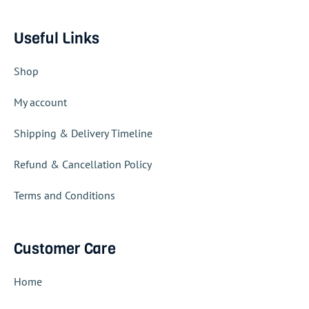
Useful Links
Shop
My account
Shipping & Delivery Timeline
Refund & Cancellation Policy
Terms and Conditions
Customer Care
Home