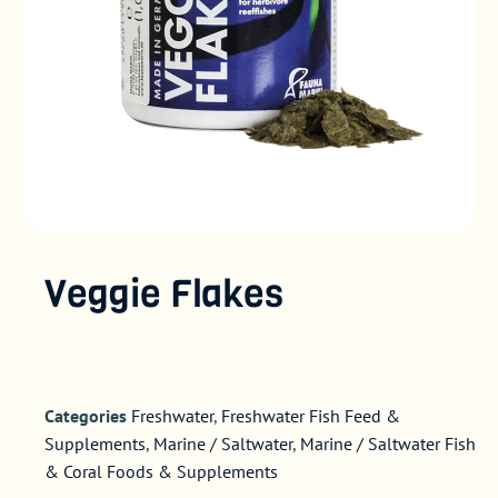
Veggie Flakes
Categories
Freshwater
,
Freshwater Fish Feed &
Supplements
,
Marine / Saltwater
,
Marine / Saltwater Fish
& Coral Foods & Supplements