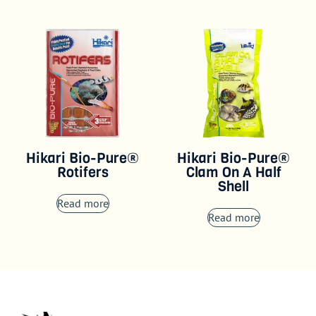
Hikari Bio-Pure®
Hikari Bio-Pure®
Rotifers
Clam On A Half
Shell
Read more
Read more