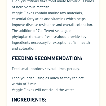
Highly nutritious flake food made for various kinds
of herbivorous reef fish.
Veggie Flakes contain marine raw materials,
essential fatty acids and vitamins which helps
improve disease resistance and overall coloration.
The addition of 7 different sea algae,
phytoplankton, and fresh seafood provide key
ingredients necessary for exceptional fish health
and coloration.
FEEDING RECOMMENDATION
:
Feed small portions several times per day.
Feed your fish using as much as they can eat
within of 2 min.
Veggie Flakes will not cloud the water.
INGREDIENTS: