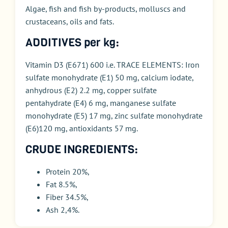
Algae, fish and fish by-products, m
olluscs and
crustaceans
, oils and fats.
ADDITIVES per kg:
Vitamin D3 (E671) 600 i.e. TRACE ELEMENTS: Iron
sulfate monohydrate (E1) 50 mg, calcium iodate,
anhydrous (E2) 2.2 mg, copper sulfate
pentahydrate (E4) 6 mg, manganese sulfate
monohydrate (E5) 17 mg, zinc sulfate monohydrate
(E6)120 mg, antioxidants 57 mg.
CRUDE INGREDIENTS:
Protein 20%,
Fat 8.5%,
Fiber 34.5%,
Ash 2,4%.