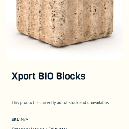
Xport BIO Blocks
This product is currently out of stock and unavailable.
SKU
N/A
Category
Marine / Saltwater