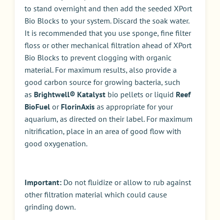
to stand overnight and then add the seeded XPort
Bio Blocks to your system. Discard the soak water.
It is recommended that you use sponge, fine filter
floss or other mechanical filtration ahead of XPort
Bio Blocks to prevent clogging with organic
material. For maximum results, also provide a
good carbon source for growing bacteria, such
as
Brightwell® Katalyst
bio pellets or liquid
Reef
BioFuel
or
FlorinAxis
as appropriate for your
aquarium, as directed on their label. For maximum
nitrification, place in an area of good flow with
good oxygenation.
Important:
Do not fluidize or allow to rub against
other filtration material which could cause
grinding down.