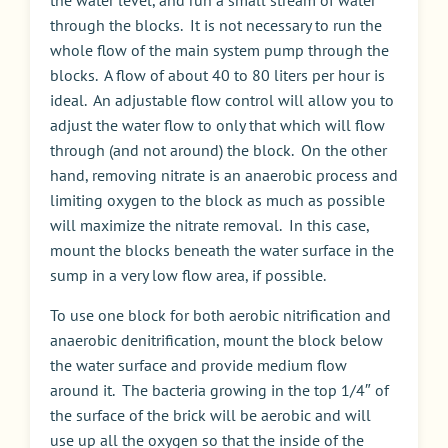
the water level, and run a small stream of water
through the blocks. It is not necessary to run the
whole flow of the main system pump through the
blocks. A flow of about 40 to 80 liters per hour is
ideal. An adjustable flow control will allow you to
adjust the water flow to only that which will flow
through (and not around) the block. On the other
hand, removing nitrate is an anaerobic process and
limiting oxygen to the block as much as possible
will maximize the nitrate removal. In this case,
mount the blocks beneath the water surface in the
sump in a very low flow area, if possible.
To use one block for both aerobic nitrification and
anaerobic denitrification, mount the block below
the water surface and provide medium flow
around it. The bacteria growing in the top 1/4″ of
the surface of the brick will be aerobic and will
use up all the oxygen so that the inside of the