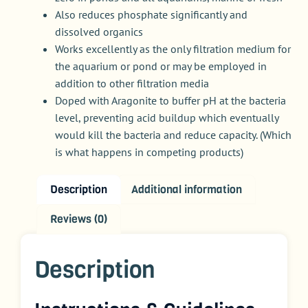
Also reduces phosphate significantly and
dissolved organics
Works excellently as the only filtration medium for
the aquarium or pond or may be employed in
addition to other filtration media
Doped with Aragonite to buffer pH at the bacteria
level, preventing acid buildup which eventually
would kill the bacteria and reduce capacity. (Which
is what happens in competing products)
Description
Additional information
Reviews (0)
Description