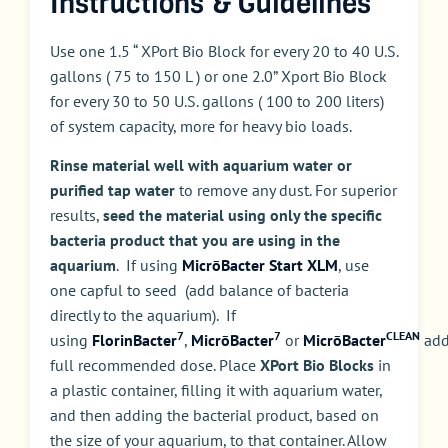
Instructions & Guidelines
Use one 1.5 “ XPort Bio Block for every 20 to 40 U.S.
gallons ( 75 to 150 L ) or one 2.0” Xport Bio Block
for every 30 to 50 U.S. gallons ( 100 to 200 liters)
of system capacity, more for heavy bio loads.
Rinse material well with aquarium water or
purified tap water
to remove any dust. For superior
results,
seed the material using only the specific
bacteria product that you are using in the
aquarium
. If using
MicrōBacter Start XLM
, use
one capful to seed (add balance of bacteria
directly to the aquarium). If
7
7
CLEAN
using
FlorinBacter
,
MicrōBacter
or
MicrōBacter
ad
full recommended dose. Place
XPort Bio Blocks
in
a plastic container, filling it with aquarium water,
and then adding the bacterial product, based on
the size of your aquarium, to that container. Allow