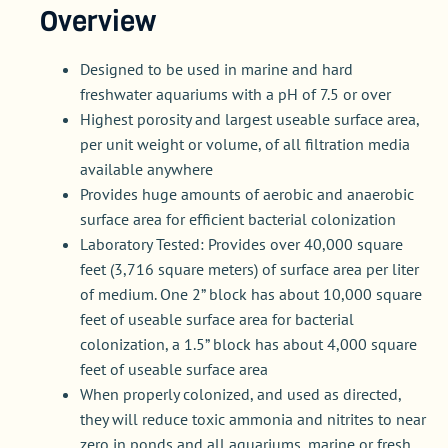
Overview
Designed to be used in marine and hard
freshwater aquariums with a pH of 7.5 or over
Highest porosity and largest useable surface area,
per unit weight or volume, of all filtration media
available anywhere
Provides huge amounts of aerobic and anaerobic
surface area for efficient bacterial colonization
Laboratory Tested: Provides over 40,000 square
feet (3,716 square meters) of surface area per liter
of medium. One 2” block has about 10,000 square
feet of useable surface area for bacterial
colonization, a 1.5” block has about 4,000 square
feet of useable surface area
When properly colonized, and used as directed,
they will reduce toxic ammonia and nitrites to near
zero in ponds and all aquariums, marine or fresh