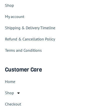
Shop
My account
Shipping & Delivery Timeline
Refund & Cancellation Policy
Terms and Conditions
Customer Care
Home
Shop
Checkout