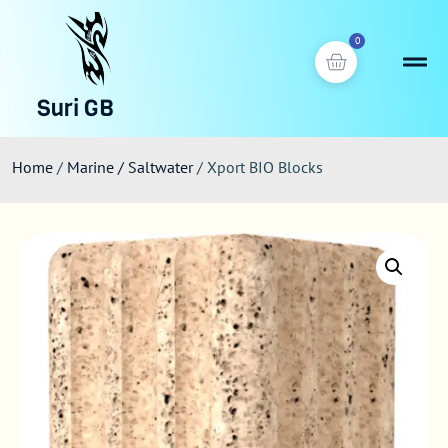
0
Suri GB
Home
/
Marine / Saltwater
/ Xport BIO Blocks