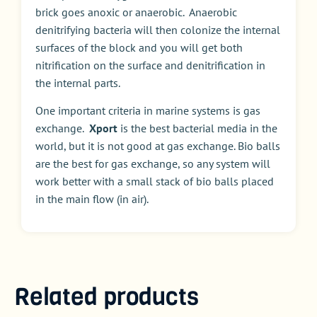
brick goes anoxic or anaerobic. Anaerobic
denitrifying bacteria will then colonize the internal
surfaces of the block and you will get both
nitrification on the surface and denitrification in
the internal parts.
One important criteria in marine systems is gas
exchange.
Xport
is the best bacterial media in the
world, but it is not good at gas exchange. Bio balls
are the best for gas exchange, so any system will
work better with a small stack of bio balls placed
in the main flow (in air).
Related products