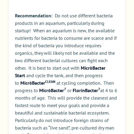
Recommendation:
Do not use different bacteria
products in an aquarium, particularly during
startup! When an aquarium is new, the available
nutrients for bacteria to consume are scarce and if
the kind of bacteria you introduce requires
organics, they will likely not be available and the
two different bacterial cultures can fight each
other. It is best to start out with
MicrōBacter
Start
and cycle the tank, and then progress
CLEAN
to
MicrōBacter
at cycling completion. Then
7
7
progress to
MicrōBacter
or
FlorinBacter
at 4 to 6
months of age. This will provide the cleanest and
fastest route to meet your goals and provide a
beautiful and sustainable bacterial ecosystem.
Particularly do not introduce foreign strains of
bacteria such as “live sand”, pre-cultured dry man