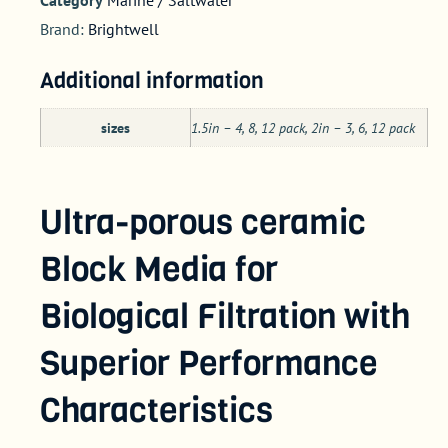
Brand:
Brightwell
Additional information
sizes
1.5in – 4, 8, 12 pack, 2in – 3, 6, 12 pack
Ultra-porous ceramic
Block Media for
Biological Filtration with
Superior Performance
Characteristics