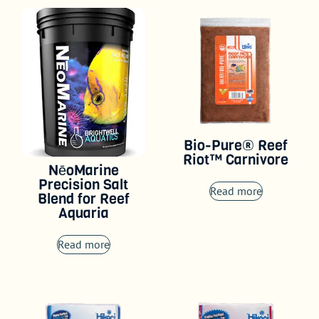
Bio-Pure® Reef
Riot™ Carnivore
NēoMarine
Precision Salt
Read more
Blend for Reef
Aquaria
Read more