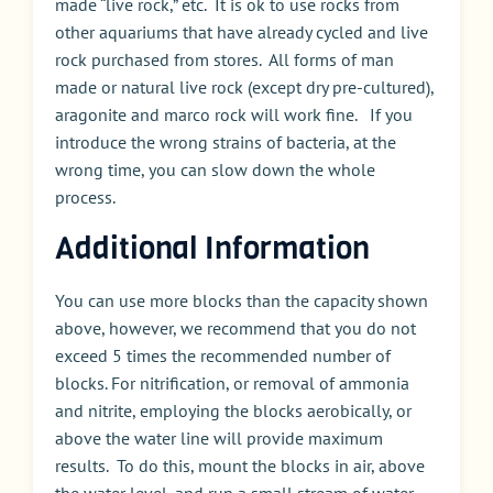
made “live rock,” etc. It is ok to use rocks from
other aquariums that have already cycled and live
rock purchased from stores. All forms of man
made or natural live rock (except dry pre-cultured),
aragonite and marco rock will work fine. If you
introduce the wrong strains of bacteria, at the
wrong time, you can slow down the whole
process.
Additional Information
You can use more blocks than the capacity shown
above, however, we recommend that you do not
exceed 5 times the recommended number of
blocks. For nitrification, or removal of ammonia
and nitrite, employing the blocks aerobically, or
above the water line will provide maximum
results. To do this, mount the blocks in air, above