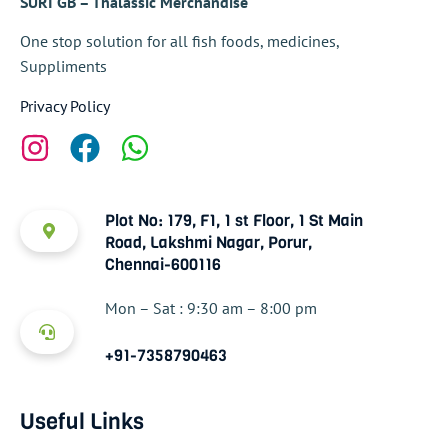
SURI GB – Thalassic Merchandise
One stop solution for all fish foods, medicines,
Suppliments
Privacy Policy
Plot No: 179, F1, 1 st Floor, 1 St Main
Road, Lakshmi Nagar, Porur,
Chennai-600116
Mon – Sat : 9:30 am – 8:00 pm
+91-7358790463
Useful Links