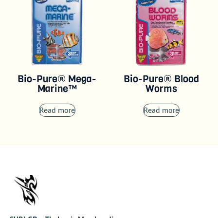
Bio-Pure® Mega-
Bio-Pure® Blood
Marine™
Worms
Read more
Read more