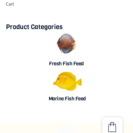
Cart
Product Categories
Fresh Fish Feed
Marine Fish Feed