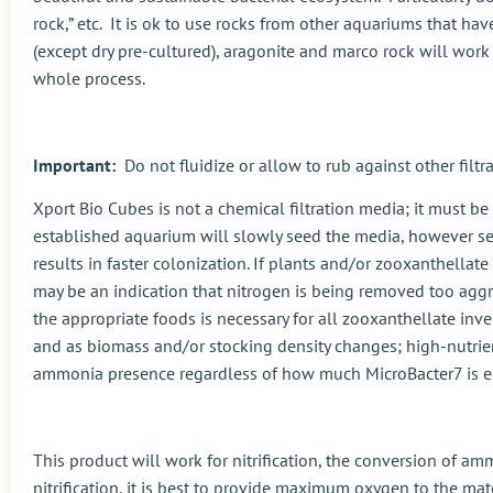
rock,” etc. It is ok to use rocks from other aquariums that ha
(except dry pre-cultured), aragonite and marco rock will work
whole process.
Important:
Do not fluidize or allow to rub against other fil
Xport Bio Cubes is not a chemical filtration media; it must be
established aquarium will slowly seed the media, however see
results in faster colonization. If plants and/or zooxanthellate 
may be an indication that nitrogen is being removed too aggr
the appropriate foods is necessary for all zooxanthellate in
and as biomass and/or stocking density changes; high-nutrien
ammonia presence regardless of how much MicroBacter7 is 
This product will work for nitrification, the conversion of am
nitrification, it is best to provide maximum oxygen to the mater