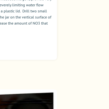
everely limiting water flow
 plastic lid. Drill two small
e jar on the vertical surface of
ncrease the amount of NO3 that