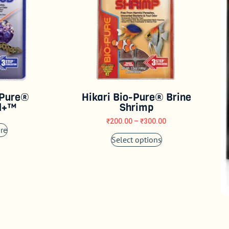
-Pure®
Hikari Bio-Pure® Brine
d+™
Shrimp
₹
200.00
–
₹
300.00
re
Select options