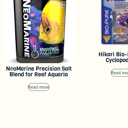
Hikari Bio
Cyclopo
NēoMarine Precision Salt
Read mo
Blend for Reef Aquaria
Read more