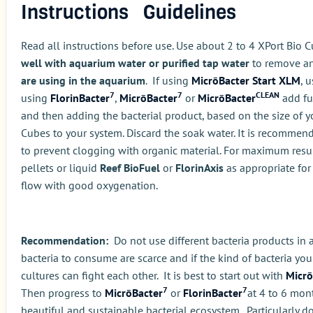
Instructions Guidelines
Read all instructions before use. Use about 2 to 4 XPort Bio Cu
well with aquarium water or purified tap water
to remove any
are using in the aquarium
. If using
MicrōBacter Start XLM
, 
7
7
CLEAN
using
FlorinBacter
,
MicrōBacter
or
MicrōBacter
add ful
and then adding the bacterial product, based on the size of y
Cubes to your system. Discard the soak water. It is recommende
to prevent clogging with organic material. For maximum resul
pellets or liquid
Reef BioFuel
or
FlorinAxis
as appropriate for 
flow with good oxygenation.
Recommendation:
Do not use different bacteria products in 
bacteria to consume are scarce and if the kind of bacteria you 
cultures can fight each other. It is best to start out with
Micrō
7
7
Then progress to
MicrōBacter
or
FlorinBacter
at 4 to 6 mon
beautiful and sustainable bacterial ecosystem. Particularly do