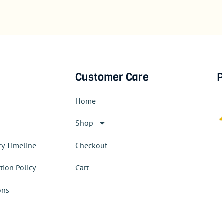
Customer Care
P
Home
Shop
ry Timeline
Checkout
tion Policy
Cart
ons