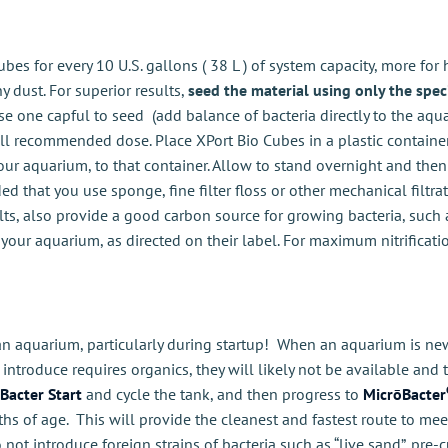
bes for every 10 U.S. gallons ( 38 L ) of system capacity, more for
 dust. For superior results,
seed the material using only the spec
use one capful to seed (add balance of bacteria directly to the aqua
l recommended dose. Place XPort Bio Cubes in a plastic container, 
our aquarium, to that container. Allow to stand overnight and the
d that you use sponge, fine filter floss or other mechanical filtr
ts, also provide a good carbon source for growing bacteria, such
your aquarium, as directed on their label. For maximum nitrificati
an aquarium, particularly during startup! When an aquarium is new,
introduce requires organics, they will likely not be available and 
Bacter Start
and cycle the tank, and then progress to
MicrōBacter
ths of age. This will provide the cleanest and fastest route to me
 not introduce foreign strains of bacteria such as “live sand”, pre