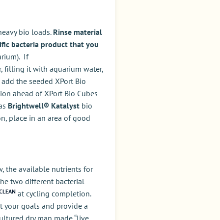
 heavy bio loads.
Rinse material
ific bacteria product that you
rium). If
filling it with aquarium water,
n add the seeded XPort Bio
ation ahead of XPort Bio Cubes
 as
Brightwell® Katalyst
bio
on, place in an area of good
 the available nutrients for
the two different bacterial
CLEAN
at cycling completion.
et your goals and provide a
-cultured dry man made “live