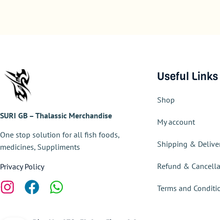
Useful Links
Shop
SURI GB – Thalassic Merchandise
My account
One stop solution for all fish foods,
Shipping & Delive
medicines, Suppliments
Refund & Cancella
Privacy Policy
Terms and Conditi