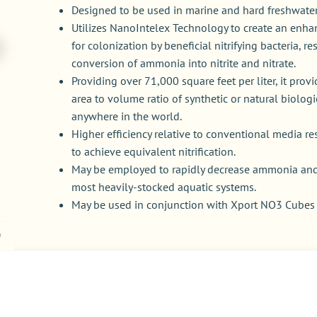
Designed to be used in marine and hard freshwater
Utilizes NanoIntelex Technology to create an enhan
for colonization by beneficial nitrifying bacteria, re
conversion of ammonia into nitrite and nitrate.
Providing over 71,000 square feet per liter, it prov
area to volume ratio of synthetic or natural biologi
anywhere in the world.
Higher efficiency relative to conventional media re
to achieve equivalent nitrification.
May be employed to rapidly decrease ammonia and n
most heavily-stocked aquatic systems.
May be used in conjunction with Xport NO3 Cube
)