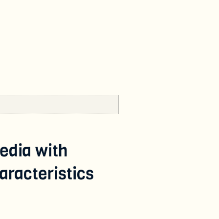
edia with
racteristics