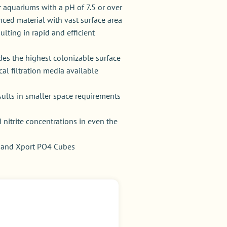
 aquariums with a pH of 7.5 or over
ced material with vast surface area
sulting in rapid and efficient
ides the highest colonizable surface
cal filtration media available
sults in smaller space requirements
itrite concentrations in even the
s and Xport PO4 Cubes