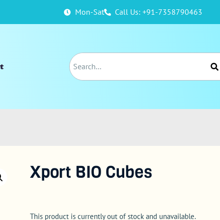
Mon-Sat
Call Us: +91-7358790463
t
Xport BIO Cubes
This product is currently out of stock and unavailable.