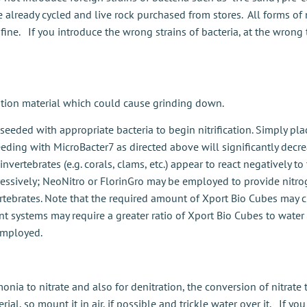
ve already cycled and live rock purchased from stores. All forms o
 fine. If you introduce the wrong strains of bacteria, at the wron
tration material which could cause grinding down.
 seeded with appropriate bacteria to begin nitrification. Simply pl
ding with MicroBacter7 as directed above will significantly decre
invertebrates (e.g. corals, clams, etc.) appear to react negatively to
essively; NeoNitro or FlorinGro may be employed to provide nitrog
vertebrates. Note that the required amount of Xport Bio Cubes may
t systems may require a greater ratio of Xport Bio Cubes to water 
employed.
monia to nitrate and also for denitration, the conversion of nitra
ial, so mount it in air, if possible and trickle water over it. If y