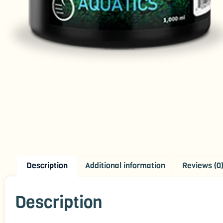
Description
Additional information
Reviews (0
Description