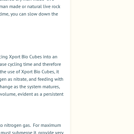
f man made or natural live rock
g time, you can slow down the
acing Xport Bio Cubes into an
ase cycling time and therefore
 the use of Xport Bio Cubes, it
en as nitrate, and feeding with
 change as the system matures,
volume, evident as a persistent
te to nitrogen gas. For maximum
ou must submerge it, provide very