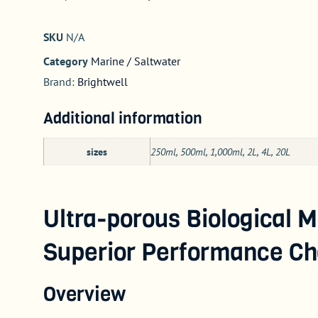
SKU
N/A
Category
Marine / Saltwater
Brand:
Brightwell
Additional information
sizes
250ml, 500ml, 1,000ml, 2L, 4L, 20L
Ultra-porous Biological M
Superior Performance Cha
Overview