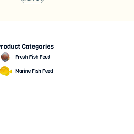
roduct Categories
Fresh Fish Feed
Marine Fish Feed