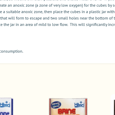
eate an anoxic zone (a zone of very low oxygen) for the cubes by s
a suitable anoxic zone, then place the cubes in a plastic jar with a
that will form to escape and two small holes near the bottom of th
 the jar in an area of mild to low flow. This will significantly i
 consumption.