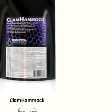
ClamHammock
Read more