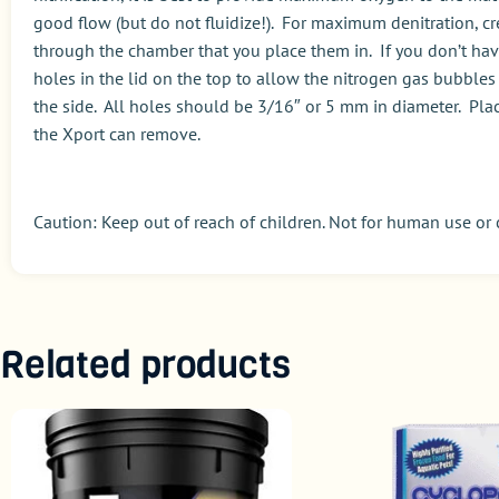
good flow (but do not fluidize!). For maximum denitration, cr
through the chamber that you place them in. If you don’t have 
holes in the lid on the top to allow the nitrogen gas bubbles 
the side. All holes should be 3/16″ or 5 mm in diameter. Place
the Xport can remove.
Caution: Keep out of reach of children. Not for human use or
Related products