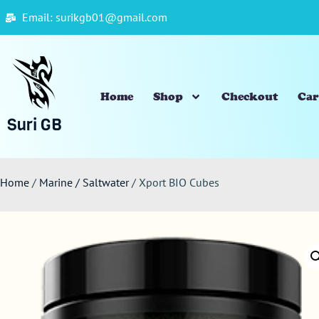
Email: surikgb01@gmail.com
Home
Shop
Checkout
Car
Suri GB
Home
/
Marine / Saltwater
/ Xport BIO Cubes