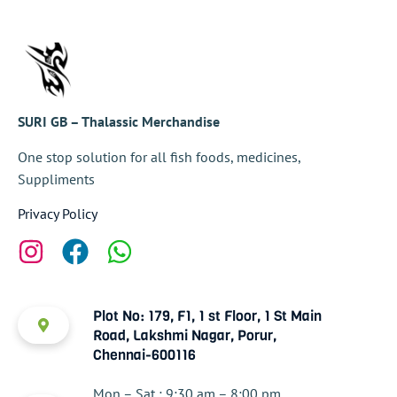
SURI GB – Thalassic Merchandise
One stop solution for all fish foods, medicines,
Suppliments
Privacy Policy
Plot No: 179, F1, 1 st Floor, 1 St Main
Road, Lakshmi Nagar, Porur,
Chennai-600116
Mon – Sat : 9:30 am – 8:00 pm