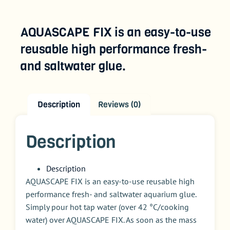
AQUASCAPE FIX is an easy-to-use
reusable high performance fresh-
and saltwater glue.
Description
Reviews (0)
Description
Description
AQUASCAPE FIX is an easy-to-use reusable high
performance fresh- and saltwater aquarium glue.
Simply pour hot tap water (over 42 °C/cooking
water) over AQUASCAPE FIX. As soon as the mass