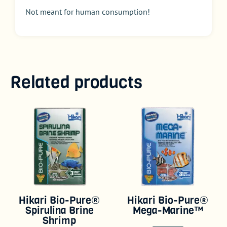
Not meant for human consumption!
Related products
Hikari Bio-Pure®
Hikari Bio-Pure®
Spirulina Brine
Mega-Marine™
Shrimp