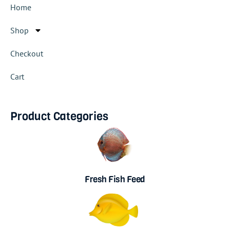
Home
Shop
Checkout
Cart
Product Categories
Fresh Fish Feed