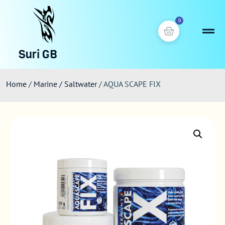
0
Suri GB
Home
/
Marine / Saltwater
/ AQUA SCAPE FIX