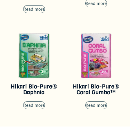
Read more
Read more
Hikari Bio-Pure®
Hikari Bio-Pure®
Daphnia
Coral Gumbo™
Read more
Read more