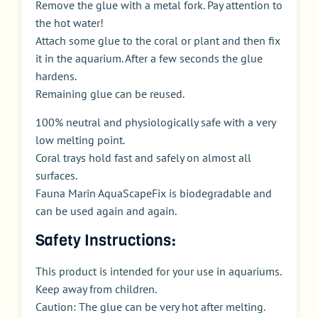
Remove the glue with a metal fork. Pay attention to
the hot water!
Attach some glue to the coral or plant and then fix
it in the aquarium. After a few seconds the glue
hardens.
Remaining glue can be reused.
100% neutral and physiologically safe with a very
low melting point.
Coral trays hold fast and safely on almost all
surfaces.
Fauna Marin AquaScapeFix is biodegradable and
can be used again and again.
Safety Instructions:
This product is intended for your use in aquariums.
Keep away from children.
Caution: The glue can be very hot after melting.