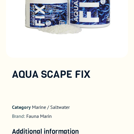
AQUA SCAPE FIX
Category
Marine / Saltwater
Brand:
Fauna Marin
Additional information