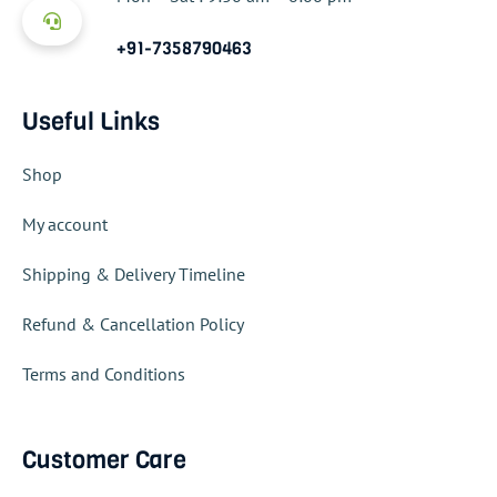
+91-7358790463
Useful Links
Shop
My account
Shipping & Delivery Timeline
Refund & Cancellation Policy
Terms and Conditions
Customer Care