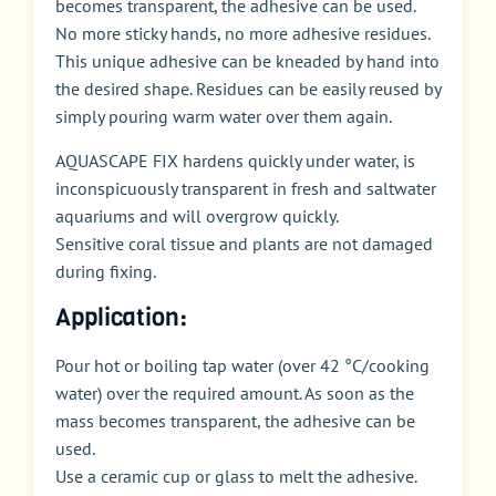
becomes transparent, the adhesive can be used.
No more sticky hands, no more adhesive residues.
This unique adhesive can be kneaded by hand into
the desired shape. Residues can be easily reused by
simply pouring warm water over them again.
AQUASCAPE FIX hardens quickly under water, is
inconspicuously transparent in fresh and saltwater
aquariums and will overgrow quickly.
Sensitive coral tissue and plants are not damaged
during fixing.
Application:
Pour hot or boiling tap water (over 42 °C/cooking
water) over the required amount. As soon as the
mass becomes transparent, the adhesive can be
used.
Use a ceramic cup or glass to melt the adhesive.