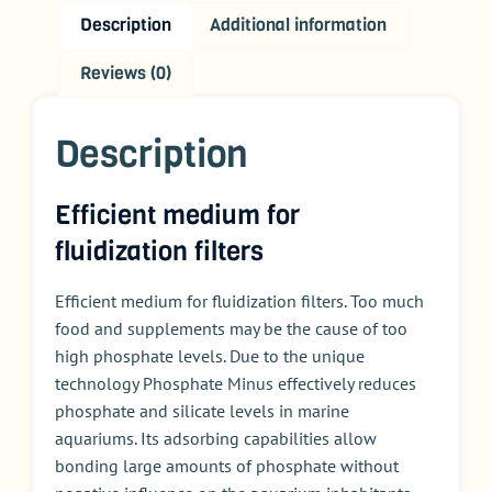
Description
Additional information
Reviews (0)
Description
Efficient medium for
fluidization filters
Efficient medium for
fluidization
filters. Too much
food and supplements may be the cause of too
high phosphate levels. Due to the unique
technology Phosphate Minus effectively reduces
phosphate and silicate levels in marine
aquariums.
Its
adsorbing capabilities allow
bonding large amounts of phosphate without