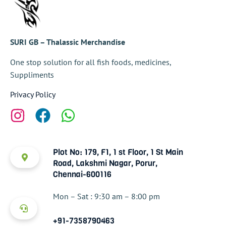
SURI GB – Thalassic Merchandise
One stop solution for all fish foods, medicines,
Suppliments
Privacy Policy
Plot No: 179, F1, 1 st Floor, 1 St Main
Road, Lakshmi Nagar, Porur,
Chennai-600116
Mon – Sat : 9:30 am – 8:00 pm
+91-7358790463