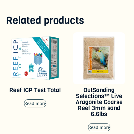
Related products
Reef ICP Test Total
OutSanding
Selections™ Live
Aragonite Coarse
Read more
Reef 3mm sand
6.6lbs
Read more