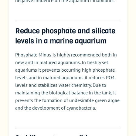
negative influence on the aquarium inhabitants.
Reduce phosphate and silicate
levels in a marine aquarium
Phosphate Minus is highly recommended both in
new and in matured aquariums. In freshly set
aquariums it prevents occurring high phosphate
levels and in matured aquariums it reduces PO4
levels and stabilizes water chemistry. Due to
maintaining the biological balance in the tank, it
prevents the formation of undesirable green algae
and the development of cyanobacteria.