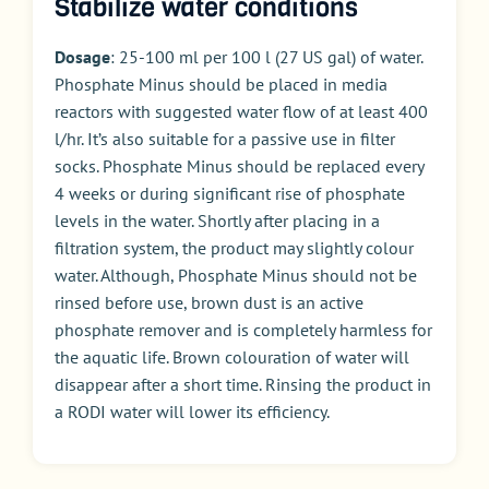
Stabilize water conditions
Dosage
: 25-100 ml per 100 l (27 US gal) of water.
Phosphate Minus should be placed in media
reactors with suggested water flow of at least 400
l/hr. It’s also suitable for a passive use in filter
socks. Phosphate Minus should be replaced every
4 weeks or during significant rise of phosphate
levels in the water. Shortly after placing in a
filtration system, the product may slightly colour
water. Although, Phosphate Minus should not be
rinsed before use, brown dust is an active
phosphate remover and is completely harmless for
the aquatic life. Brown colouration of water will
disappear after a short time. Rinsing the product in
a
RODI
water will lower its efficiency.