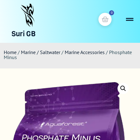
0
Suri GB
Home
/
Marine / Saltwater
/
Marine Accessories
/ Phosphate
Minus