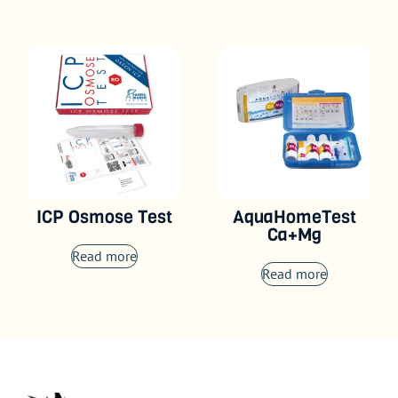
ICP Osmose Test
AquaHomeTest
Ca+Mg
Read more
Read more