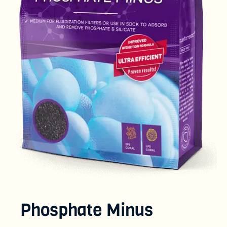
Phosphate Minus