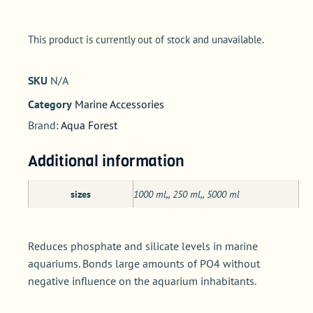
This product is currently out of stock and unavailable.
SKU
N/A
Category
Marine Accessories
Brand:
Aqua Forest
Additional information
sizes
1000 ml,, 250 ml,, 5000 ml
Reduces phosphate and silicate levels in marine
aquariums. Bonds large amounts of PO4 without
negative influence on the aquarium inhabitants.