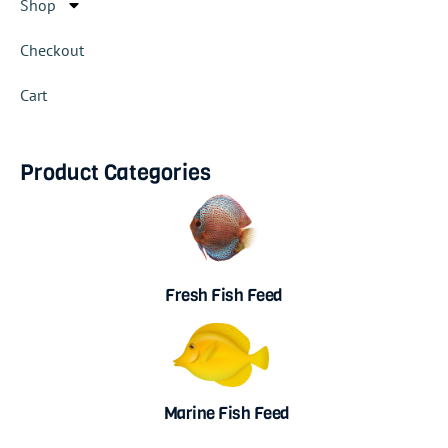
Shop
Checkout
Cart
Product Categories
Fresh Fish Feed
Marine Fish Feed