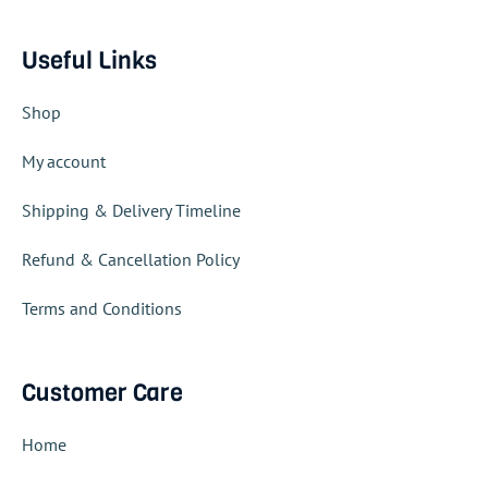
Useful Links
Shop
My account
Shipping & Delivery Timeline
Refund & Cancellation Policy
Terms and Conditions
Customer Care
Home