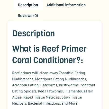
Description
Additional information
Reviews (0)
Description
What is Reef Primer
Coral Conditioner?:
Reef primer will clean away Zoanthid Eating
Nudibranchs, Montipora Eating Nudibranchs,
Acropora Eating Flatworms, Bristlworms, Zoanthid
Eating Spiders, Red Flatworms, Filamentous Hair
Algae, Rapid Tissue Necrosis, Slow Tissue
Necrosis, Bacterial Infections, and More.