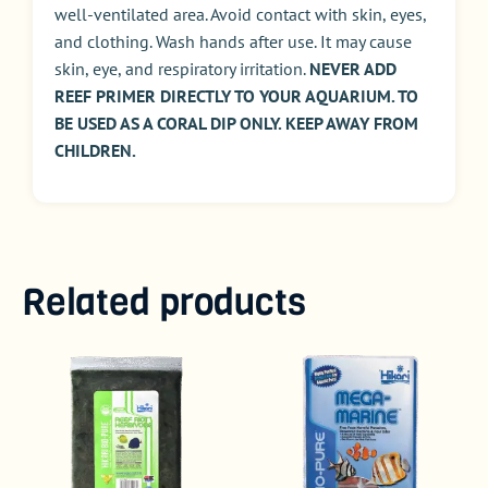
well-ventilated area. Avoid contact with skin, eyes,
and clothing. Wash hands after use. It may cause
skin, eye, and respiratory irritation.
NEVER ADD
REEF PRIMER DIRECTLY TO YOUR AQUARIUM. TO
BE USED AS A CORAL DIP ONLY. KEEP AWAY FROM
CHILDREN.
Related products