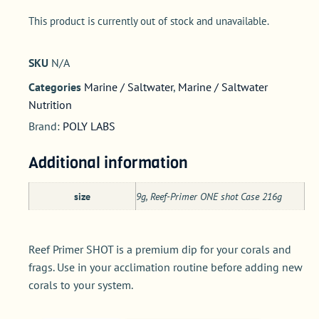
This product is currently out of stock and unavailable.
SKU
N/A
Categories
Marine / Saltwater
,
Marine / Saltwater
Nutrition
Brand:
POLY LABS
Additional information
size
9g, Reef-Primer ONE shot Case 216g
Reef Primer SHOT is a premium dip for your corals and
frags. Use in your acclimation routine before adding new
corals to your system.