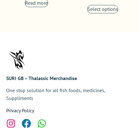
Read more
Select options
SURI GB – Thalassic Merchandise
One stop solution for all fish foods, medicines,
Suppliments
Privacy Policy