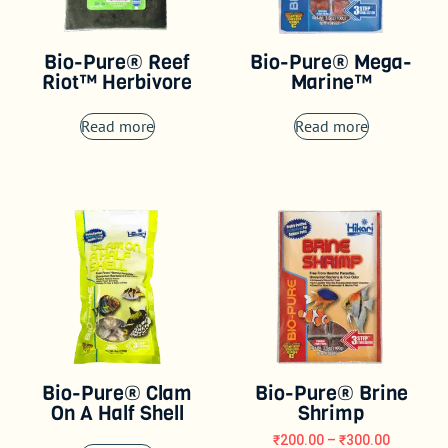
Bio-Pure® Reef
Bio-Pure® Mega-
Riot™ Herbivore
Marine™
Read more
Read more
Bio-Pure® Clam
Bio-Pure® Brine
On A Half Shell
Shrimp
₹
200.00
–
₹
300.00