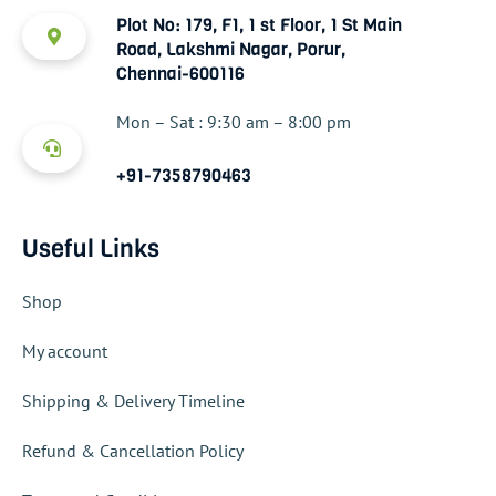
Plot No: 179, F1, 1 st Floor, 1 St Main
Road, Lakshmi Nagar, Porur,
Chennai-600116
Mon – Sat : 9:30 am – 8:00 pm
+91-7358790463
Useful Links
Shop
My account
Shipping & Delivery Timeline
Refund & Cancellation Policy