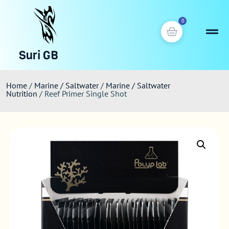
0
Suri GB
Home
/
Marine / Saltwater
/
Marine / Saltwater
Nutrition
/ Reef Primer Single Shot