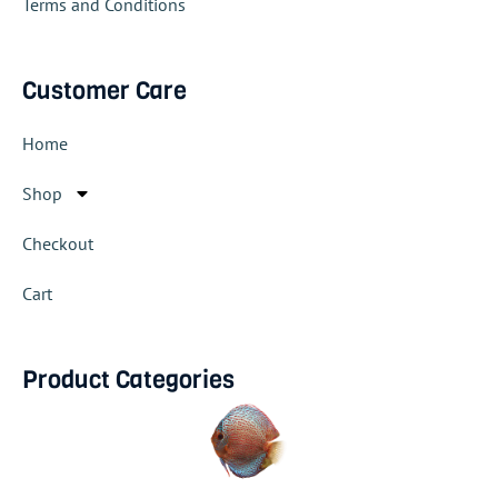
Terms and Conditions
Customer Care
Home
Shop
Checkout
Cart
Product Categories