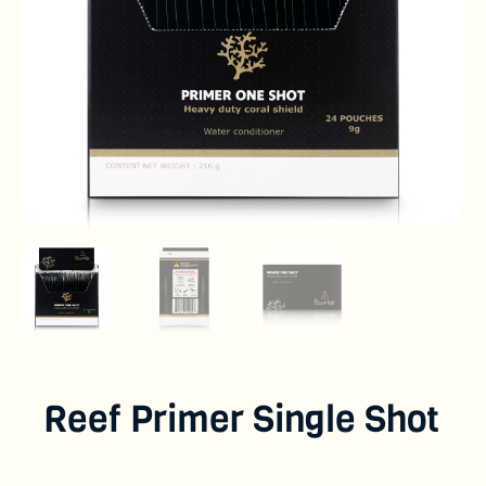
Reef Primer Single Shot