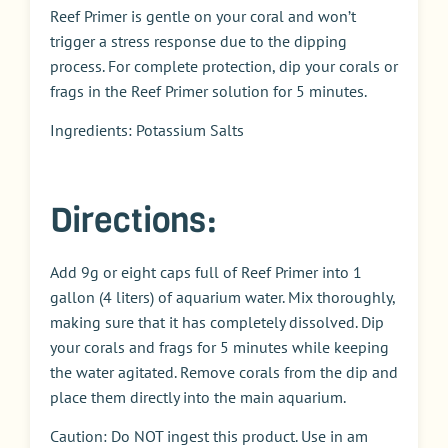
Reef Primer is gentle on your coral and won’t
trigger a stress response due to the dipping
process. For complete protection, dip your corals or
frags in the Reef Primer solution for 5 minutes.
Ingredients: Potassium Salts
Directions:
Add 9g or eight caps full of Reef Primer into 1
gallon (4 liters) of aquarium water. Mix thoroughly,
making sure that it has completely dissolved. Dip
your corals and frags for 5 minutes while keeping
the water agitated. Remove corals from the dip and
place them directly into the main aquarium.
Caution: Do NOT ingest this product. Use in am