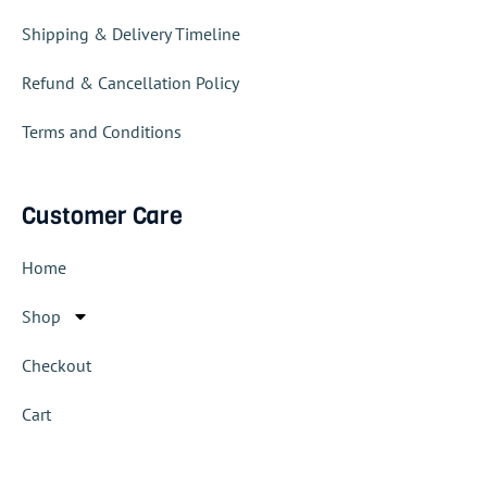
Shipping & Delivery Timeline
Refund & Cancellation Policy
Terms and Conditions
Customer Care
Home
Shop
Checkout
Cart