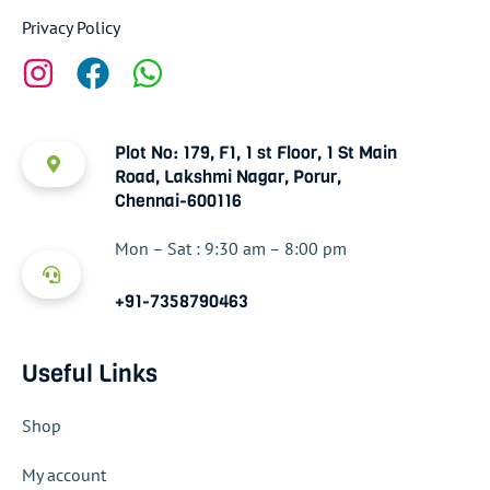
Privacy Policy
Plot No: 179, F1, 1 st Floor, 1 St Main
Road, Lakshmi Nagar, Porur,
Chennai-600116
Mon – Sat : 9:30 am – 8:00 pm
+91-7358790463
Useful Links
Shop
My account