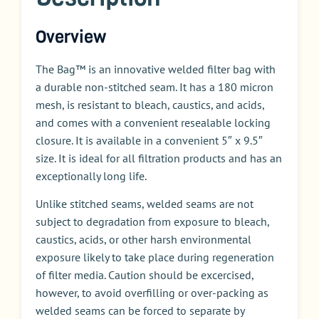
Overview
The Bag™ is an innovative welded filter bag with
a durable non-stitched seam. It has a 180 micron
mesh, is resistant to bleach, caustics, and acids,
and comes with a convenient resealable locking
closure. It is available in a convenient 5″ x 9.5″
size. It is ideal for all filtration products and has an
exceptionally long life.
Unlike stitched seams, welded seams are not
subject to degradation from exposure to bleach,
caustics, acids, or other harsh environmental
exposure likely to take place during regeneration
of filter media. Caution should be excercised,
however, to avoid overfilling or over-packing as
welded seams can be forced to separate by