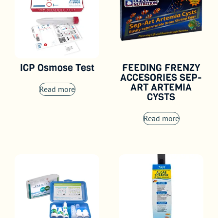
ICP Osmose Test
FEEDING FRENZY
ACCESORIES SEP-
ART ARTEMIA
Read more
CYSTS
Read more