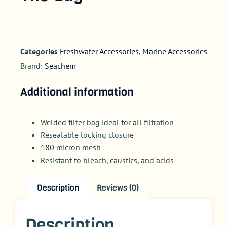
Categories
Freshwater Accessories
,
Marine Accessories
Brand:
Seachem
Additional information
Welded filter bag ideal for all filtration
Resealable locking closure
180 micron mesh
Resistant to bleach, caustics, and acids
Description
Reviews (0)
Description