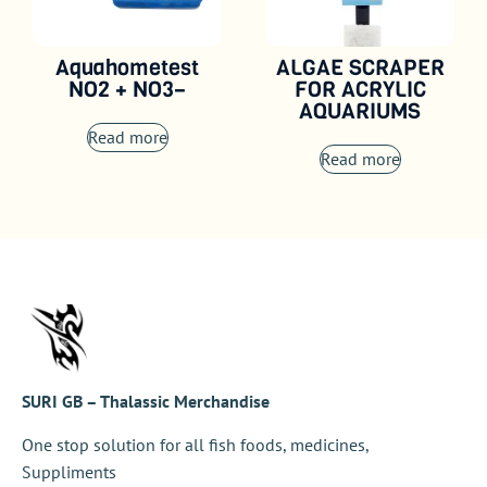
Aquahometest
ALGAE SCRAPER
NO2 + NO3–
FOR ACRYLIC
AQUARIUMS
Read more
Read more
SURI GB – Thalassic Merchandise
One stop solution for all fish foods, medicines,
Suppliments