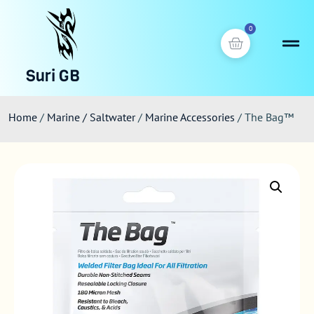
0
Suri GB
Home
/
Marine / Saltwater
/
Marine Accessories
/ The Bag™