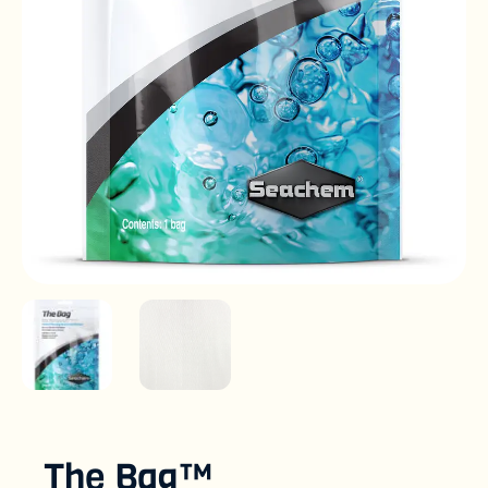
The Bag™