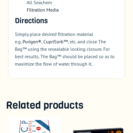
All Seachem
Filtration Media
Directions
Simply place desired filtration material
e.g.
Purigen®
,
CupriSorb™
, etc. and close The
Bag™ using the resealable locking closure. For
best results, The Bag™ should be placed so as to
maximize the flow of water through it.
Related products