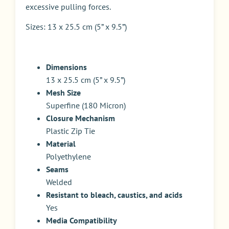
excessive pulling forces.
Sizes: 13 x 25.5 cm (5” x 9.5”)
Dimensions
13 x 25.5 cm (5” x 9.5”)
Mesh Size
Superfine (180 Micron)
Closure Mechanism
Plastic Zip Tie
Material
Polyethylene
Seams
Welded
Resistant to bleach, caustics, and acids
Yes
Media Compatibility